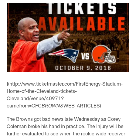
](http://www.ticketmaster.com/FirstEnergy-Stadium-
Home-of-the-Cleveland-tickets-
Cleveland/venue/40971?
camefrom=CFC
WEB_ARTICLES)
BROWNS
The Browns got bad news late Wednesday as Corey
Coleman broke his hand in practice. The injury will be
further evaluated to see when the rookie wide receiver