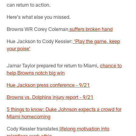
can return to action.
Here's what else you missed.
Browns WR Corey Coleman
suffers broken hand
Hue Jackson to Cody Kessler:
‘Play the game, keep
your poise’
Jamar Taylor prepared for return to Miami,
chance to
help Browns notch big win
Hue Jackson press conference - 9/21
Browns vs. Dolphins injury report - 9/21
5 things to know: Duke Johnson expects a crowd for
Miami homecoming
Cody Kessler translates
lifelong motivation into
relentless work ethic