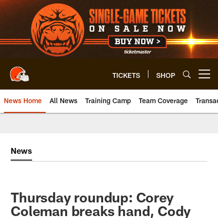
Skip
to
main
content
TICKETS
SHOP
Open menu button
News Home
All News
Training Camp
Team Coverage
Transa
News
Thursday roundup: Corey
Coleman breaks hand, Cody