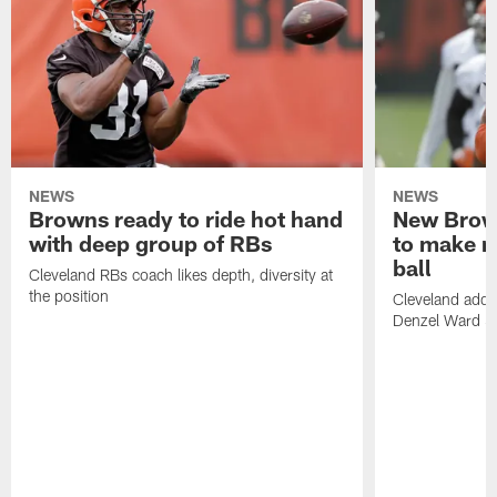
NEWS
NEWS
Browns ready to ride hot hand
New Brow
with deep group of RBs
to make m
ball
Cleveland RBs coach likes depth, diversity at
the position
Cleveland adde
Denzel Ward 4t