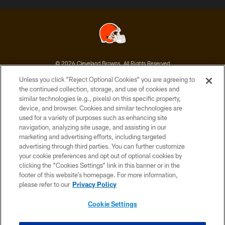
© 2026 Cleveland Browns. All Rights Reserved
Unless you click “Reject Optional Cookies” you are agreeing to
PRIVACY POLICY
the continued collection, storage, and use of cookies and
similar technologies (e.g., pixels) on this specific property,
ACCESSIBILITY
device, and browser. Cookies and similar technologies are
CONTACT US
used for a variety of purposes such as enhancing site
navigation, analyzing site usage, and assisting in our
SITE MAP
marketing and advertising efforts, including targeted
advertising through third parties. You can further customize
TERMS OF USE
your cookie preferences and opt out of optional cookies by
AD CHOICES
clicking the “Cookies Settings” link in this banner or in the
footer of this website’s homepage. For more information,
YOUR PRIVACY CHOICES
please refer to our
Privacy Policy
COOKIE SETTINGS
Cookie Settings
PREFERENCE CENTER