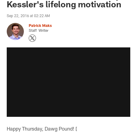
Kessler's lifelong motivation
Sep 22, 2016 at 02:22 AM
Patrick Maks
Staff Writer
Happy Thursday, Dawg Pound! [