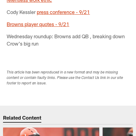
Cody Kessler
press conference - 9/21
Browns player quotes - 9/21
Wednesday roundup: Browns add QB , breaking down
Crow's big run
This article has been reproduced in a new format and may be missing
content or contain faulty links. Please use the Contact Us link in our site
footer to report an issue.
Related Content