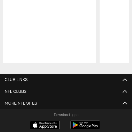
Pause
Play
CLUB LINKS
NFL CLUBS
MORE NFL SITES
Download apps