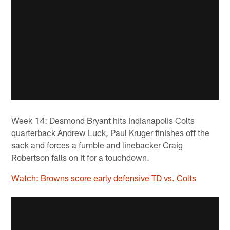
Week 14: Desmond Bryant hits Indianapolis Colts
quarterback Andrew Luck, Paul Kruger finishes off the
sack and forces a fumble and linebacker Craig
Robertson falls on it for a touchdown.
Watch: Browns score early defensive TD vs. Colts