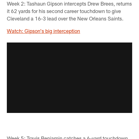
Week 2: Tashaun Gipson intercepts Drew Brees, returns
it 62 yards for his second career touchdown to give
Cleveland a 16-3 lead over the New Orleans Saints.
Watch: Gipson's big interception
Week 5: Travis Benjamin catches a 6-yard touchdown