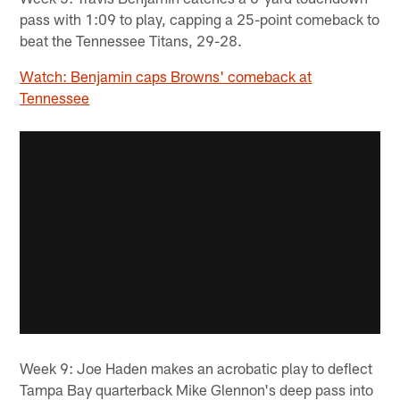
pass with 1:09 to play, capping a 25-point comeback to
beat the Tennessee Titans, 29-28.
Watch: Benjamin caps Browns' comeback at
Tennessee
Week 9: Joe Haden makes an acrobatic play to deflect
Tampa Bay quarterback Mike Glennon's deep pass into