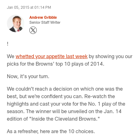
Jan 05, 2015 at 01:14 PM
Andrew Gribble
Senior Staff Writer
!
We
whetted your appetite last week
by showing you our
picks for the Browns' top 10 plays of 2014.
Now, it's your turn.
We couldn't reach a decision on which one was the
best, but we're confident you can. Re-watch the
highlights and cast your vote for the No. 1 play of the
season. The winner will be unveiled on the Jan. 14
edition of "Inside the Cleveland Browns."
As a refresher, here are the 10 choices.