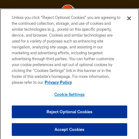
Unless you click “Reject Optional Cookies” you are agreeing to
the continued collection, storage, and use of cookies and
similar technologies (e.g., pixels) on this specific property,
© 2026 Cleveland Browns. All Rights Reserved
device, and browser. Cookies and similar technologies are
used for a variety of purposes such as enhancing site
PRIVACY POLICY
navigation, analyzing site usage, and assisting in our
ACCESSIBILITY
marketing and advertising efforts, including targeted
advertising through third parties. You can further customize
CONTACT US
your cookie preferences and opt out of optional cookies by
clicking the “Cookies Settings” link in this banner or in the
SITE MAP
footer of this website’s homepage. For more information,
TERMS OF USE
please refer to our
Privacy Policy
AD CHOICES
Cookie Settings
YOUR PRIVACY CHOICES
COOKIE SETTINGS
Reject Optional Cookies
PREFERENCE CENTER
Accept Cookies