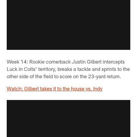
Week 14: Rookie cornerback Justin Gilbert intercepts
Luck in Colts' territory, breaks a tackle and sprints to the
other side of the field to score on the 23-yard return.
Watch: Gilbert takes it to the house vs. Indy