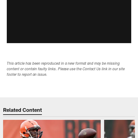
This article has been reproduced in a new format and may be missing
content or contain faulty links. Please use the Contact Us link in our site
footer to report an issue.
Related Content