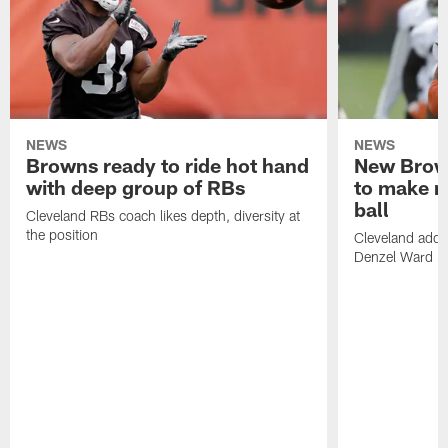
NEWS
NEWS
Browns ready to ride hot hand
New Brow
with deep group of RBs
to make m
ball
Cleveland RBs coach likes depth, diversity at
the position
Cleveland adde
Denzel Ward 4t