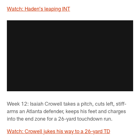
Watch: Haden's leaping INT
Week 12: Isaiah Crowell takes a pitch, cuts left, stiff-
arms an Atlanta defender, keeps his feet and charges
into the end zone for a 26-yard touchdown run.
Watch: Crowell jukes his way to a 26-yard TD