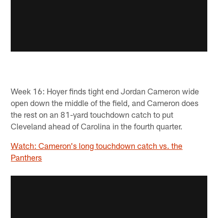
Week 16: Hoyer finds tight end Jordan Cameron wide
open down the middle of the field, and Cameron does
the rest on an 81-yard touchdown catch to put
Cleveland ahead of Carolina in the fourth quarter.
Watch: Cameron's long touchdown catch vs. the
Panthers