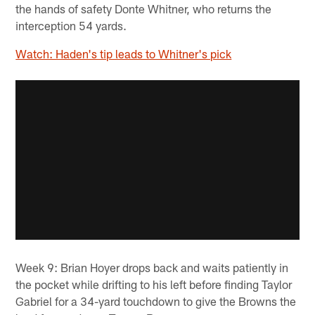
the hands of safety Donte Whitner, who returns the
interception 54 yards.
Watch: Haden's tip leads to Whitner's pick
Week 9: Brian Hoyer drops back and waits patiently in
the pocket while drifting to his left before finding Taylor
Gabriel for a 34-yard touchdown to give the Browns the