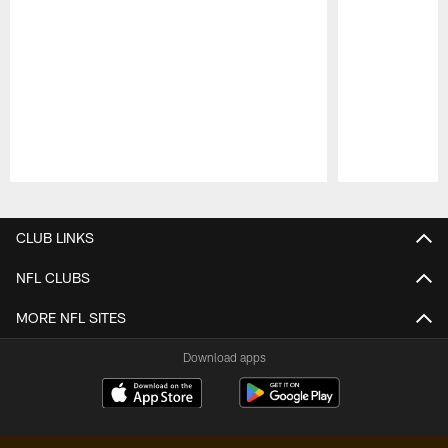
Pause
Play
CLUB LINKS
NFL CLUBS
MORE NFL SITES
Download apps