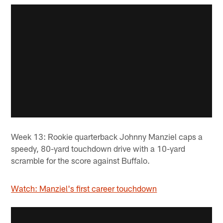
Week 13: Rookie quarterback Johnny Manziel caps a
speedy, 80-yard touchdown drive with a 10-yard
scramble for the score against Buffalo.
Watch: Manziel's first career touchdown