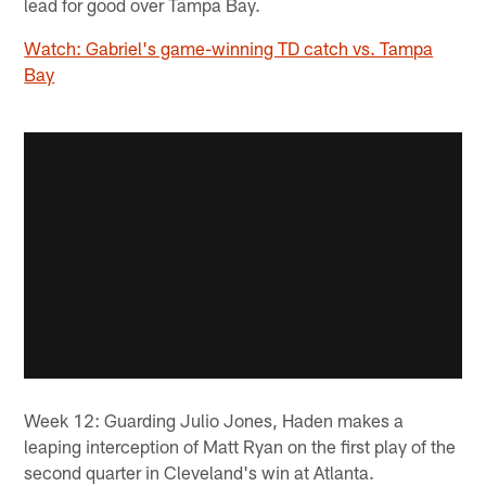
lead for good over Tampa Bay.
Watch: Gabriel's game-winning TD catch vs. Tampa
Bay
Week 12: Guarding Julio Jones, Haden makes a
leaping interception of Matt Ryan on the first play of the
second quarter in Cleveland's win at Atlanta.