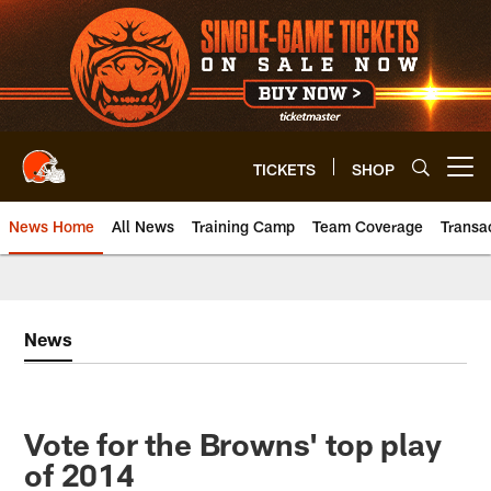
Skip
to
main
content
TICKETS
SHOP
Open menu button
News Home
All News
Training Camp
Team Coverage
Transa
News
Vote for the Browns' top play
of 2014