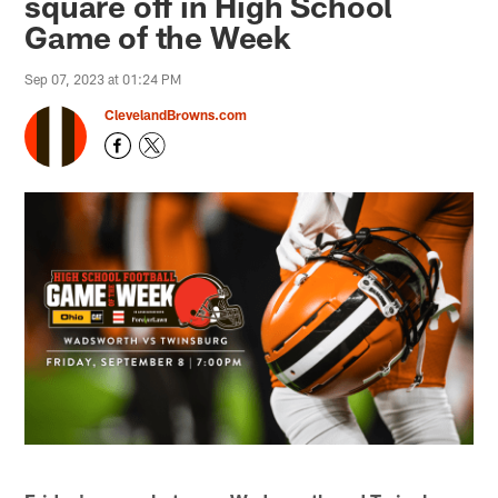
square off in High School
Game of the Week
Sep 07, 2023 at 01:24 PM
ClevelandBrowns.com