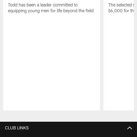
Todd has been a leader committed to
The selected co
equipping young men for life beyond the field
$6,000 for thei
Pause
Play
CLUB LINKS