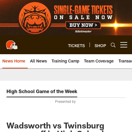
Skip
to
main
content
TICKETS
SHOP
Open menu button
News Home
All News
Training Camp
Team Coverage
Transa
High School Game of the Week
Presented by
Wadsworth vs Twinsburg