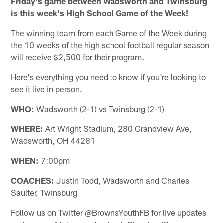
Friday's game between Wadsworth and Twinsburg
is this week's High School Game of the Week!
The winning team from each Game of the Week during
the 10 weeks of the high school football regular season
will receive $2,500 for their program.
Here's everything you need to know if you're looking to
see it live in person.
WHO:
Wadsworth (2-1) vs Twinsburg (2-1)
WHERE:
Art Wright Stadium, 280 Grandview Ave,
Wadsworth, OH 44281
WHEN:
7:00pm
COACHES:
Justin Todd, Wadsworth and Charles
Saulter, Twinsburg
Follow us on Twitter @BrownsYouthFB for live updates