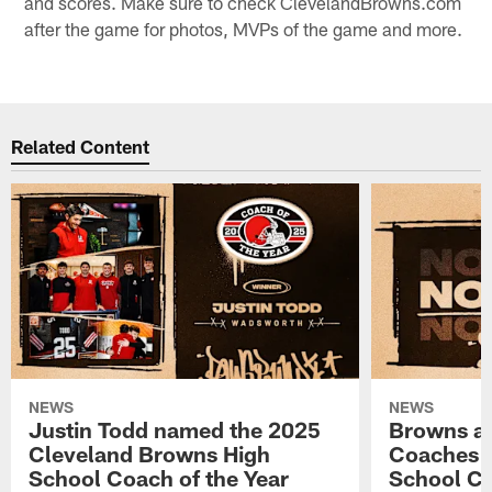
and scores. Make sure to check ClevelandBrowns.com
after the game for photos, MVPs of the game and more.
Related Content
NEWS
NEWS
Justin Todd named the 2025
Browns a
Cleveland Browns High
Coaches n
School Coach of the Year
School Co