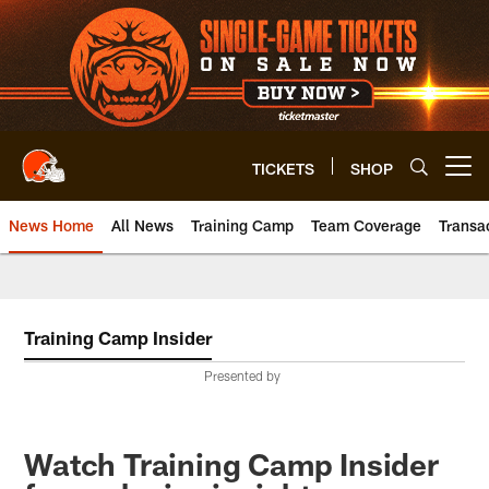
Skip
to
main
content
TICKETS
SHOP
Open menu button
News Home
All News
Training Camp
Team Coverage
Transa
Training Camp Insider
Presented by
Watch Training Camp Insider