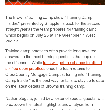
The Browns' training camp show "Training Camp
Insider," presented by Snapple, is back for the second
straight year as the team prepares for training camp,
which begins on July 25 at The Greenbrier in West
Virginia.
Training camp practices often provide long-awaited
answers to the most burning questions that pop up in
the offseason. While
fans will get the chance to attend
six free open practices
once the team returns to
CrossCountry Mortgage Campus, tuning into "Training
Camp Insider" is the best way for fans to stay up to date
on the latest details of Browns training camp.
Nathan Zegura, joined by a roster of special guests, will
breakdown the latest highlights and analysis from