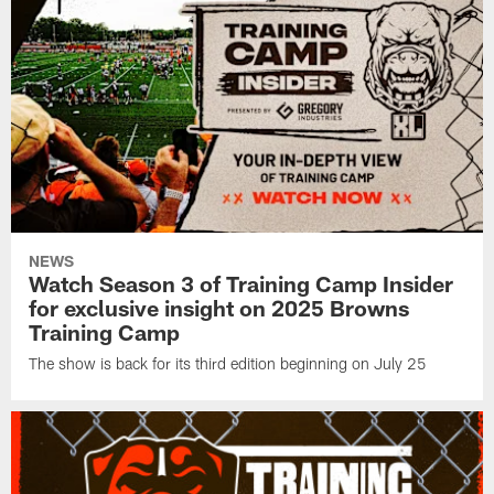
NEWS
Watch Season 3 of Training Camp Insider
for exclusive insight on 2025 Browns
Training Camp
The show is back for its third edition beginning on July 25