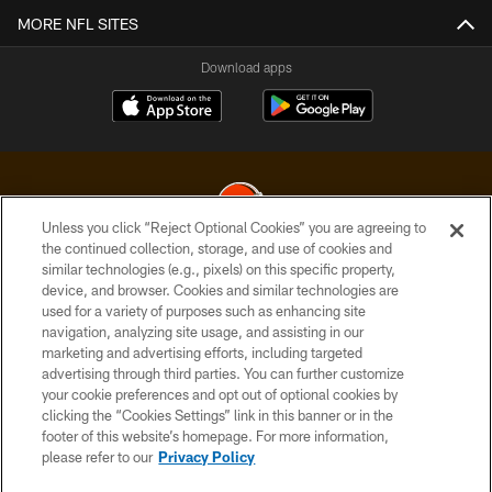
MORE NFL SITES
Download apps
Unless you click “Reject Optional Cookies” you are agreeing to
the continued collection, storage, and use of cookies and
similar technologies (e.g., pixels) on this specific property,
© 2026 Cleveland Browns. All Rights Reserved
device, and browser. Cookies and similar technologies are
used for a variety of purposes such as enhancing site
PRIVACY POLICY
navigation, analyzing site usage, and assisting in our
ACCESSIBILITY
marketing and advertising efforts, including targeted
advertising through third parties. You can further customize
CONTACT US
your cookie preferences and opt out of optional cookies by
clicking the “Cookies Settings” link in this banner or in the
SITE MAP
footer of this website’s homepage. For more information,
TERMS OF USE
please refer to our
Privacy Policy
AD CHOICES