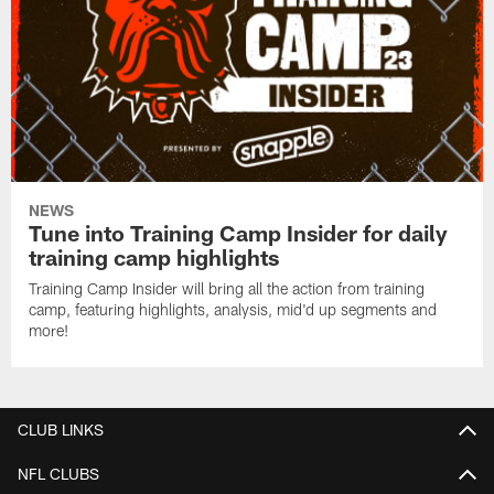
NEWS
Tune into Training Camp Insider for daily
training camp highlights
Training Camp Insider will bring all the action from training
camp, featuring highlights, analysis, mid'd up segments and
more!
CLUB LINKS
NFL CLUBS