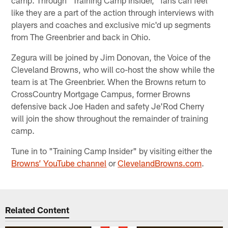
camp. Through "Training Camp Insider," fans can feel
like they are a part of the action through interviews with
players and coaches and exclusive mic'd up segments
from The Greenbrier and back in Ohio.
Zegura will be joined by Jim Donovan, the Voice of the
Cleveland Browns, who will co-host the show while the
team is at The Greenbrier. When the Browns return to
CrossCountry Mortgage Campus, former Browns
defensive back Joe Haden and safety Je'Rod Cherry
will join the show throughout the remainder of training
camp.
Tune in to "Training Camp Insider" by visiting either the
Browns’ YouTube channel
or
ClevelandBrowns.com
.
Related Content