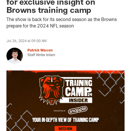
for exclusive insight on
Browns training camp
The show is back for its second season as the Browns
prepare for the 2024 NFL season
Jul 26, 2024 at 09:00 AM
Patrick Warren
Staff Writer Intern