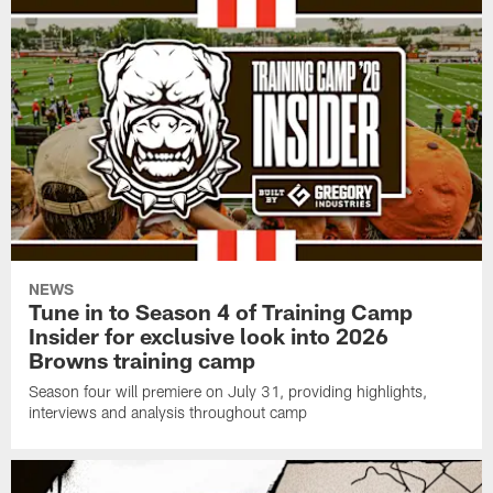
NEWS
Tune in to Season 4 of Training Camp
Insider for exclusive look into 2026
Browns training camp
Season four will premiere on July 31, providing highlights,
interviews and analysis throughout camp