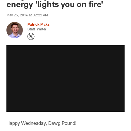
energy 'lights you on fire'
May 25, 2016 at 02:22 AM
Patrick Maks
Staff Writer
Happy Wednesday, Dawg Pound!