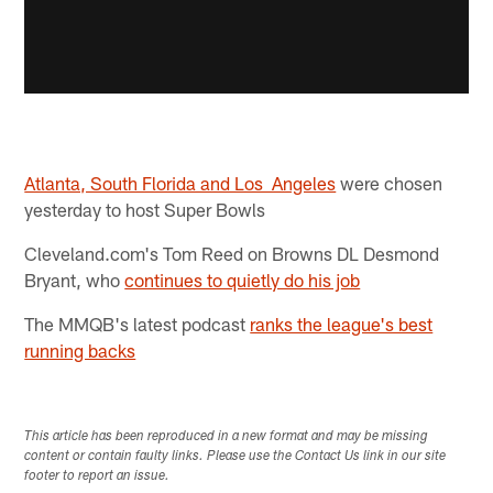
Atlanta, South Florida and Los Angeles
were chosen
yesterday to host Super Bowls
Cleveland.com's Tom Reed on Browns DL Desmond
Bryant, who
continues to quietly do his job
The MMQB's latest podcast
ranks the league's best
running backs​
This article has been reproduced in a new format and may be missing
content or contain faulty links. Please use the Contact Us link in our site
footer to report an issue.