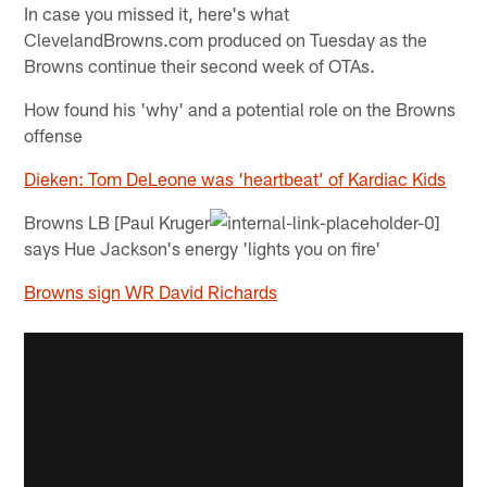
In case you missed it, here's what
ClevelandBrowns.com produced on Tuesday as the
Browns continue their second week of OTAs.
How found his 'why' and a potential role on the Browns
offense
Dieken: Tom DeLeone was ‘heartbeat’ of Kardiac Kids
Browns LB [Paul Kruger
says Hue Jackson's energy 'lights you on fire'
Browns sign WR David Richards