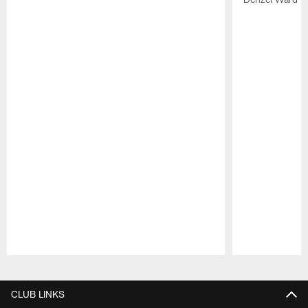
Pause
Play
CLUB LINKS