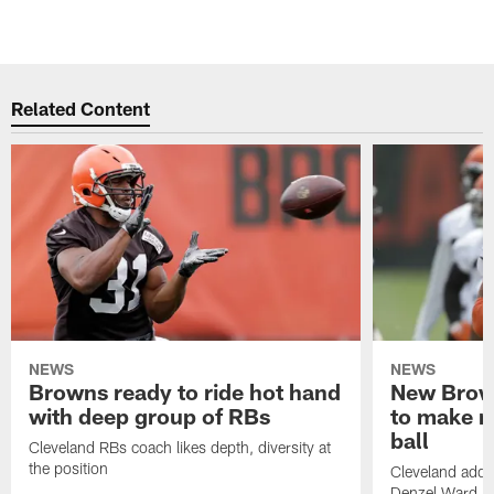
Related Content
NEWS
NEWS
Browns ready to ride hot hand
New Brow
with deep group of RBs
to make m
ball
Cleveland RBs coach likes depth, diversity at
the position
Cleveland adde
Denzel Ward 4t