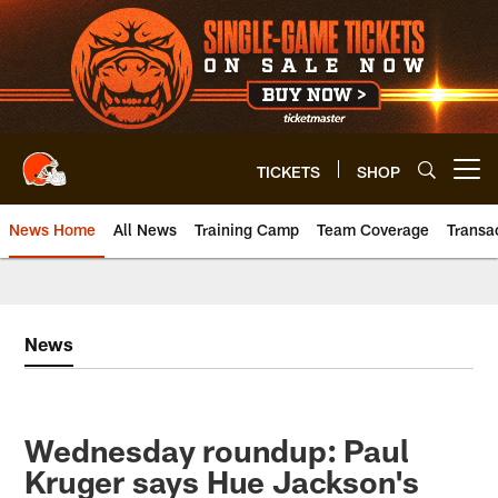
Skip
to
main
content
TICKETS
SHOP
Open menu button
News Home
All News
Training Camp
Team Coverage
Transa
News
Wednesday roundup: Paul
Kruger says Hue Jackson's