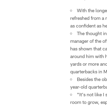
With the longe
refreshed from a 
as confident as he
The thought in
manager of the of
has shown that can
around him with h
yards or more and
quarterbacks in 
Besides the ob
year-old quarterb
"It's not like I
room to grow, esp