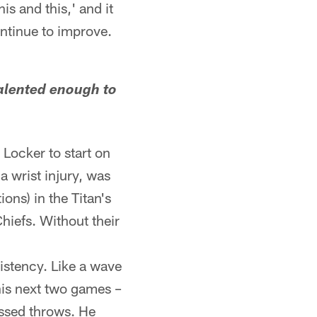
s and this,' and it
continue to improve.
talented enough to
Locker to start on
 wrist injury, was
ons) in the Titan's
iefs. Without their
sistency. Like a wave
his next two games –
issed throws. He