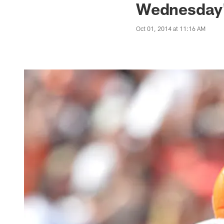
Wednesday'
Oct 01, 2014 at 11:16 AM