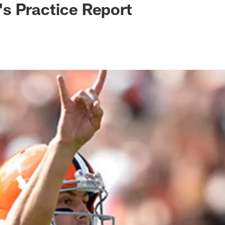
s Practice Report