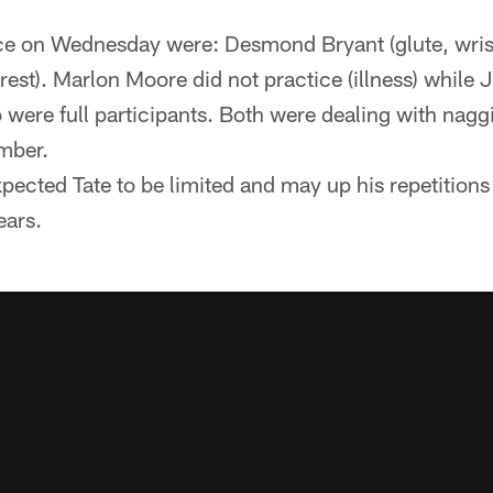
ce on Wednesday were: Desmond Bryant (glute, wrist
est). Marlon Moore did not practice (illness) whil
were full participants. Both were dealing with naggi
mber.
ected Tate to be limited and may up his repetition
ars.