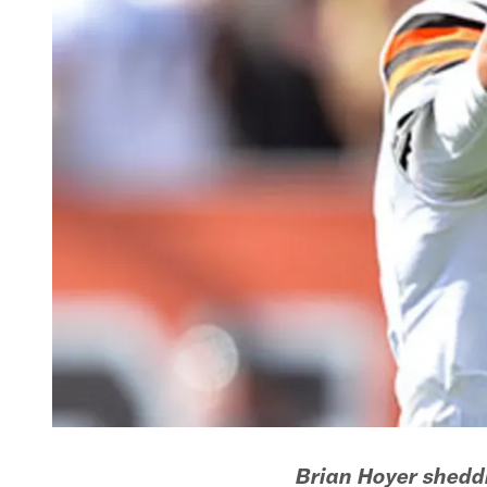
Brian Hoyer sheddi