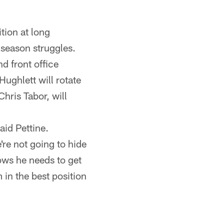
tion at long
-season struggles.
d front office
ughlett will rotate
hris Tabor, will
aid Pettine.
're not going to hide
nows he needs to get
 in the best position