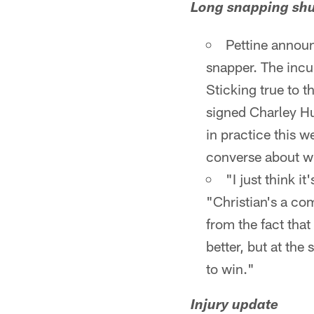
Long snapping shu
Pettine announ
snapper. The incu
Sticking true to t
signed Charley Hu
in practice this w
converse about wh
"I just think i
"Christian's a com
from the fact that
better, but at th
to win."
Injury update