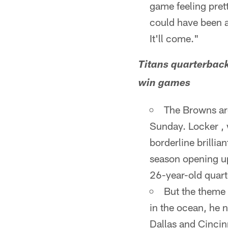
game feeling prett
could have been a 
It'll come."
Titans quarterback
win games
The Browns are
Sunday. Locker , 
borderline brillia
season opening up
26-year-old quart
But the theme 
in the ocean, he 
Dallas and Cincin