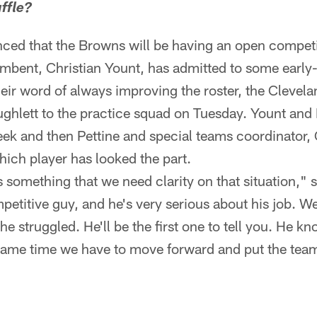
ffle?
ced that the Browns will be having an open competi
mbent, Christian Yount, has admitted to some early
heir word of always improving the roster, the Clevelan
ghlett to the practice squad on Tuesday. Yount and H
eek and then Pettine and special teams coordinator, C
ich player has looked the part.
t's something that we need clarity on that situation," s
petitive guy, and he's very serious about his job. We
 he struggled. He'll be the first one to tell you. He k
e same time we have to move forward and put the team