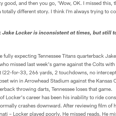
y good, and then you go, 'Wow, OK. I missed this, thi
totally different story. I think I'm always trying to 
 Jake Locker is inconsistent at times, but still 
 fully expecting Tennessee Titans quarterback Jake 
who missed last week's game against the Colts with a
nt (22-for-33, 266 yards, 2 touchdowns, no intercepti
set win in Arrowhead Stadium against the Kansas Ch
erback throwing darts, Tennessee loses that game.
of Locker's career has been his inability to ride con
normally crashes downward. After reviewing film of 
nati – Locker played poorly. He missed reads. He m