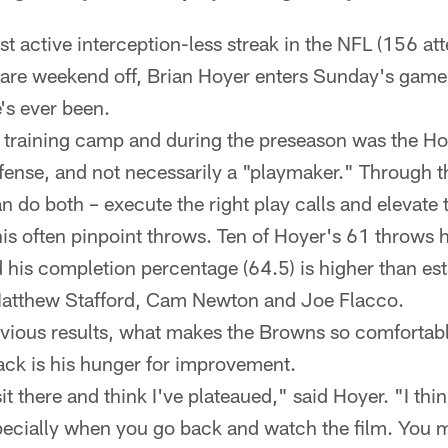
st active interception-less streak in the NFL (156 at
rare weekend off, Brian Hoyer enters Sunday's game 
's ever been.
 training camp and during the preseason was the H
fense, and not necessarily a "playmaker." Through 
 do both – execute the right play calls and elevate 
is often pinpoint throws. Ten of Hoyer's 61 throws 
 his completion percentage (64.5) is higher than es
Matthew Stafford, Cam Newton and Joe Flacco.
vious results, what makes the Browns so comfortabl
ack is his hunger for improvement.
 sit there and think I've plateaued," said Hoyer. "I thin
ecially when you go back and watch the film. You m