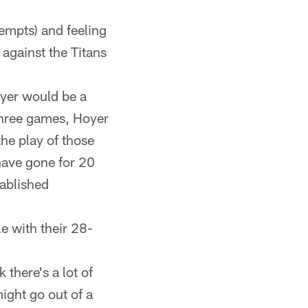
tempts) and feeling
against the Titans
oyer would be a
three games, Hoyer
the play of those
have gone for 20
tablished
e with their 28-
k there's a lot of
ight go out of a