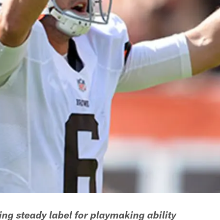
ng steady label for playmaking ability