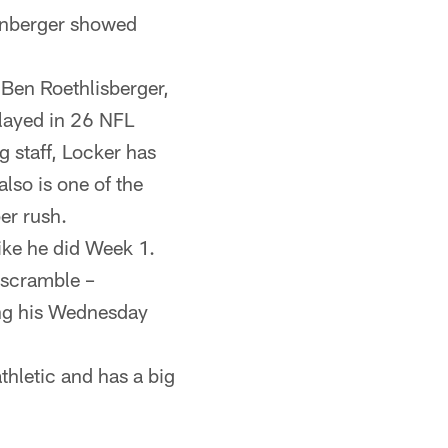
tenberger showed
 Ben Roethlisberger,
layed in 26 NFL
 staff, Locker has
lso is one of the
er rush.
like he did Week 1.
 scramble –
ing his Wednesday
athletic and has a big