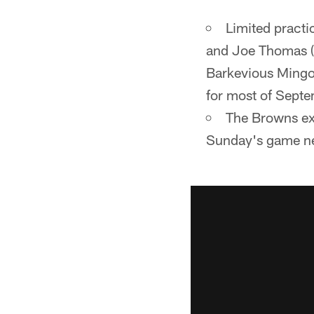
Limited practi
and Joe Thomas (r
Barkevious Mingo 
for most of Septe
The Browns exp
Sunday's game ne