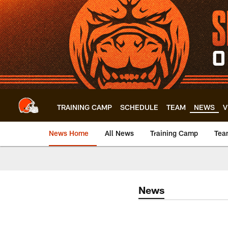
Skip
to
main
content
TRAINING CAMP
SCHEDULE
TEAM
NEWS
V
News Home
All News
Training Camp
Tea
News