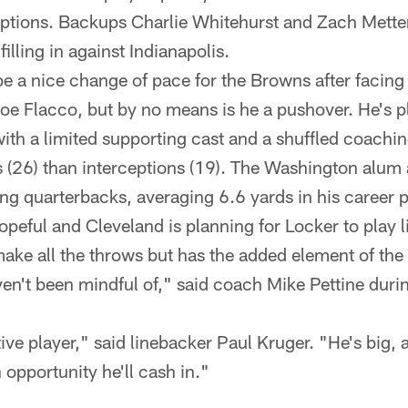
ceptions. Backups Charlie Whitehurst and Zach Met
illing in against Indianapolis.
e a nice change of pace for the Browns after facing
e Flacco, but by no means is he a pushover. He's p
th a limited supporting cast and a shuffled coaching
26) than interceptions (19). The Washington alum a
ing quarterbacks, averaging 6.6 yards in his career p
opeful and Cleveland is planning for Locker to play 
ake all the throws but has the added element of the
n't been mindful of," said coach Mike Pettine dur
.
ive player," said linebacker Paul Kruger. "He's big, 
opportunity he'll cash in."