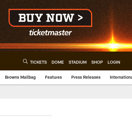
TICKETS
DOME
STADIUM
SHOP
LOGIN
Browns Mailbag
Features
Press Releases
Internation