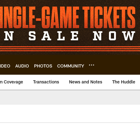
IDEO
AUDIO
PHOTOS
COMMUNITY
m Coverage
Transactions
News and Notes
The Huddle