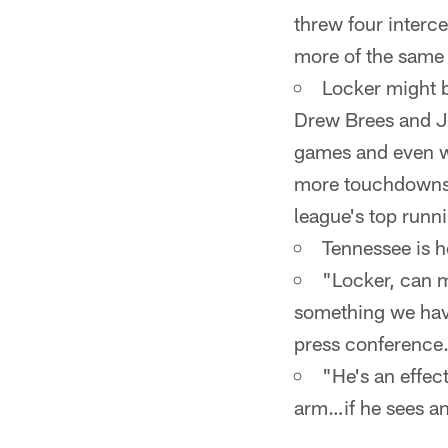
threw four inter
more of the same f
Locker might b
Drew Brees and Jo
games and even wi
more touchdowns (
league's top runn
Tennessee is h
"Locker, can m
something we have
press conference
"He's an effect
arm…if he sees an 