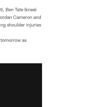
), Ben Tate (knee)
e Jordan Cameron and
ng shoulder injuries
s tomorrow as