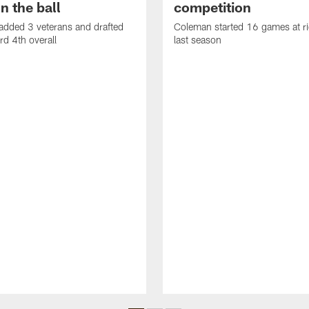
n the ball
competition
added 3 veterans and drafted
Coleman started 16 games at ri
d 4th overall
last season