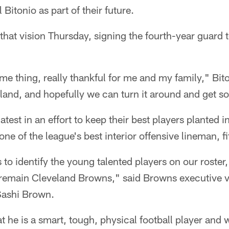
Bitonio as part of their future.
at vision Thursday, signing the fourth-year guard t
ome thing, really thankful for me and my family," Bit
eland, and hopefully we can turn it around and get 
latest in an effort to keep their best players planted 
ne of the league's best interior offensive lineman, fit
s to identify the young talented players on our roster,
remain Cleveland Browns," said Browns executive vi
 Sashi Brown.
t he is a smart, tough, physical football player and