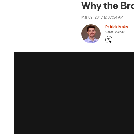
Why the Br
Mar 09, 2017 at 07:34 AM
Patrick Maks
Staff Writer