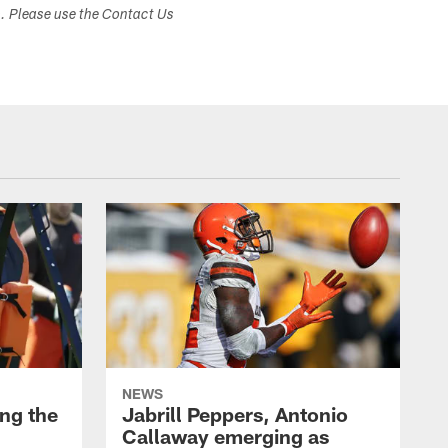
s. Please use the Contact Us
NEWS
ng the
Jabrill Peppers, Antonio
Callaway emerging as