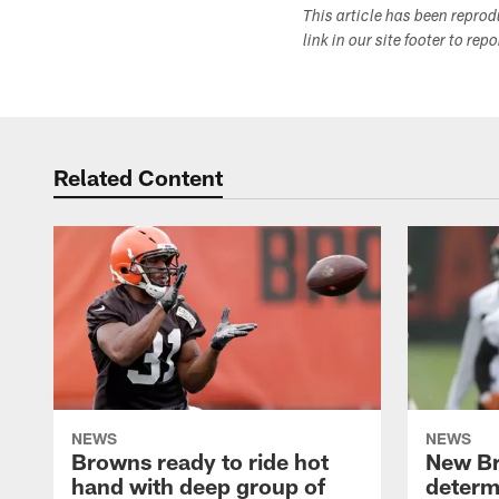
This article has been repro
link in our site footer to rep
Related Content
NEWS
NEWS
Browns ready to ride hot
New B
hand with deep group of
determ