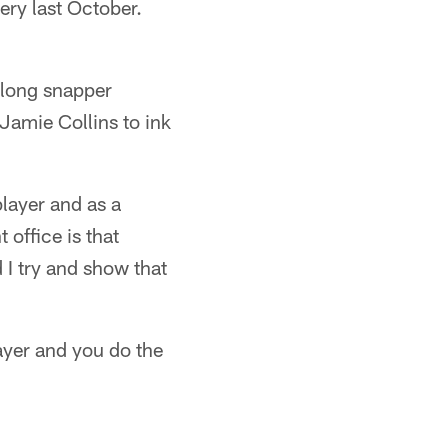
ery last October.
, long snapper
Jamie Collins to ink
player and as a
 office is that
d I try and show that
layer and you do the