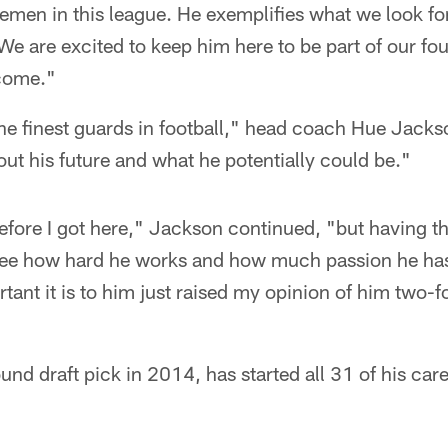
nemen in this league. He exemplifies what we look fo
 We are excited to keep him here to be part of our fo
 come."
 the finest guards in football," head coach Hue Jacks
out his future and what he potentially could be."
fore I got here," Jackson continued, "but having th
ee how hard he works and how much passion he has 
nt it is to him just raised my opinion of him two-fo
und draft pick in 2014, has started all 31 of his ca