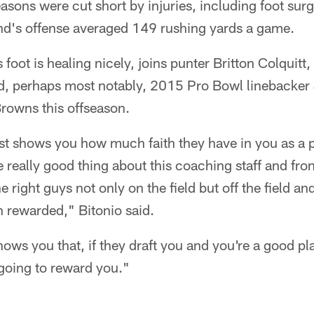
easons were cut short by injuries, including foot surg
and's offense averaged 149 rushing yards a game.
 foot is healing nicely, joins punter Britton Colquitt
d, perhaps most notably, 2015 Pro Bowl linebacker 
Browns this offseason.
 just shows you how much faith they have in you as a 
 really good thing about this coaching staff and front
he right guys not only on the field but off the field an
n rewarded," Bitonio said.
shows you that, if they draft you and you're a good p
e going to reward you."