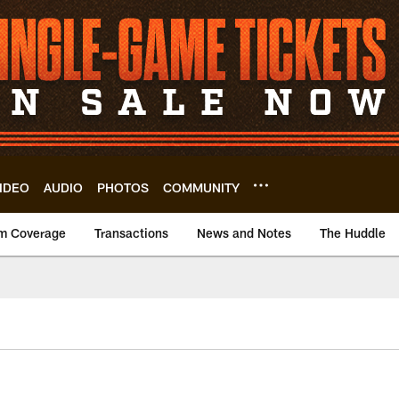
IDEO
AUDIO
PHOTOS
COMMUNITY
m Coverage
Transactions
News and Notes
The Huddle