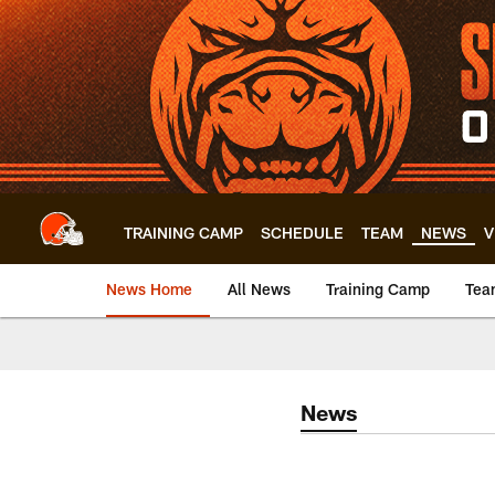
Skip
to
main
content
TRAINING CAMP
SCHEDULE
TEAM
NEWS
V
News Home
All News
Training Camp
Tea
News