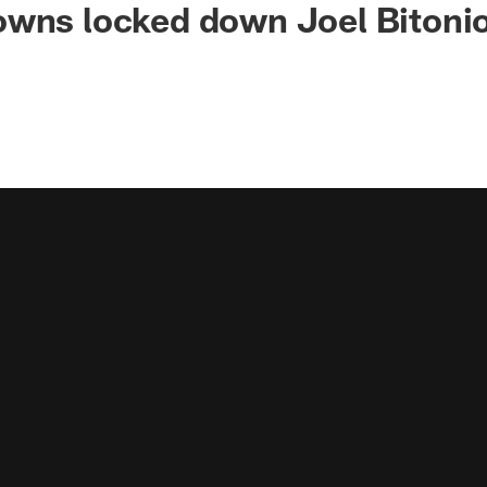
owns locked down Joel Bitoni