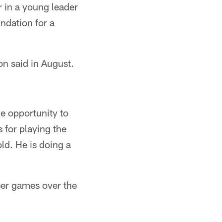
r in a young leader
undation for a
on said in August.
e opportunity to
for playing the
ld. He is doing a
reer games over the