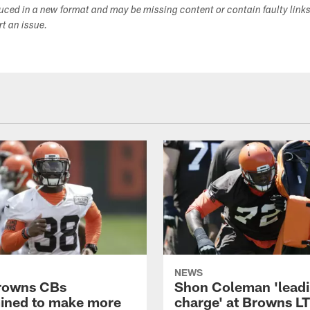
duced in a new format and may be missing content or contain faulty link
ort an issue.
NEWS
rowns CBs
Shon Coleman 'leadi
ined to make more
charge' at Browns LT