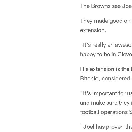
The Browns see Joel 
They made good on th
extension.
"It's really an awes
happy to be in Clev
His extension is the 
Bitonio, considered o
"It's important for u
and make sure they 
football operations
"Joel has proven tha