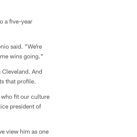
o a five-year
onio said. "We're
some wins going."
in Cleveland. And
s that profile.
 who fit our culture
ce president of
 we view him as one