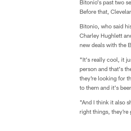
Bitonio's past two s
Before that, Clevel
Bitonio, who said his
Charley Hughlett an
new deals with the 
"It's really cool, it
person and that's the
they're looking for t
to them and it's bee
"And I think it also 
right things, they'r