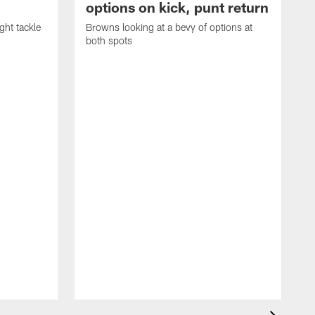
options on kick, punt return
ght tackle
Browns looking at a bevy of options at
both spots
'
e