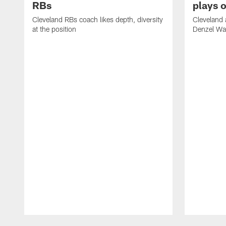
RBs
plays o
Cleveland RBs coach likes depth, diversity
Cleveland 
at the position
Denzel War
Pause
Play