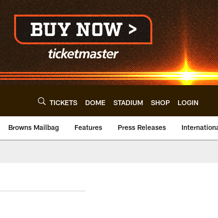
TICKETS
DOME
STADIUM
SHOP
LOGIN
Browns Mailbag
Features
Press Releases
Internation