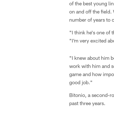
of the best young li
on and off the field.
number of years to
"I think he's one of
"I'm very excited ab
"I knew about him be
work with him and s
game and how importa
good job."
Bitonio, a second-ro
past three years.