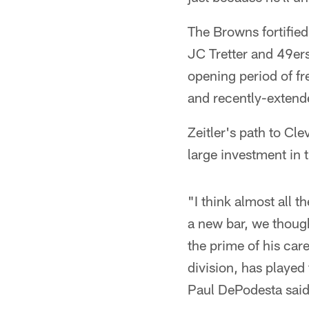
The Browns fortified 
JC Tretter and 49er
opening period of f
and recently-extende
Zeitler's path to Cl
large investment in 
"I think almost all t
a new bar, we thought 
the prime of his car
division, has played
Paul DePodesta said