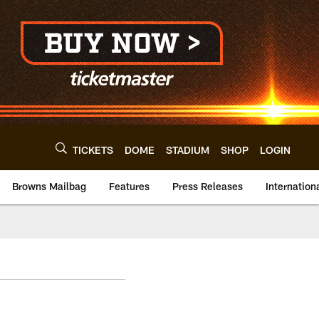
TICKETS
DOME
STADIUM
SHOP
LOGIN
Browns Mailbag
Features
Press Releases
Internation