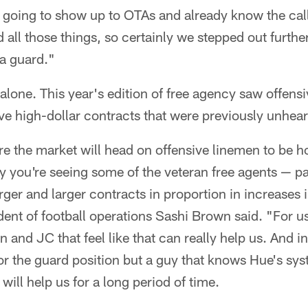
's going to show up to OTAs and already know the call
nd all those things, so certainly we stepped out furth
 a guard."
lone. This year's edition of free agency saw offens
ive high-dollar contracts that were previously unheard
re the market will head on offensive linemen to be ho
y you're seeing some of the veteran free agents — par
rger and larger contracts in proportion in increases 
dent of football operations Sashi Brown said. "For u
 and JC that feel like that can really help us. And in
for the guard position but a guy that knows Hue's sy
will help us for a long period of time.