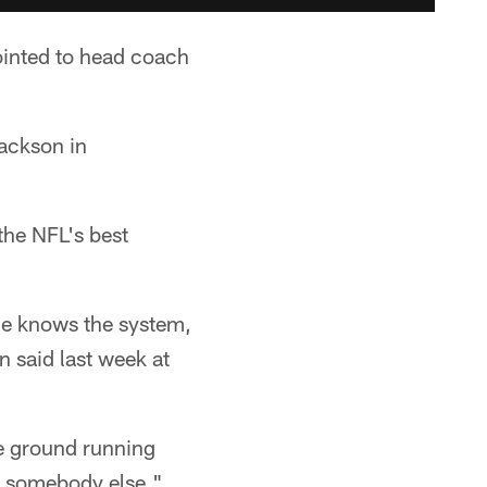
ointed to head coach
Jackson in
the NFL's best
 he knows the system,
 said last week at
the ground running
an somebody else."