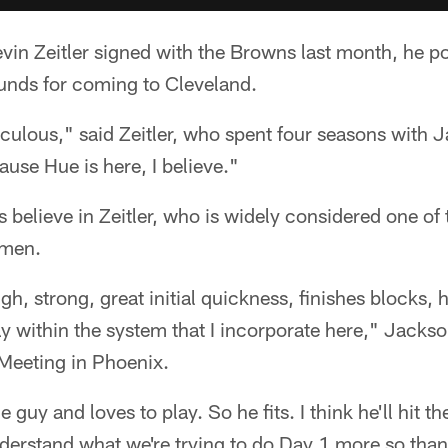
vin Zeitler signed with the Browns last month, he p
nds for coming to Cleveland.
iculous," said Zeitler, who spent four seasons with 
ause Hue is here, I believe."
 believe in Zeitler, who is widely considered one of 
emen.
gh, strong, great initial quickness, finishes blocks,
 within the system that I incorporate here," Jackson
 Meeting in Phoenix.
 guy and loves to play. So he fits. I think he'll hit 
nderstand what we're trying to do Day 1 more so th