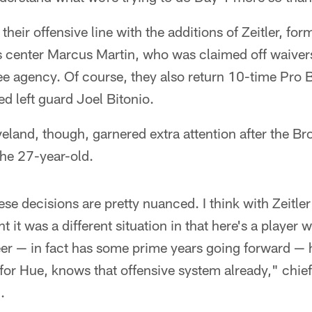
their offensive line with the additions of Zeitler, fo
s center Marcus Martin, who was claimed off waivers
ree agency. Of course, they also return 10-time Pr
d left guard Joel Bitonio.
eveland, though, garnered extra attention after the 
the 27-year-old.
hese decisions are pretty nuanced. I think with Zeitler
it was a different situation in that here's a player who
eer — in fact has some prime years going forward — 
 for Hue, knows that offensive system already," chief
.