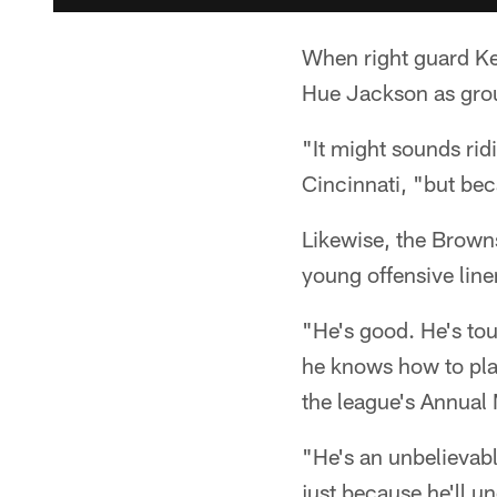
When right guard Ke
Hue Jackson as grou
"It might sounds rid
Cincinnati, "but bec
Likewise, the Browns
young offensive lin
"He's good. He's tou
he knows how to play
the league's Annual
"He's an unbelievable
just because he'll u