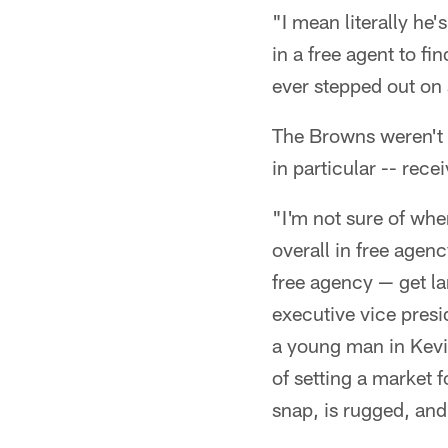
"I mean literally he
in a free agent to fi
ever stepped out on
The Browns weren't a
in particular -- rece
"I'm not sure of whe
overall in free agenc
free agency — get la
executive vice presi
a young man in Kevin
of setting a market 
snap, is rugged, and 