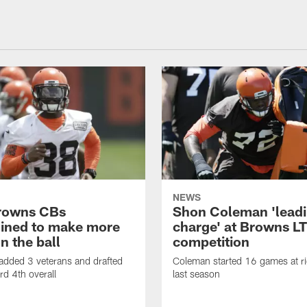
NEWS
rowns CBs
Shon Coleman 'leadi
ined to make more
charge' at Browns LT
n the ball
competition
added 3 veterans and drafted
Coleman started 16 games at ri
d 4th overall
last season