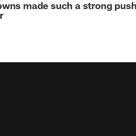
owns made such a strong push
r