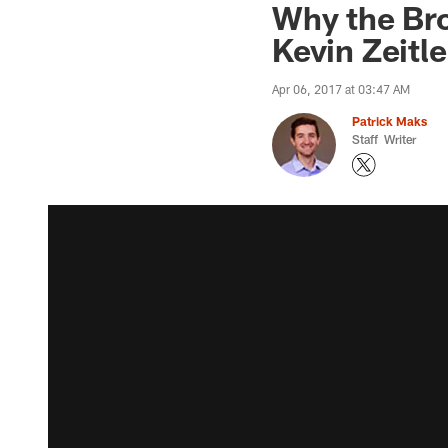
Why the Br
Kevin Zeitle
Apr 06, 2017 at 03:47 AM
Patrick Maks
Staff Writer