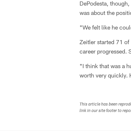
DePodesta, though, m
was about the positi
"We felt like he coul
Zeitler started 71 o
career progressed. 
"I think that was a 
worth very quickly. 
This article has been repro
link in our site footer to rep