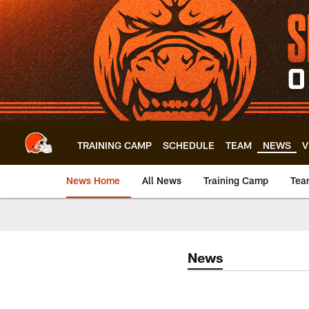
Skip
to
main
content
TRAINING CAMP
SCHEDULE
TEAM
NEWS
V
News Home
All News
Training Camp
Tea
News