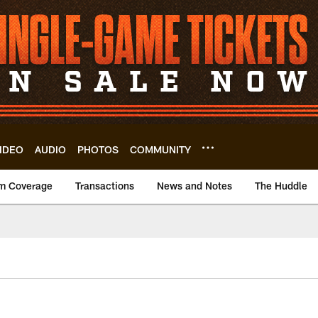
IDEO
AUDIO
PHOTOS
COMMUNITY
m Coverage
Transactions
News and Notes
The Huddle