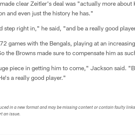
ade clear Zeitler's deal was "actually more about Ke
on and even just the history he has."
d step right in," he said, "and be a really good playe
f 72 games with the Bengals, playing at an increasingl
So the Browns made sure to compensate him as suc
huge piece in getting him to come," Jackson said. "B
He's a really good player."
duced in a new format and may be missing content or contain faulty link
ort an issue.