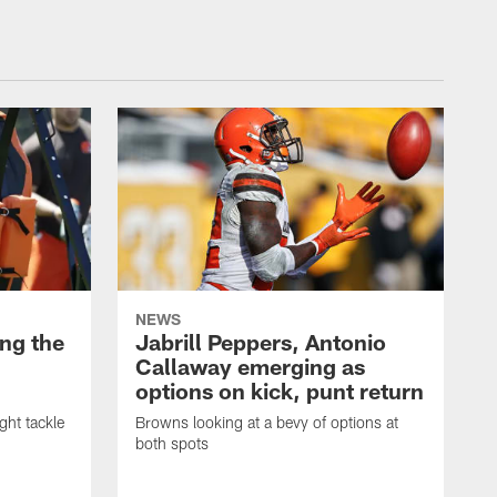
NEWS
ng the
Jabrill Peppers, Antonio
Callaway emerging as
options on kick, punt return
ght tackle
Browns looking at a bevy of options at
both spots