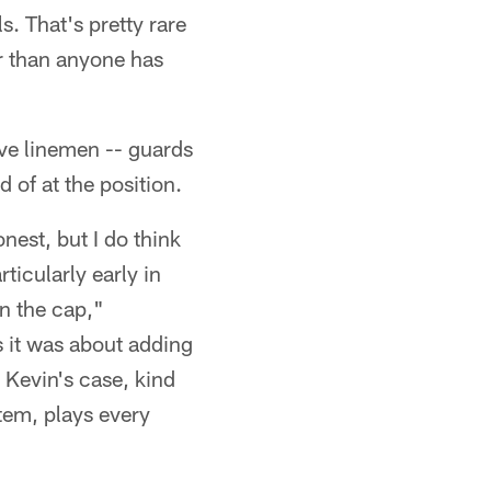
s. That's pretty rare
er than anyone has
ive linemen -- guards
 of at the position.
nest, but I do think
ticularly early in
in the cap,"
s it was about adding
 Kevin's case, kind
stem, plays every