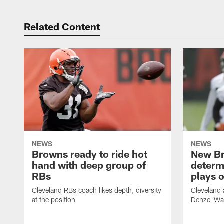
Related Content
NEWS
NEWS
Browns ready to ride hot
New B
hand with deep group of
determ
RBs
plays o
Cleveland RBs coach likes depth, diversity
Cleveland 
at the position
Denzel War