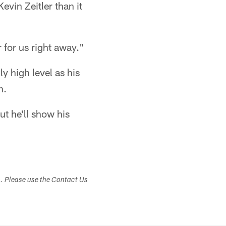
vin Zeitler than it
r for us right away."
y high level as his
h.
ut he'll show his
s. Please use the Contact Us