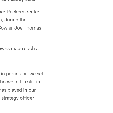
rmer Packers center
, during the
o Bowler Joe Thomas
Browns made such a
 in particular, we set
 we felt is still in
has played in our
 strategy officer