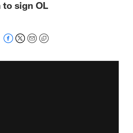
 to sign OL