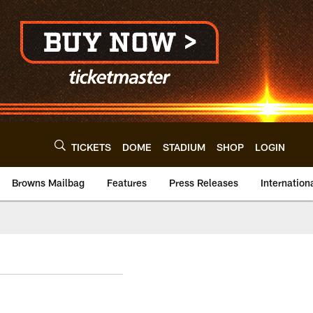
TICKETS
DOME
STADIUM
SHOP
LOGIN
Browns Mailbag
Features
Press Releases
Internation