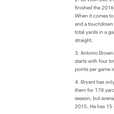
finished the 2016 
When it comes to 
and a touchdown i
total yards in a 
straight.
Antonio Brown h
starts with four 
points per game i
Bryant has onl
them for 178 yard
season, but avera
2015. He has 15 