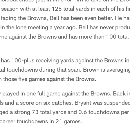
season with at least 125 total yards in each of his 
facing the Browns, Bell has been even better. He ha
n the lone meeting a year ago. Bell has never prod
game against the Browns and has more than 100 total 
as 100-plus receiving yards against the Browns in fo
total touchdowns during that span. Brown is averagi
n those five games against the Browns.
y played in one full game against the Browns. Back 
s and a score on six catches. Bryant was suspended
ged a strong 73 total yards and 0.6 touchdowns pe
career touchdowns in 21 games.