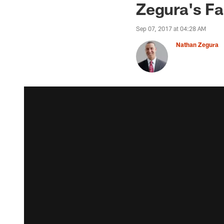
Zegura's Fa
Sep 07, 2017 at 04:28 AM
Nathan Zegura