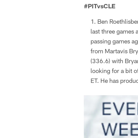
#PITvsCLE
Ben Roethlisbe
last three games 
passing games agai
from Martavis Bry
(336.6) with Bryan
looking for a bit 
ET. He has produce