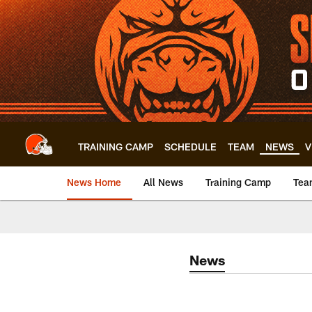
Skip
to
main
content
TRAINING CAMP
SCHEDULE
TEAM
NEWS
V
News Home
All News
Training Camp
Tea
News