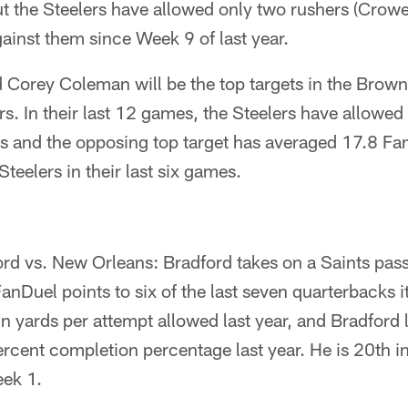
 the Steelers have allowed only two rushers (Crowell
gainst them since Week 9 of last year.
d Corey Coleman will be the top targets in the Brow
rs. In their last 12 games, the Steelers have allowed 
rs and the opposing top target has averaged 17.8 Fa
teelers in their last six games.
d vs. New Orleans: Bradford takes on a Saints pass
anDuel points to six of the last seven quarterbacks i
n yards per attempt allowed last year, and Bradford 
ercent completion percentage last year. He is 20th i
eek 1.