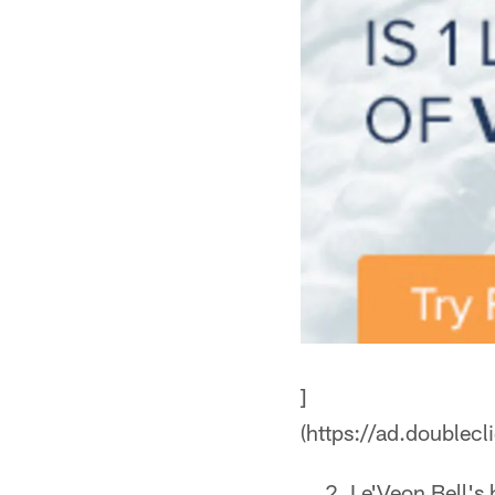
]
(https://ad.doub
Le'Veon Bell's 