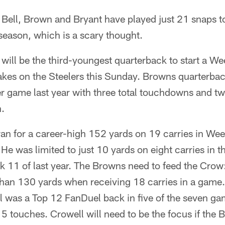
 Bell, Brown and Bryant have played just 21 snaps t
 season, which is a scary thought.
will be the third-youngest quarterback to start a W
akes on the Steelers this Sunday. Browns quarterba
r game last year with three total touchdowns and tw
h.
ran for a career-high 152 yards on 19 carries in Wee
. He was limited to just 10 yards on eight carries in t
k 11 of last year. The Browns need to feed the Crow
than 130 yards when receiving 18 carries in a game. 
l was a Top 12 FanDuel back in five of the seven g
15 touches. Crowell will need to be the focus if the 