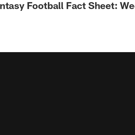
ntasy Football Fact Sheet: We