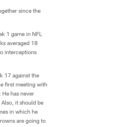
ogether since the
eek 1 game in NFL
cks averaged 18
o interceptions
k 17 against the
he first meeting with
: He has never
Also, it should be
ames in which he
Browns are going to