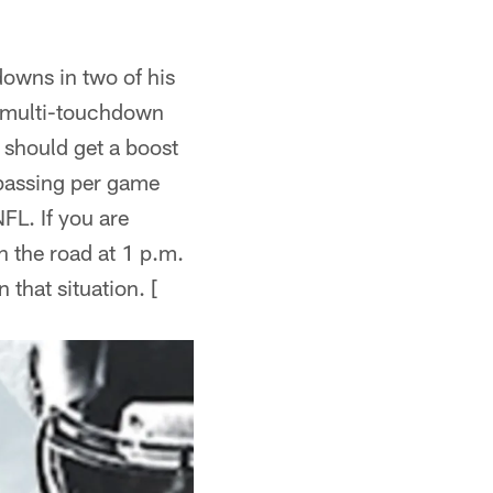
owns in two of his
o multi-touchdown
r should get a boost
 passing per game
FL. If you are
n the road at 1 p.m.
that situation. [