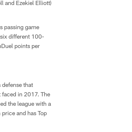
 and Ezekiel Elliott)
ns passing game
six different 100-
nDuel points per
 defense that
t faced in 2017. The
led the league with a
n price and has Top