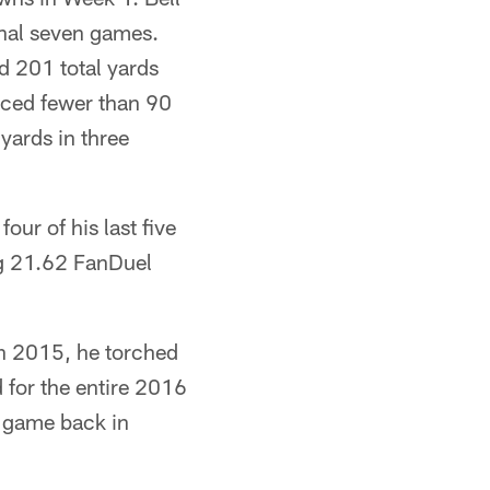
final seven games.
d 201 total yards
uced fewer than 90
yards in three
ur of his last five
ng 21.62 FanDuel
in 2015, he torched
 for the entire 2016
r game back in