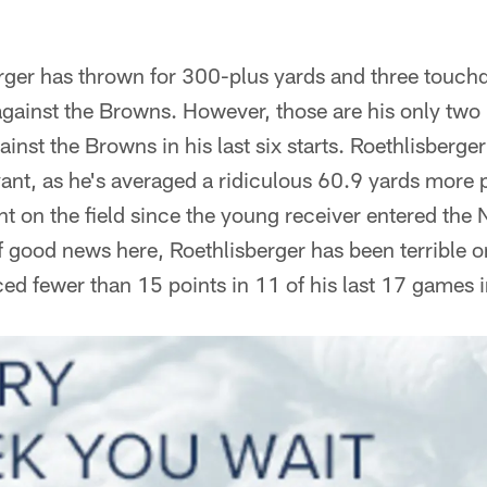
rger has thrown for 300-plus yards and three touchd
against the Browns. However, those are his only tw
nst the Browns in his last six starts. Roethlisberge
ant, as he's averaged a ridiculous 60.9 yards more
t on the field since the young receiver entered the N
of good news here, Roethlisberger has been terrible o
d fewer than 15 points in 11 of his last 17 games in 