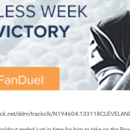
leclick.net/ddm/trackclk/N194604.133118CLEV
holdout ended just in time for him to take on the Br