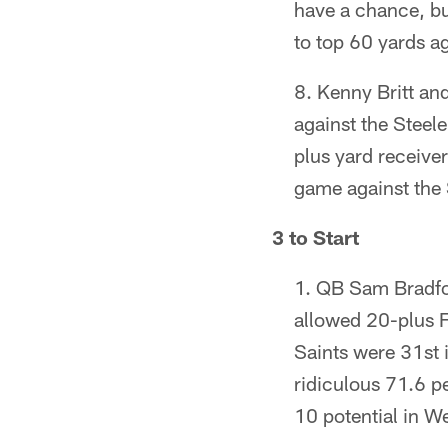
have a chance, but
to top 60 yards a
Kenny Britt an
against the Steele
plus yard receive
game against the S
3 to Start
QB Sam Bradfor
allowed 20-plus F
Saints were 31st i
ridiculous 71.6 p
10 potential in W