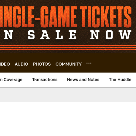
IDEO
AUDIO
PHOTOS
COMMUNITY
m Coverage
Transactions
News and Notes
The Huddle