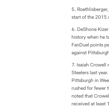
Roethlisberger,
start of the 2015
DeShone Kizer 
history when he t
FanDuel points pe
against Pittsburg
Isaiah Crowell 
Steelers last year
Pittsburgh in Wee
rushed for fewer 
noted that Crowel
received at least 