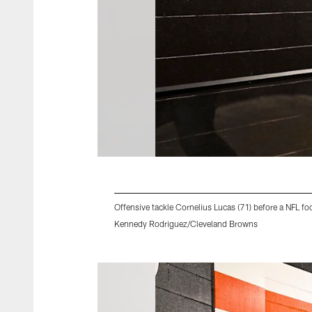
Offensive tackle Cornelius Lucas (71) before a NFL 
Kennedy Rodriguez/Cleveland Browns