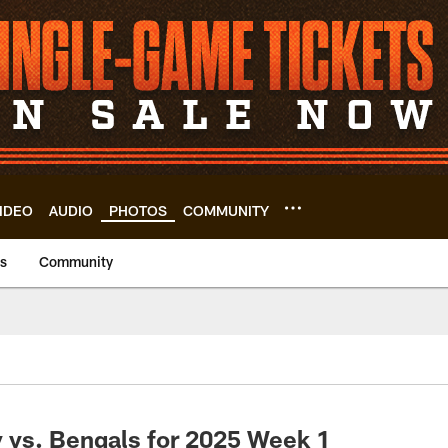
IDEO
AUDIO
PHOTOS
COMMUNITY
us
Community
 vs. Bengals for 2025 Week 1