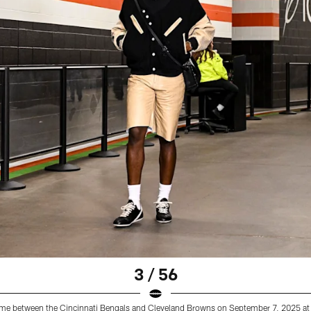
3 / 56
 game between the Cincinnati Bengals and Cleveland Browns on September 7, 2025 at