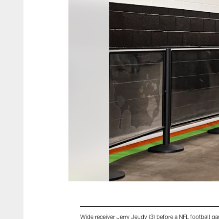
Wide receiver Jerry Jeudy (3) before a NFL football