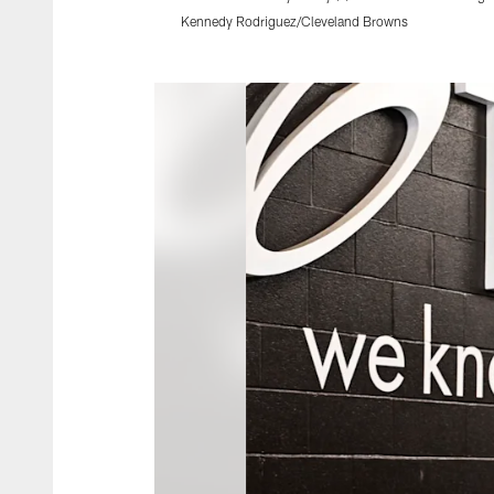
Kennedy Rodriguez/Cleveland Browns