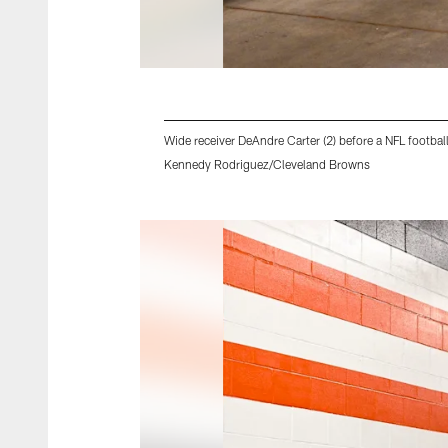
Wide receiver DeAndre Carter (2) before a NFL footb
Kennedy Rodriguez/Cleveland Browns