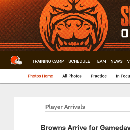
Skip
to
main
content
TRAINING CAMP
SCHEDULE
TEAM
NEWS
V
Photos Home
All Photos
Practice
In Foc
Player Arrivals
Browns Arrive for Gameday