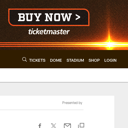
TICKETS
DOME
STADIUM
SHOP
LOGIN
Presented by