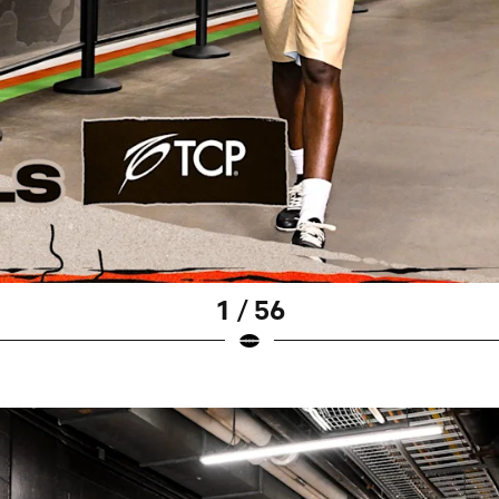
1 / 56