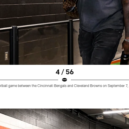
4 / 56
football game between the Cincinnati Bengals and Cleveland Browns on September 7,