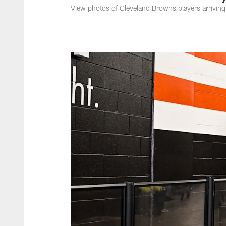
View photos of Cleveland Browns players arriving