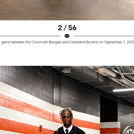
2 / 56
all game between the Cincinnati Bengals and Cleveland Browns on September 7, 2025