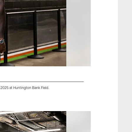
 2025 at Huntington Bank Field.