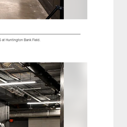
 at Huntington Bank Field.