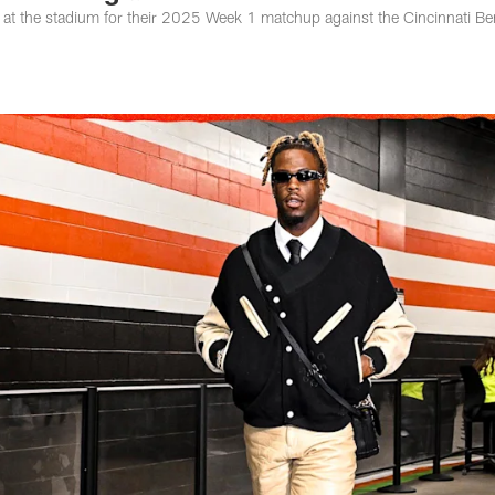
 at the stadium for their 2025 Week 1 matchup against the Cincinnati Be