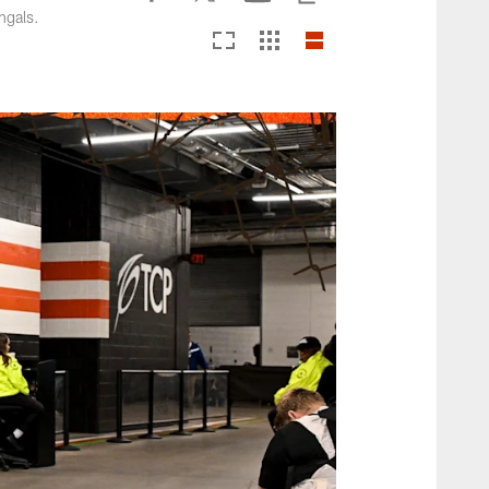
ngals.