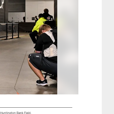
 Huntington Bank Field.