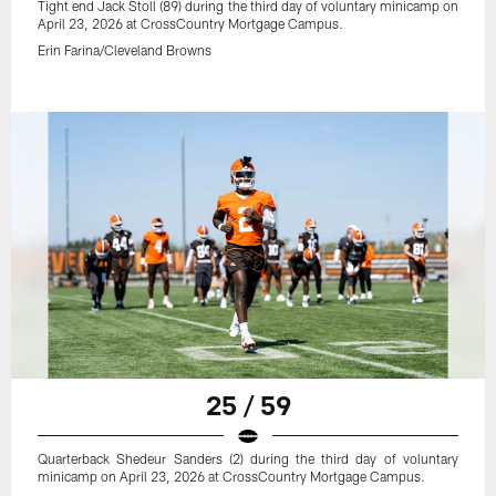
Tight end Jack Stoll (89) during the third day of voluntary minicamp on
April 23, 2026 at CrossCountry Mortgage Campus.
Erin Farina/Cleveland Browns
25 / 59
Quarterback Shedeur Sanders (2) during the third day of voluntary
minicamp on April 23, 2026 at CrossCountry Mortgage Campus.