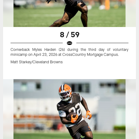
8 / 59
Cornerback Myles Harden (26) during the third day of voluntary
minicamp on April 23, 2026 at CrossCountry Mortgage Campus.
Matt Starkey/Cleveland Browns