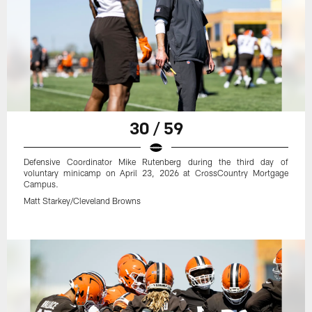
30 / 59
Defensive Coordinator Mike Rutenberg during the third day of
voluntary minicamp on April 23, 2026 at CrossCountry Mortgage
Campus.
Matt Starkey/Cleveland Browns