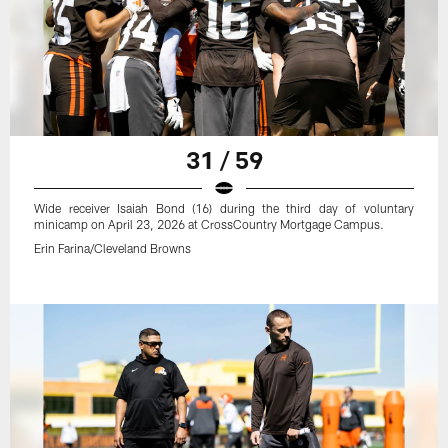
31 / 59
Wide receiver Isaiah Bond (16) during the third day of voluntary
minicamp on April 23, 2026 at CrossCountry Mortgage Campus.
Erin Farina/Cleveland Browns