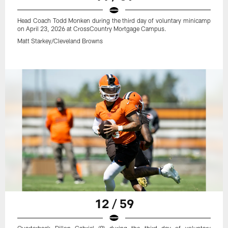
Head Coach Todd Monken during the third day of voluntary minicamp
on April 23, 2026 at CrossCountry Mortgage Campus.
Matt Starkey/Cleveland Browns
12 / 59