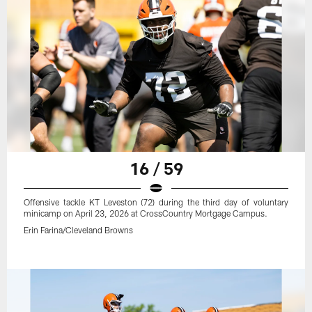
16 / 59
Offensive tackle KT Leveston (72) during the third day of voluntary
minicamp on April 23, 2026 at CrossCountry Mortgage Campus.
Erin Farina/Cleveland Browns