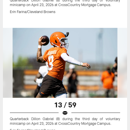
Quarterback Dillon Gabriel (8) during the third day of voluntary
minicamp on April 23, 2026 at CrossCountry Mortgage Campus.
Erin Farina/Cleveland Browns
13 / 59
Quarterback Dillon Gabriel (8) during the third day of voluntary
minicamp on April 23, 2026 at CrossCountry Mortgage Campus.