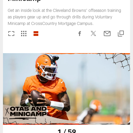
Get an inside look at the Cleveland Browns' offseason training
as players gear up and go through drills during Voluntary
Minicamp at CrossCountry Mortgage Campus.
1 / 59