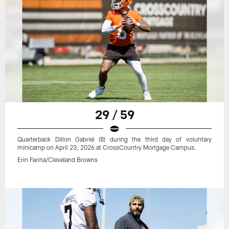
29 / 59
Quarterback Dillon Gabriel (8) during the third day of voluntary
minicamp on April 23, 2026 at CrossCountry Mortgage Campus.
Erin Farina/Cleveland Browns