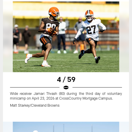
4 / 59
Wide receiver Jamari Thrash (80) during the third day of voluntary
minicamp on April 23, 2026 at CrossCountry Mortgage Campus.
Matt Starkey/Cleveland Browns