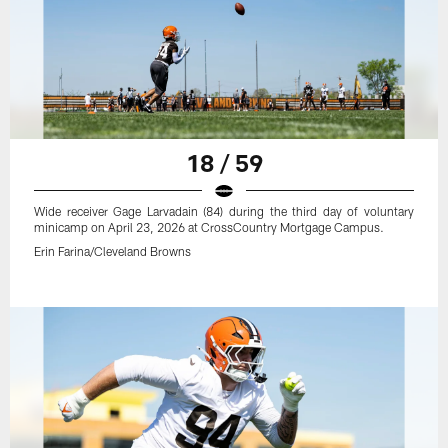
18 / 59
Wide receiver Gage Larvadain (84) during the third day of voluntary
minicamp on April 23, 2026 at CrossCountry Mortgage Campus.
Erin Farina/Cleveland Browns