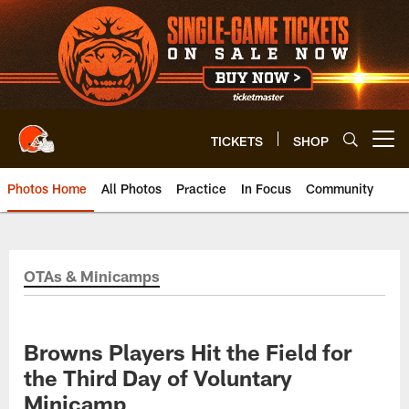
Skip
to
main
content
TICKETS
SHOP
Open menu button
Photos Home
All Photos
Practice
In Focus
Community
OTAs & Minicamps
Browns Players Hit the Field for
the Third Day of Voluntary
Minicamp