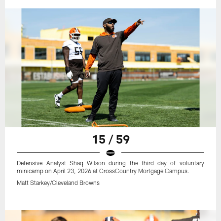
15 / 59
Defensive Analyst Shaq Wilson during the third day of voluntary
minicamp on April 23, 2026 at CrossCountry Mortgage Campus.
Matt Starkey/Cleveland Browns