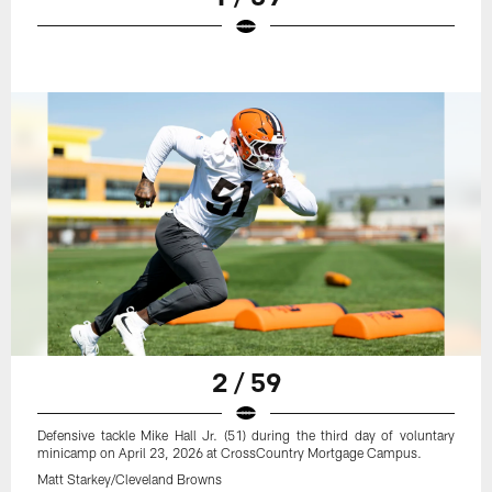
2 / 59
Defensive tackle Mike Hall Jr. (51) during the third day of voluntary
minicamp on April 23, 2026 at CrossCountry Mortgage Campus.
Matt Starkey/Cleveland Browns