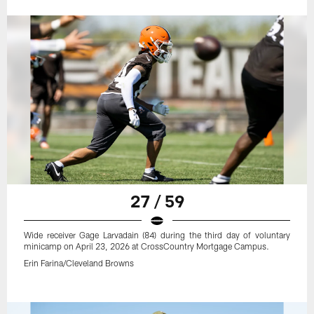
27 / 59
Wide receiver Gage Larvadain (84) during the third day of voluntary
minicamp on April 23, 2026 at CrossCountry Mortgage Campus.
Erin Farina/Cleveland Browns