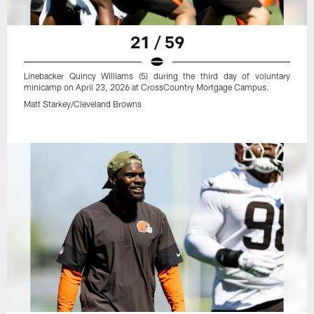
21 / 59
Linebacker Quincy Williams (5) during the third day of voluntary
minicamp on April 23, 2026 at CrossCountry Mortgage Campus.
Matt Starkey/Cleveland Browns