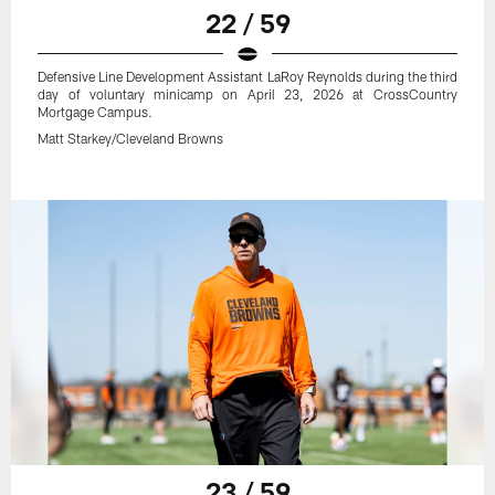
22 / 59
Defensive Line Development Assistant LaRoy Reynolds during the third
day of voluntary minicamp on April 23, 2026 at CrossCountry
Mortgage Campus.
Matt Starkey/Cleveland Browns
23 / 59