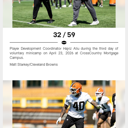
32 / 59
Player Development Coordinator Hajriz Aliu during the third day of
voluntary minicamp on April 23, 2026 at CrossCountry Mortgage
Campus.
Matt Starkey/Cleveland Browns