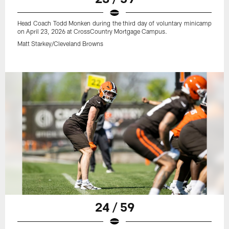
Head Coach Todd Monken during the third day of voluntary minicamp
on April 23, 2026 at CrossCountry Mortgage Campus.
Matt Starkey/Cleveland Browns
24 / 59