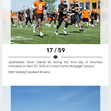
17 / 59
Quarterback Dillon Gabriel (8) during the third day of voluntary
minicamp on April 23, 2026 at CrossCountry Mortgage Campus.
Matt Starkey/Cleveland Browns