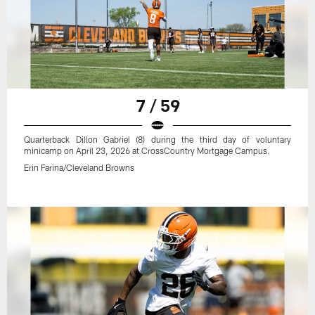
7 / 59
Quarterback Dillon Gabriel (8) during the third day of voluntary
minicamp on April 23, 2026 at CrossCountry Mortgage Campus.
Erin Farina/Cleveland Browns