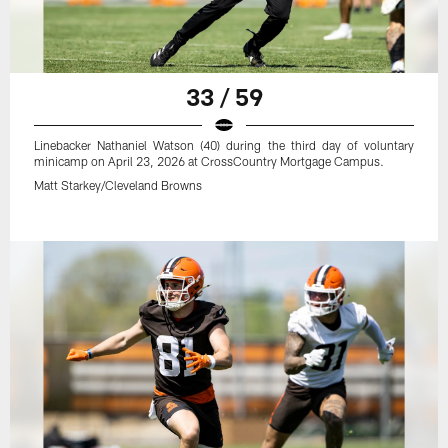
33 / 59
Linebacker Nathaniel Watson (40) during the third day of voluntary
minicamp on April 23, 2026 at CrossCountry Mortgage Campus.
Matt Starkey/Cleveland Browns