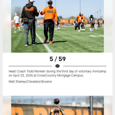
5 / 59
Head Coach Todd Monken during the third day of voluntary minicamp
on April 23, 2026 at CrossCountry Mortgage Campus.
Matt Starkey/Cleveland Browns