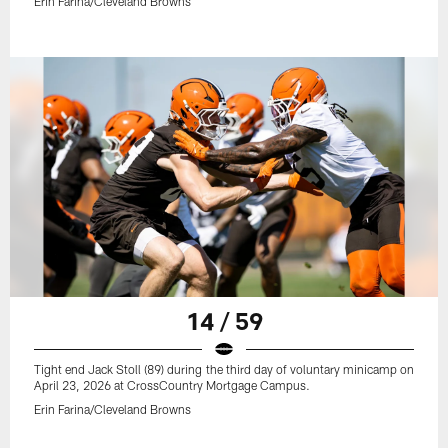
Erin Farina/Cleveland Browns
14 / 59
Tight end Jack Stoll (89) during the third day of voluntary minicamp on
April 23, 2026 at CrossCountry Mortgage Campus.
Erin Farina/Cleveland Browns