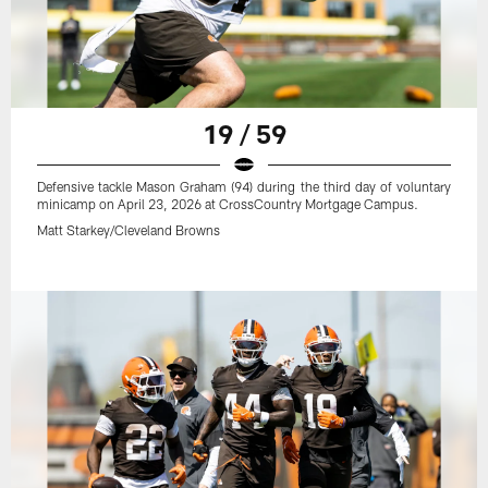
19 / 59
Defensive tackle Mason Graham (94) during the third day of voluntary
minicamp on April 23, 2026 at CrossCountry Mortgage Campus.
Matt Starkey/Cleveland Browns