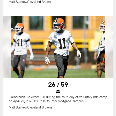
Matt Starkey/Cleveland Browns
26 / 59
Cornerback Tre Avery (11) during the third day of voluntary minicamp
on April 23, 2026 at CrossCountry Mortgage Campus.
Matt Starkey/Cleveland Browns