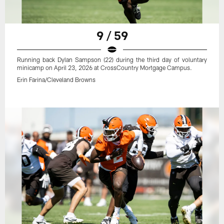
9 / 59
Running back Dylan Sampson (22) during the third day of voluntary
minicamp on April 23, 2026 at CrossCountry Mortgage Campus.
Erin Farina/Cleveland Browns