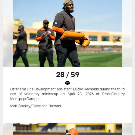
28 / 59
Defensive Line Development Assistant LaRoy Reynolds during the third
day of voluntary minicamp on April 23, 2026 at CrossCountry
Mortgage Campus.
Matt Starkey/Cleveland Browns