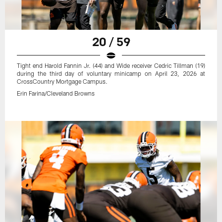
20 / 59
Tight end Harold Fannin Jr. (44) and Wide receiver Cedric Tillman (19)
during the third day of voluntary minicamp on April 23, 2026 at
CrossCountry Mortgage Campus.
Erin Farina/Cleveland Browns