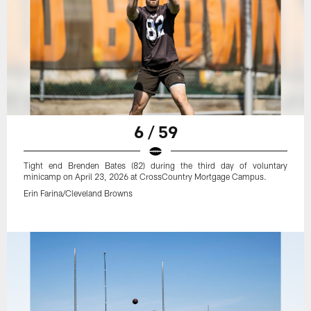
6 / 59
Tight end Brenden Bates (82) during the third day of voluntary
minicamp on April 23, 2026 at CrossCountry Mortgage Campus.
Erin Farina/Cleveland Browns