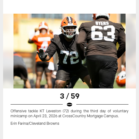
3 / 59
Offensive tackle KT Leveston (72) during the third day of voluntary
minicamp on April 23, 2026 at CrossCountry Mortgage Campus.
Erin Farina/Cleveland Browns