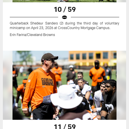
10 / 59
Quarterback Shedeur Sanders (2) during the third day of voluntary
minicamp on April 23, 2026 at CrossCountry Mortgage Campus.
Erin Farina/Cleveland Browns
11 / 59