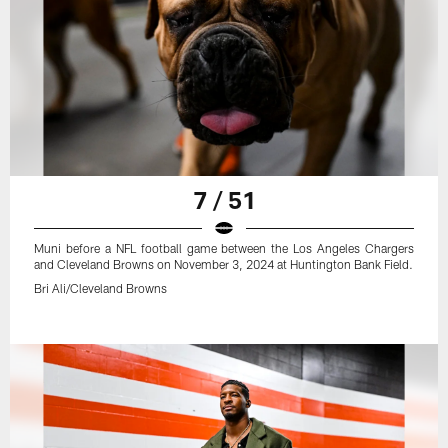
7 / 51
Muni before a NFL football game between the Los Angeles Chargers
and Cleveland Browns on November 3, 2024 at Huntington Bank Field.
Bri Ali/Cleveland Browns