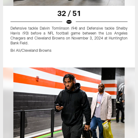
32 / 51
Defensive tackle Dalvin Tomlinson (94) and Defensive tackle Shelby
Harris (93) before a NFL football game between the Los Angeles
Chargers and Cleveland Browns on November 3, 2024 at Huntington
Bank Field.
Bri Ali/Cleveland Browns