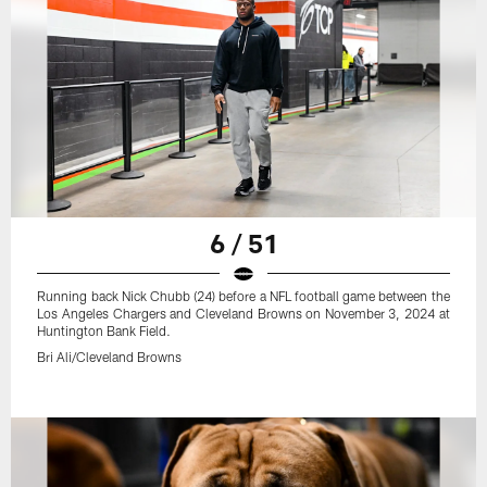
6 / 51
Running back Nick Chubb (24) before a NFL football game between the
Los Angeles Chargers and Cleveland Browns on November 3, 2024 at
Huntington Bank Field.
Bri Ali/Cleveland Browns