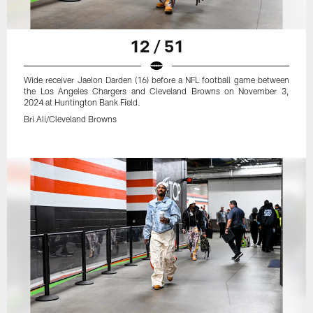
12 / 51
Wide receiver Jaelon Darden (16) before a NFL football game between
the Los Angeles Chargers and Cleveland Browns on November 3,
2024 at Huntington Bank Field.
Bri Ali/Cleveland Browns