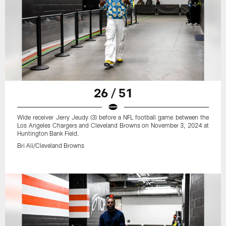
26 / 51
Wide receiver Jerry Jeudy (3) before a NFL football game between the
Los Angeles Chargers and Cleveland Browns on November 3, 2024 at
Huntington Bank Field.
Bri Ali/Cleveland Browns