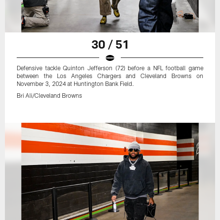
30 / 51
Defensive tackle Quinton Jefferson (72) before a NFL football game
between the Los Angeles Chargers and Cleveland Browns on
November 3, 2024 at Huntington Bank Field.
Bri Ali/Cleveland Browns