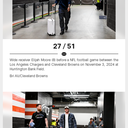
27 / 51
Wide receiver Elijah Moore (8) before a NFL football game between the
Los Angeles Chargers and Cleveland Browns on November 3, 2024 at
Huntington Bank Field.
Bri Ali/Cleveland Browns