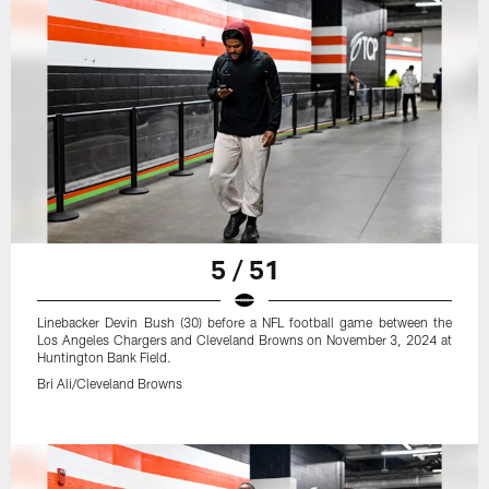
5 / 51
Linebacker Devin Bush (30) before a NFL football game between the
Los Angeles Chargers and Cleveland Browns on November 3, 2024 at
Huntington Bank Field.
Bri Ali/Cleveland Browns