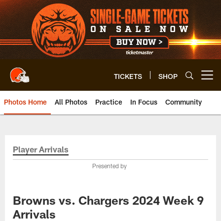
Skip
to
main
content
TICKETS
SHOP
Open menu button
Photos Home
All Photos
Practice
In Focus
Community
Player Arrivals
Presented by
Browns vs. Chargers 2024 Week 9
Arrivals