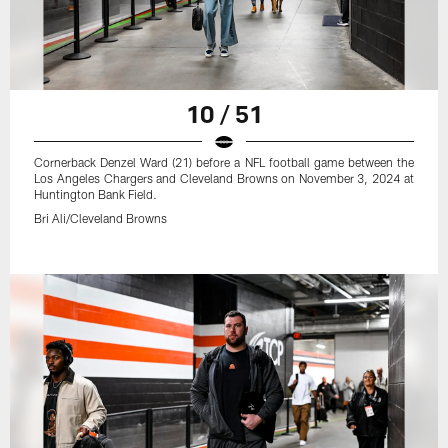
10 / 51
Cornerback Denzel Ward (21) before a NFL football game between the
Los Angeles Chargers and Cleveland Browns on November 3, 2024 at
Huntington Bank Field.
Bri Ali/Cleveland Browns