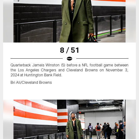
8 / 51
Quarterback Jameis Winston (5) before a NFL football game between
the Los Angeles Chargers and Cleveland Browns on November 3,
2024 at Huntington Bank Field.
Bri Ali/Cleveland Browns