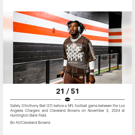
21 / 51
Safety D'Anthony Bell (37) before a NFL football game between the Los
Angeles Chargers and Cleveland Browns on November 3, 2024 at
Huntington Bank Field.
Bri Ali/Cleveland Browns