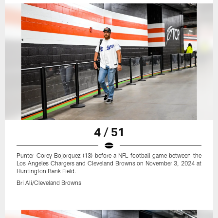
4 / 51
Punter Corey Bojorquez (13) before a NFL football game between the
Los Angeles Chargers and Cleveland Browns on November 3, 2024 at
Huntington Bank Field.
Bri Ali/Cleveland Browns