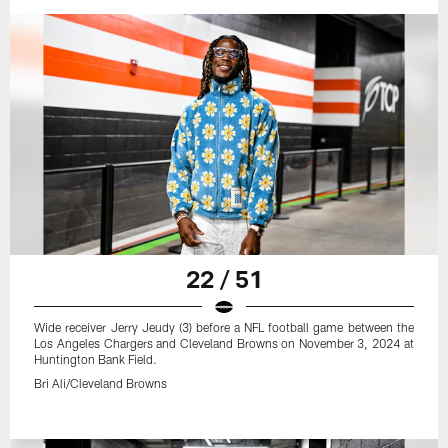
22 / 51
Wide receiver Jerry Jeudy (3) before a NFL football game between the
Los Angeles Chargers and Cleveland Browns on November 3, 2024 at
Huntington Bank Field.
Bri Ali/Cleveland Browns