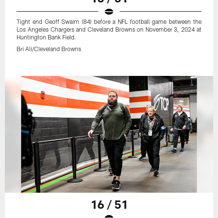
Tight end Geoff Swaim (84) before a NFL football game between the
Los Angeles Chargers and Cleveland Browns on November 3, 2024 at
Huntington Bank Field.
Bri Ali/Cleveland Browns
16 / 51