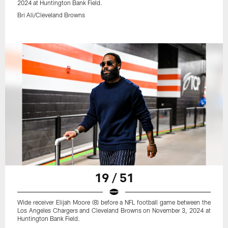
2024 at Huntington Bank Field.
Bri Ali/Cleveland Browns
19 / 51
Wide receiver Elijah Moore (8) before a NFL football game between the
Los Angeles Chargers and Cleveland Browns on November 3, 2024 at
Huntington Bank Field.