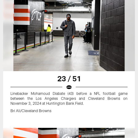
23 / 51
Linebacker Mohamoud Diabate (43) before a NFL football game
between the Los Angeles Chargers and Cleveland Browns on
November 3, 2024 at Huntington Bank Field.
Bri Ali/Cleveland Browns