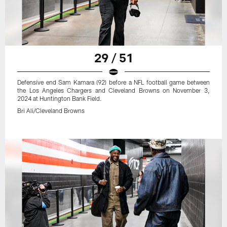
29 / 51
Defensive end Sam Kamara (92) before a NFL football game between
the Los Angeles Chargers and Cleveland Browns on November 3,
2024 at Huntington Bank Field.
Bri Ali/Cleveland Browns