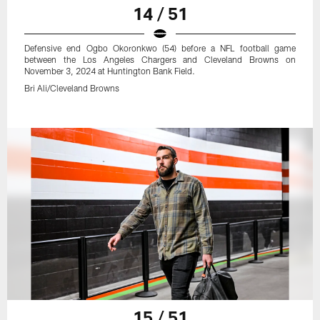
14 / 51
Defensive end Ogbo Okoronkwo (54) before a NFL football game
between the Los Angeles Chargers and Cleveland Browns on
November 3, 2024 at Huntington Bank Field.
Bri Ali/Cleveland Browns
15 / 51