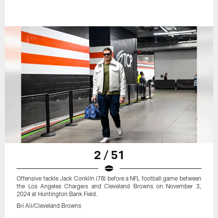
2 / 51
Offensive tackle Jack Conklin (78) before a NFL football game between
the Los Angeles Chargers and Cleveland Browns on November 3,
2024 at Huntington Bank Field.
Bri Ali/Cleveland Browns