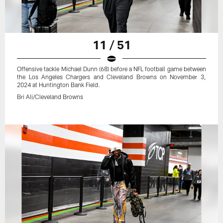
11 / 51
Offensive tackle Michael Dunn (68) before a NFL football game between
the Los Angeles Chargers and Cleveland Browns on November 3,
2024 at Huntington Bank Field.
Bri Ali/Cleveland Browns