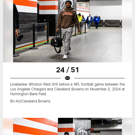
24 / 51
Linebacker Winston Reid (59) before a NFL football game between the
Los Angeles Chargers and Cleveland Browns on November 3, 2024 at
Huntington Bank Field.
Bri Ali/Cleveland Browns