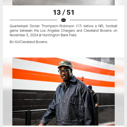
13 / 51
Quarterback Dorian Thompson-Robinson (17) before a NFL football
game between the Los Angeles Chargers and Cleveland Browns on
November 3, 2024 at Huntington Bank Field.
Bri Ali/Cleveland Browns