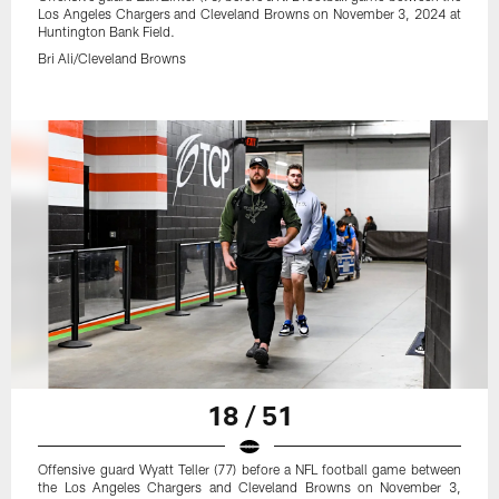
Los Angeles Chargers and Cleveland Browns on November 3, 2024 at
Huntington Bank Field.
Bri Ali/Cleveland Browns
18 / 51
Offensive guard Wyatt Teller (77) before a NFL football game between
the Los Angeles Chargers and Cleveland Browns on November 3,