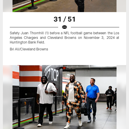
31 / 51
Safety Juan Thornhill (1) before a NFL football game between the Los
Angeles Chargers and Cleveland Browns on November 3, 2024 at
Huntington Bank Field.
Bri Ali/Cleveland Browns