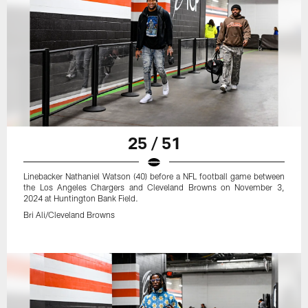
25 / 51
Linebacker Nathaniel Watson (40) before a NFL football game between
the Los Angeles Chargers and Cleveland Browns on November 3,
2024 at Huntington Bank Field.
Bri Ali/Cleveland Browns