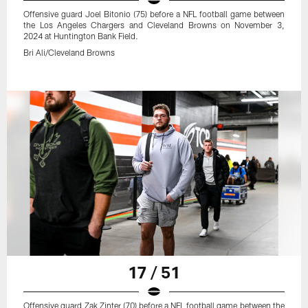
Offensive guard Joel Bitonio (75) before a NFL football game between
the Los Angeles Chargers and Cleveland Browns on November 3,
2024 at Huntington Bank Field.
Bri Ali/Cleveland Browns
17 / 51
Offensive guard Zak Zinter (70) before a NFL football game between the