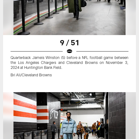
9 / 51
Quarterback Jameis Winston (5) before a NFL football game between
the Los Angeles Chargers and Cleveland Browns on November 3,
2024 at Huntington Bank Field.
Bri Ali/Cleveland Browns