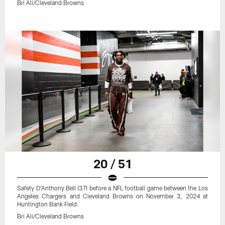
Bri Ali/Cleveland Browns
20 / 51
Safety D'Anthony Bell (37) before a NFL football game between the Los
Angeles Chargers and Cleveland Browns on November 3, 2024 at
Huntington Bank Field.
Bri Ali/Cleveland Browns