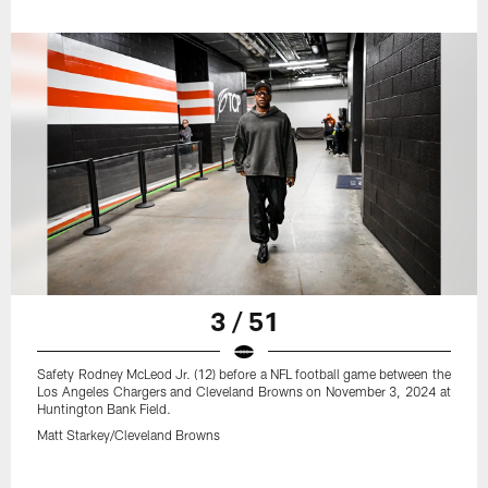
3 / 51
Safety Rodney McLeod Jr. (12) before a NFL football game between the
Los Angeles Chargers and Cleveland Browns on November 3, 2024 at
Huntington Bank Field.
Matt Starkey/Cleveland Browns