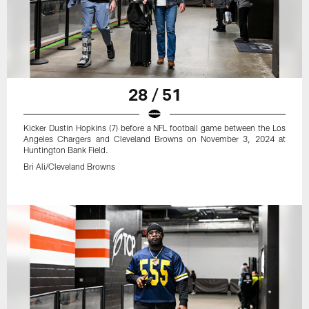
28 / 51
Kicker Dustin Hopkins (7) before a NFL football game between the Los
Angeles Chargers and Cleveland Browns on November 3, 2024 at
Huntington Bank Field.
Bri Ali/Cleveland Browns