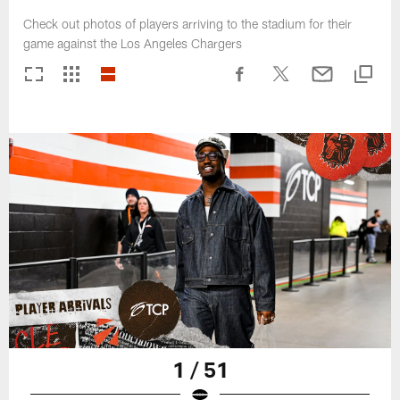
Check out photos of players arriving to the stadium for their
game against the Los Angeles Chargers
1 / 51