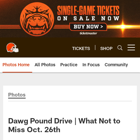
Skip
to
main
content
TICKETS
SHOP
Open menu button
Photos Home
All Photos
Practice
In Focus
Community
Photos
Dawg Pound Drive | What Not to
Miss Oct. 26th