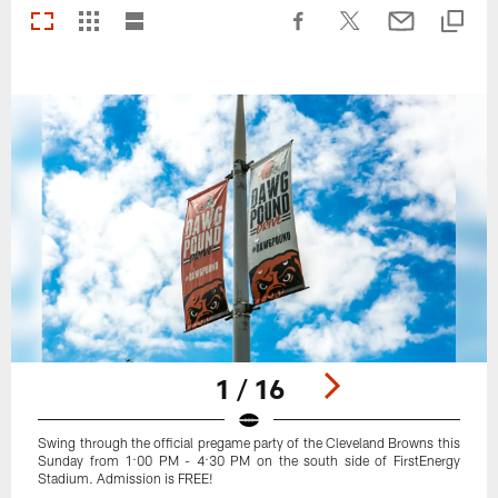
1 / 16
Swing through the official pregame party of the Cleveland Browns this
Sunday from 1:00 PM - 4:30 PM on the south side of FirstEnergy
Stadium. Admission is FREE!