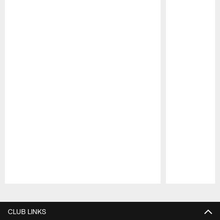
Pause
Play
CLUB LINKS