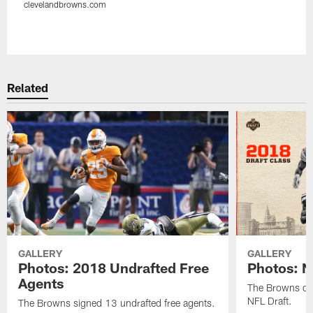
clevelandbrowns.com
Pause
Play
Related
GALLERY
GALLERY
Photos: 2018 Undrafted Free
Photos: N
Agents
The Browns dra
NFL Draft.
The Browns signed 13 undrafted free agents.