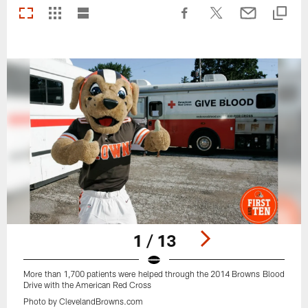
1 / 13
More than 1,700 patients were helped through the 2014 Browns Blood
Drive with the American Red Cross
Photo by ClevelandBrowns.com