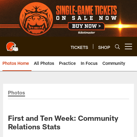
Skip
to
main
content
TICKETS
SHOP
Open menu button
Photos Home
All Photos
Practice
In Focus
Community
Photos
First and Ten Week: Community
Relations Stats