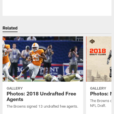
Pause
Play
Related
GALLERY
GALLERY
Photos: 2018 Undrafted Free
Photos: N
Agents
The Browns dra
NFL Draft.
The Browns signed 13 undrafted free agents.