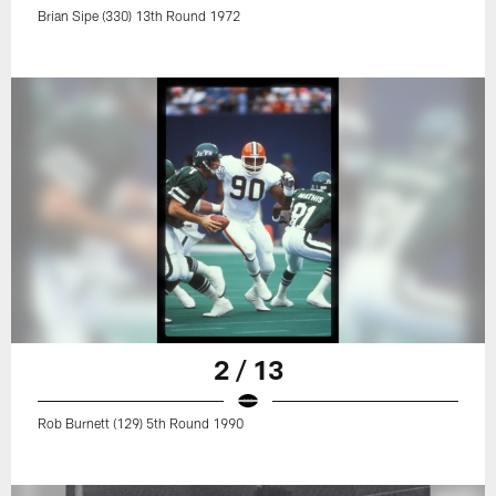
Brian Sipe (330) 13th Round 1972
2 / 13
Rob Burnett (129) 5th Round 1990