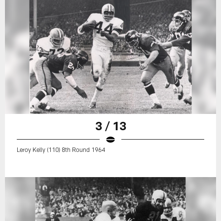
3 / 13
Leroy Kelly (110) 8th Round 1964