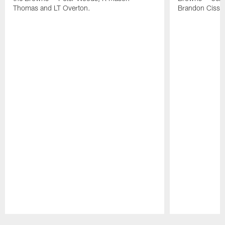
Thomas and LT Overton.
Brandon Cisse
Pause
Play