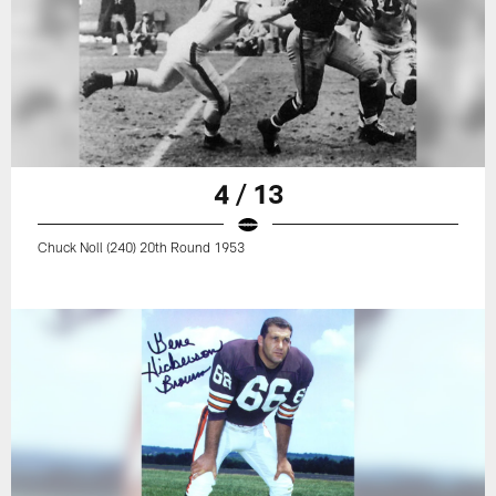
4 / 13
Chuck Noll (240) 20th Round 1953