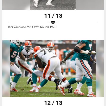
11 / 13
Dick Ambrose (290) 12th Round 1975
12 / 13