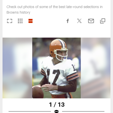
Check out photos of some of the best late-round selections in
Browns history
1 / 13