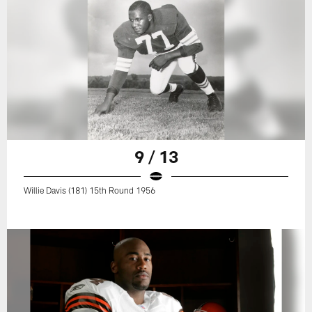
9 / 13
Willie Davis (181) 15th Round 1956