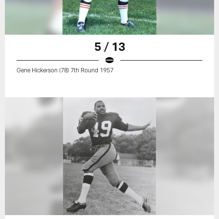
5 / 13
Gene Hickerson (78) 7th Round 1957