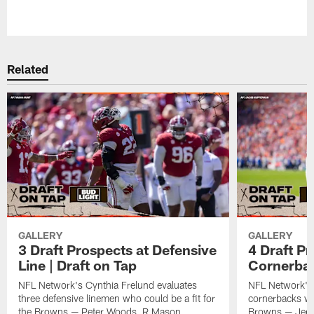
Related
GALLERY
GALLERY
3 Draft Prospects at Defensive
4 Draft Pr
Line | Draft on Tap
Cornerbac
NFL Network's Cynthia Frelund evaluates
NFL Network's 
three defensive linemen who could be a fit for
cornerbacks who
the Browns — Peter Woods, R Mason
Browns — Jerm