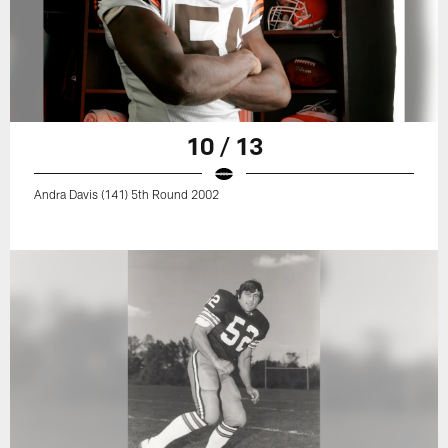
10 / 13
Andra Davis (141) 5th Round 2002