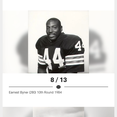
8 / 13
Earnest Byner (280) 10th Round 1984