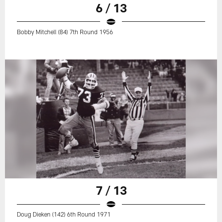
6 / 13
Bobby Mitchell (84) 7th Round 1956
7 / 13
Doug Dieken (142) 6th Round 1971