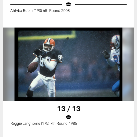
Ahtyba Rubin (190) 6th Round 2008
13 / 13
Reggie Langhorne (175) 7th Round 1985