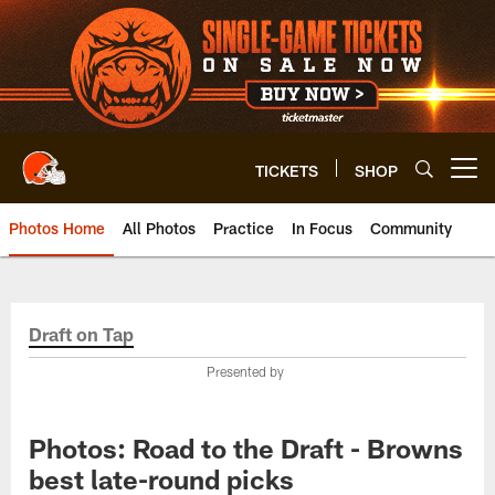
Skip
to
main
content
TICKETS
SHOP
Open menu button
Photos Home
All Photos
Practice
In Focus
Community
Draft on Tap
Presented by
Photos: Road to the Draft - Browns
best late-round picks