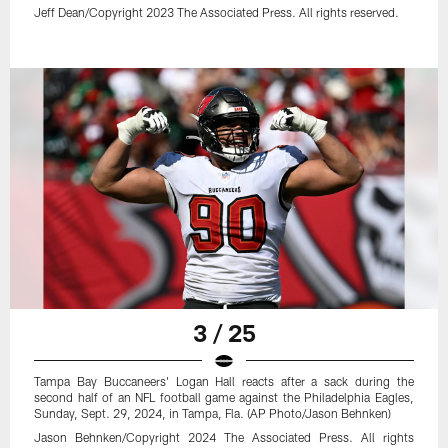
Jeff Dean/Copyright 2023 The Associated Press. All rights reserved.
3 / 25
Tampa Bay Buccaneers' Logan Hall reacts after a sack during the
second half of an NFL football game against the Philadelphia Eagles,
Sunday, Sept. 29, 2024, in Tampa, Fla. (AP Photo/Jason Behnken)
Jason Behnken/Copyright 2024 The Associated Press. All rights