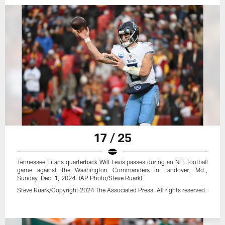
17 / 25
Tennessee Titans quarterback Will Levis passes during an NFL football
game against the Washington Commanders in Landover, Md.,
Sunday, Dec. 1, 2024. (AP Photo/Steve Ruark)
Steve Ruark/Copyright 2024 The Associated Press. All rights reserved.