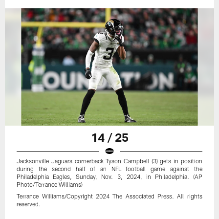
14 / 25
Jacksonville Jaguars cornerback Tyson Campbell (3) gets in position
during the second half of an NFL football game against the
Philadelphia Eagles, Sunday, Nov. 3, 2024, in Philadelphia. (AP
Photo/Terrance Williams)
Terrance Williams/Copyright 2024 The Associated Press. All rights
reserved.