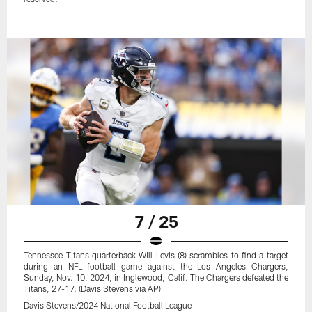
7 / 25
Tennessee Titans quarterback Will Levis (8) scrambles to find a target
during an NFL football game against the Los Angeles Chargers,
Sunday, Nov. 10, 2024, in Inglewood, Calif. The Chargers defeated the
Titans, 27-17. (Davis Stevens via AP)
Davis Stevens/2024 National Football League