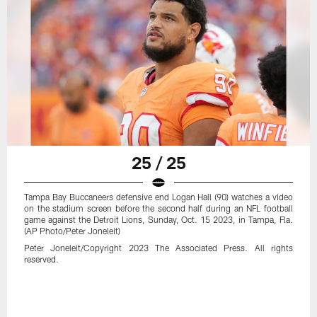
25 / 25
Tampa Bay Buccaneers defensive end Logan Hall (90) watches a video
on the stadium screen before the second half during an NFL football
game against the Detroit Lions, Sunday, Oct. 15 2023, in Tampa, Fla.
(AP Photo/Peter Joneleit)
Peter Joneleit/Copyright 2023 The Associated Press. All rights
reserved.