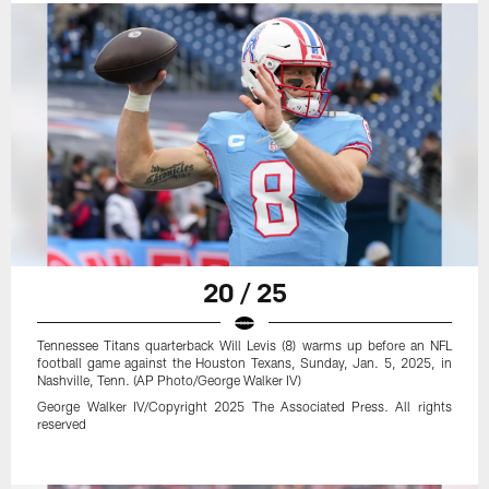
20 / 25
Tennessee Titans quarterback Will Levis (8) warms up before an NFL
football game against the Houston Texans, Sunday, Jan. 5, 2025, in
Nashville, Tenn. (AP Photo/George Walker IV)
George Walker IV/Copyright 2025 The Associated Press. All rights
reserved