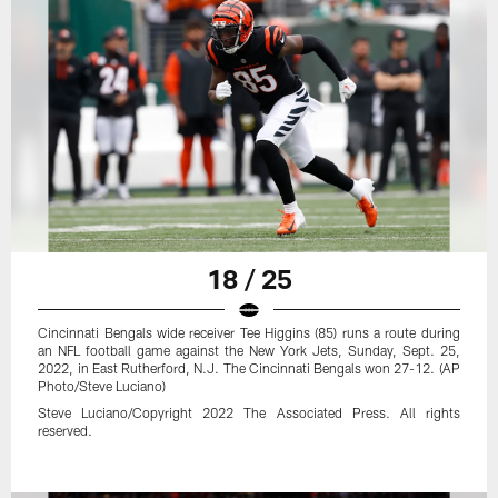
18 / 25
Cincinnati Bengals wide receiver Tee Higgins (85) runs a route during
an NFL football game against the New York Jets, Sunday, Sept. 25,
2022, in East Rutherford, N.J. The Cincinnati Bengals won 27-12. (AP
Photo/Steve Luciano)
Steve Luciano/Copyright 2022 The Associated Press. All rights
reserved.