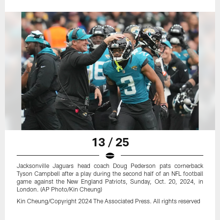
13 / 25
Jacksonville Jaguars head coach Doug Pederson pats cornerback
Tyson Campbell after a play during the second half of an NFL football
game against the New England Patriots, Sunday, Oct. 20, 2024, in
London. (AP Photo/Kin Cheung)
Kin Cheung/Copyright 2024 The Associated Press. All rights reserved