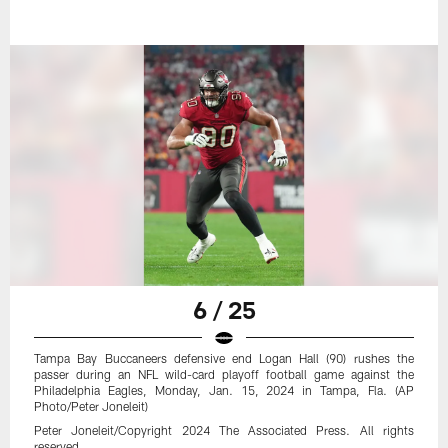
6 / 25
Tampa Bay Buccaneers defensive end Logan Hall (90) rushes the
passer during an NFL wild-card playoff football game against the
Philadelphia Eagles, Monday, Jan. 15, 2024 in Tampa, Fla. (AP
Photo/Peter Joneleit)
Peter Joneleit/Copyright 2024 The Associated Press. All rights
reserved.