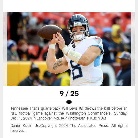
9 / 25
Tennessee Titans quarterback Will Levis (8) throws the ball before an
NFL football game against the Washington Commanders, Sunday,
Dec. 1, 2024 in Landover, Md. (AP Photo/Daniel Kucin Jr.)
Daniel Kucin Jr./Copyright 2024 The Associated Press. All rights
reserved.