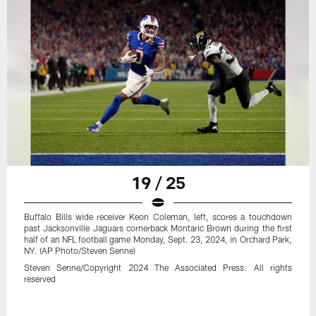
19 / 25
Buffalo Bills wide receiver Keon Coleman, left, scores a touchdown
past Jacksonville Jaguars cornerback Montaric Brown during the first
half of an NFL football game Monday, Sept. 23, 2024, in Orchard Park,
NY. (AP Photo/Steven Senne)
Steven Senne/Copyright 2024 The Associated Press. All rights
reserved