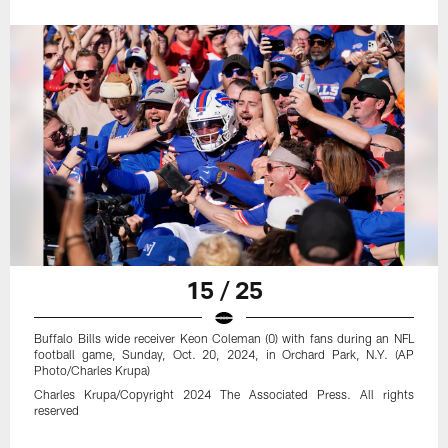
15 / 25
Buffalo Bills wide receiver Keon Coleman (0) with fans during an NFL
football game, Sunday, Oct. 20, 2024, in Orchard Park, N.Y. (AP
Photo/Charles Krupa)
Charles Krupa/Copyright 2024 The Associated Press. All rights
reserved