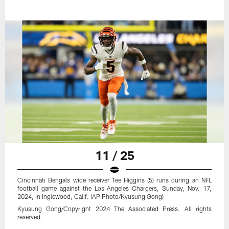
11 / 25
Cincinnati Bengals wide receiver Tee Higgins (5) runs during an NFL
football game against the Los Angeles Chargers, Sunday, Nov. 17,
2024, in Inglewood, Calif. (AP Photo/Kyusung Gong)
Kyusung Gong/Copyright 2024 The Associated Press. All rights
reserved.