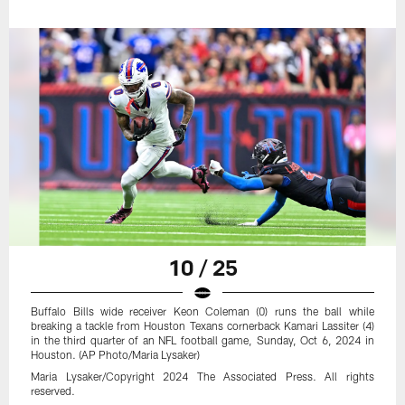
10 / 25
Buffalo Bills wide receiver Keon Coleman (0) runs the ball while
breaking a tackle from Houston Texans cornerback Kamari Lassiter (4)
in the third quarter of an NFL football game, Sunday, Oct 6, 2024 in
Houston. (AP Photo/Maria Lysaker)
Maria Lysaker/Copyright 2024 The Associated Press. All rights
reserved.