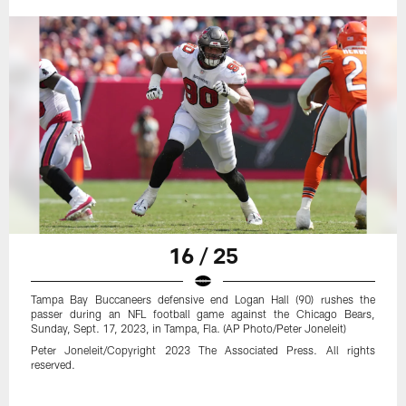
16 / 25
Tampa Bay Buccaneers defensive end Logan Hall (90) rushes the
passer during an NFL football game against the Chicago Bears,
Sunday, Sept. 17, 2023, in Tampa, Fla. (AP Photo/Peter Joneleit)
Peter Joneleit/Copyright 2023 The Associated Press. All rights
reserved.