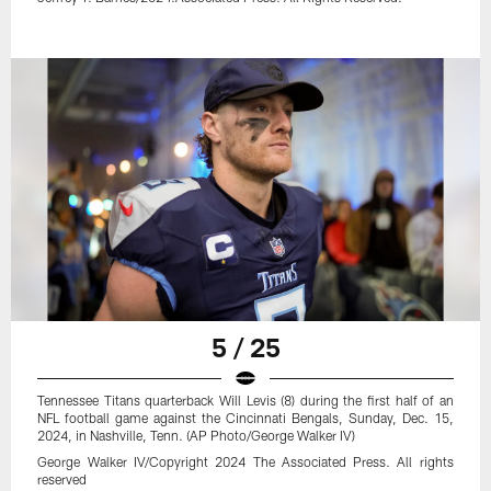
5 / 25
Tennessee Titans quarterback Will Levis (8) during the first half of an
NFL football game against the Cincinnati Bengals, Sunday, Dec. 15,
2024, in Nashville, Tenn. (AP Photo/George Walker IV)
George Walker IV/Copyright 2024 The Associated Press. All rights
reserved