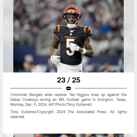
23 / 25
Cincinnati Bengals wide receiver Tee Higgins lines up against the
Dallas Cowboys during an NFL football game in Arlington, Texas,
Monday, Dec. 9, 2024. (AP Photo/Tony Gutierrez)
Tony Gutierrez/Copyright 2024 The Associated Press. All rights
reserved.