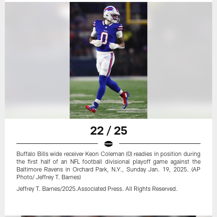
22 / 25
Buffalo Bills wide receiver Keon Coleman (0) readies in position during
the first half of an NFL football divisional playoff game against the
Baltimore Ravens in Orchard Park, N.Y., Sunday Jan. 19, 2025. (AP
Photo/ Jeffrey T. Barnes)
Jeffrey T. Barnes/2025.Associated Press. All Rights Reserved.