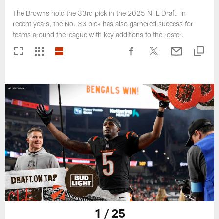
The Browns hold the 33rd pick in the 2025 NFL Draft. In
recent years, the No. 33 pick has also garnered success for
teams around the league with key additions to the roster.
1 / 25