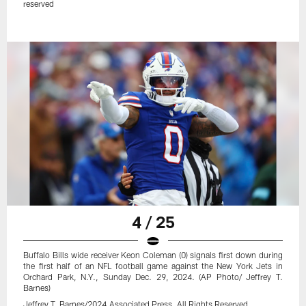
reserved
4 / 25
Buffalo Bills wide receiver Keon Coleman (0) signals first down during
the first half of an NFL football game against the New York Jets in
Orchard Park, N.Y., Sunday Dec. 29, 2024. (AP Photo/ Jeffrey T.
Barnes)
Jeffrey T. Barnes/2024.Associated Press. All Rights Reserved.