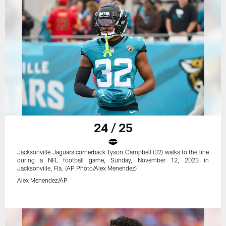
24 / 25
Jacksonville Jaguars cornerback Tyson Campbell (32) walks to the line
during a NFL football game, Sunday, November 12, 2023 in
Jacksonville, Fla. (AP Photo/Alex Menendez)
Alex Menendez/AP