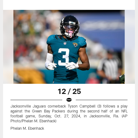
12 / 25
Jacksonville Jaguars cornerback Tyson Campbell (3) follows a play
against the Green Bay Packers during the second half of an NFL
football game, Sunday, Oct. 27, 2024, in Jacksonville, Fla. (AP
Photo/Phelan M. Ebenhack)
Phelan M. Ebenhack