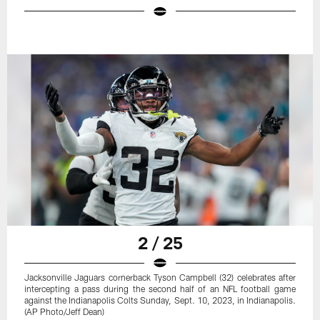
2 / 25
Jacksonville Jaguars cornerback Tyson Campbell (32) celebrates after
intercepting a pass during the second half of an NFL football game
against the Indianapolis Colts Sunday, Sept. 10, 2023, in Indianapolis.
(AP Photo/Jeff Dean)