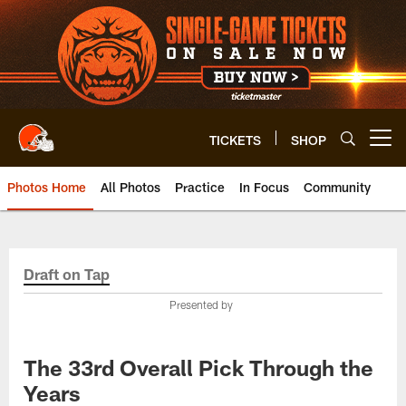
Skip
to
main
content
TICKETS
SHOP
Open menu button
Photos Home
All Photos
Practice
In Focus
Community
Draft on Tap
Presented by
The 33rd Overall Pick Through the
Years