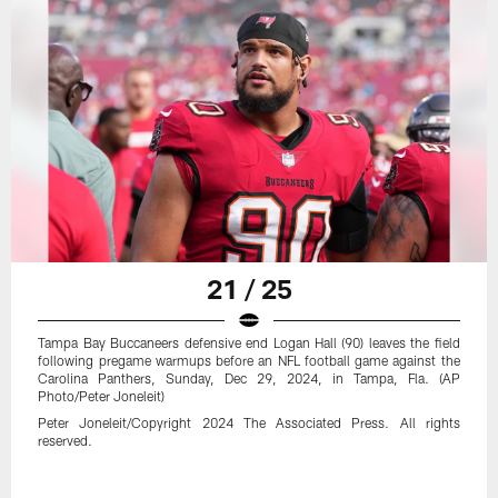
21 / 25
Tampa Bay Buccaneers defensive end Logan Hall (90) leaves the field
following pregame warmups before an NFL football game against the
Carolina Panthers, Sunday, Dec 29, 2024, in Tampa, Fla. (AP
Photo/Peter Joneleit)
Peter Joneleit/Copyright 2024 The Associated Press. All rights
reserved.