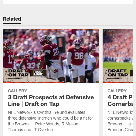
Related
GALLERY
GALLERY
3 Draft Prospects at Defensive
4 Draft Pr
Line | Draft on Tap
Cornerbac
NFL Network's Cynthia Frelund evaluates
NFL Network's 
three defensive linemen who could be a fit for
cornerbacks who
the Browns — Peter Woods, R Mason
Browns — Jerm
Thomas and LT Overton.
Brandon Cisse