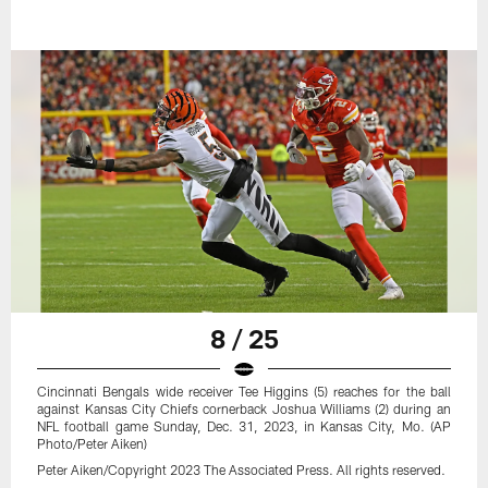
8 / 25
Cincinnati Bengals wide receiver Tee Higgins (5) reaches for the ball
against Kansas City Chiefs cornerback Joshua Williams (2) during an
NFL football game Sunday, Dec. 31, 2023, in Kansas City, Mo. (AP
Photo/Peter Aiken)
Peter Aiken/Copyright 2023 The Associated Press. All rights reserved.