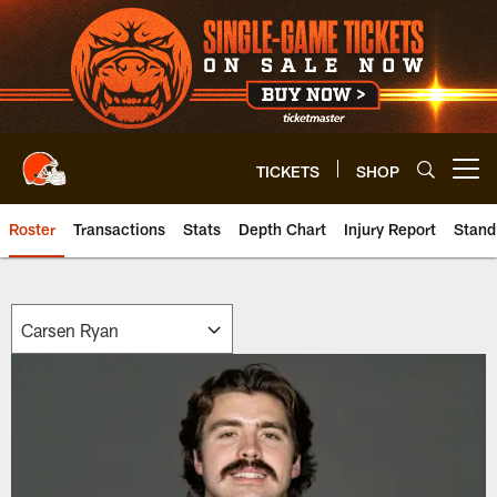
Skip
to
main
content
TICKETS
SHOP
Open menu button
Roster
Transactions
Stats
Depth Chart
Injury Report
Stand