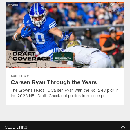
GALLERY
Carsen Ryan Through the Years
The Browns select TE Carsen Ryan with the No. 248 pick in
the 2026 NFL Draft. Check out photos from college.
CLUB LINKS