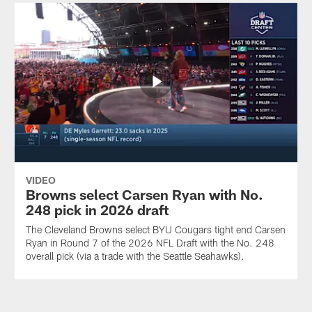
VIDEO
Browns select Carsen Ryan with No.
248 pick in 2026 draft
The Cleveland Browns select BYU Cougars tight end Carsen
Ryan in Round 7 of the 2026 NFL Draft with the No. 248
overall pick (via a trade with the Seattle Seahawks).