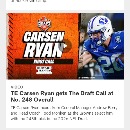
of Rookie Minicamp.
VIDEO
TE Carsen Ryan gets The Draft Call at
No. 248 Overall
TE Carsen Ryan hears from General Manager Andrew Berry
and Head Coach Todd Monken as the Browns select him
with the 248th pick in the 2026 NFL Draft.