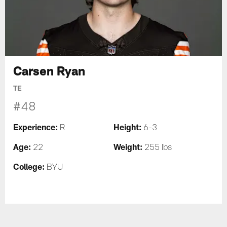
Carsen Ryan
TE
#48
Experience:
Height:
R
6-3
Age:
Weight:
22
255 lbs
College:
BYU