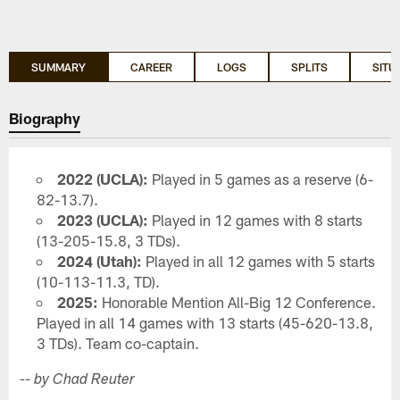
SUMMARY
CAREER
LOGS
SPLITS
SITU
Biography
2022 (UCLA):
Played in 5 games as a reserve (6-
82-13.7).
2023 (UCLA):
Played in 12 games with 8 starts
(13-205-15.8, 3 TDs).
2024 (Utah):
Played in all 12 games with 5 starts
(10-113-11.3, TD).
2025:
Honorable Mention All-Big 12 Conference.
Played in all 14 games with 13 starts (45-620-13.8,
3 TDs). Team co-captain.
-- by Chad Reuter