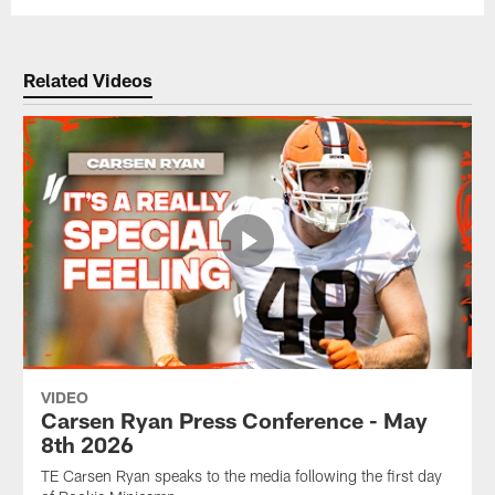
Related Videos
VIDEO
Carsen Ryan Press Conference - May
8th 2026
TE Carsen Ryan speaks to the media following the first day