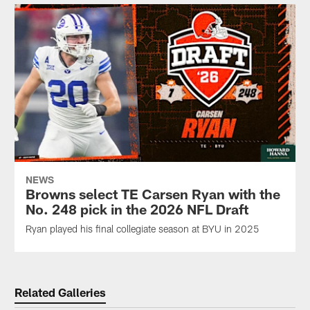
NEWS
Browns select TE Carsen Ryan with the
No. 248 pick in the 2026 NFL Draft
Ryan played his final collegiate season at BYU in 2025
Related Galleries