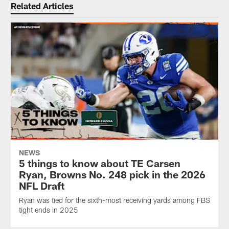
Related Articles
NEWS
5 things to know about TE Carsen
Ryan, Browns No. 248 pick in the 2026
NFL Draft
Ryan was tied for the sixth-most receiving yards among FBS
tight ends in 2025