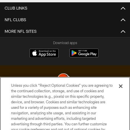
CLUB LINKS
NFL CLUBS
MORE NFL SITES
Download apps
Unless you click “Reject Optional Cookies” you are agreeing to
the continued collection, storage, and use of cookies and
similar technologies (e.g., pixels) on this specific property,
© 2026 Cleveland Browns. All Rights Reserved
device, and browser. Cookies and similar technologies are
used for a variety of purposes such as enhancing site
PRIVACY POLICY
navigation, analyzing site usage, and assisting in our
ACCESSIBILITY
marketing and advertising efforts, including targeted
advertising through third parties. You can further customize
CONTACT US
your cookie preferences and opt out of optional cookies by