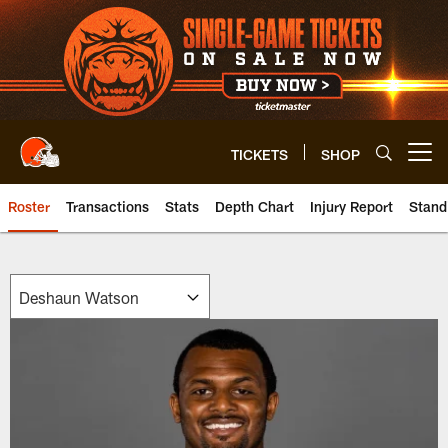
Skip
to
main
content
TICKETS
SHOP
Open menu button
Roster
Transactions
Stats
Depth Chart
Injury Report
Stand