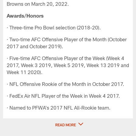
Browns on March 20, 2022.
Awards/Honors
· Three-time Pro Bowl selection (2018-20).
· Two-time AFC Offensive Player of the Month (October
2017 and October 2019).
· Five-time AFC Offensive Player of the Week (Week 4
2017, Week 3 2019, Week 5 2019, Week 13 2019 and
Week 11 2020).
· NFL Offensive Rookie of the Month in October 2017.
· FedEx Air NFL Player of the Week in Week 4 2017.
· Named to PFWA's 2017 NFL All-Rookie team.
READ MORE