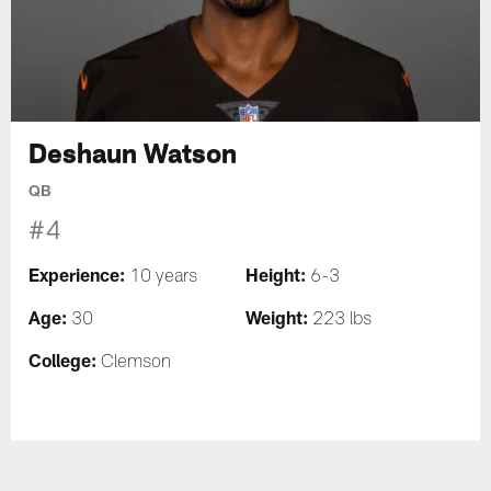
Deshaun Watson
QB
#4
Experience:
Height:
10 years
6-3
Age:
Weight:
30
223 lbs
College:
Clemson