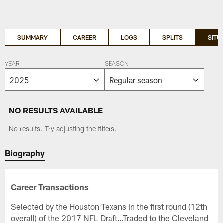
SUMMARY
CAREER
LOGS
SPLITS
SITU
YEAR
SEASON
NO RESULTS AVAILABLE
No results. Try adjusting the filters.
Biography
Career Transactions
Selected by the Houston Texans in the first round (12th
overall) of the 2017 NFL Draft…Traded to the Cleveland