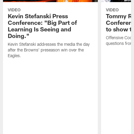
VIDEO
VIDEO
Kevin Stefanski Press
Tommy Re
Conference: "Big Part of
Conferenc
Learning Is Seeing and
to show t
Doing."
Offensive Coo
questions from
Kevin Stefanski addresses the media the day
after the Browns' preseason win over the
Eagles.