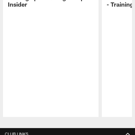
Insider
- Trainin
Pause
Play
CLUB LINKS