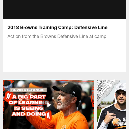
2018 Browns Training Camp: Defensive Line
Action from the Browns Defensive Line at camp