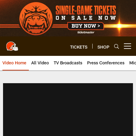
Skip
to
main
content
TICKETS
SHOP
Open menu button
Video Home
All Video
TV Broadcasts
Press Conferences
Mic