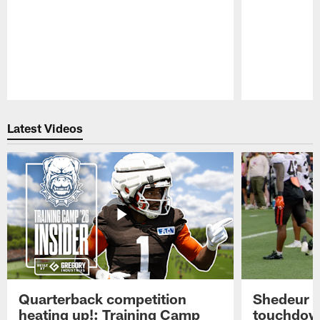
Pause
Play
Latest Videos
Quarterback competition
Shedeur S
heating up!: Training Camp
touchdow