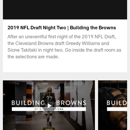
2019 NFL Draft Night Two | Building the Browns
After an uneventful first night of the 2019 NFL Draft,
the Cleveland Browns draft Greedy Williams and
Sione Takitaki in night two. Go inside the draft room as
the selections are made.