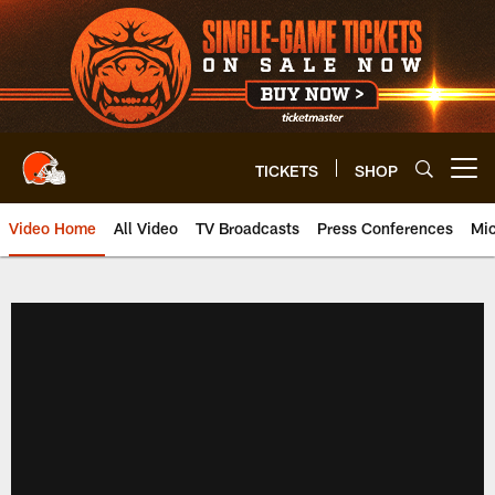
Skip
to
main
content
TICKETS
SHOP
Open menu button
Video Home
All Video
TV Broadcasts
Press Conferences
Mic