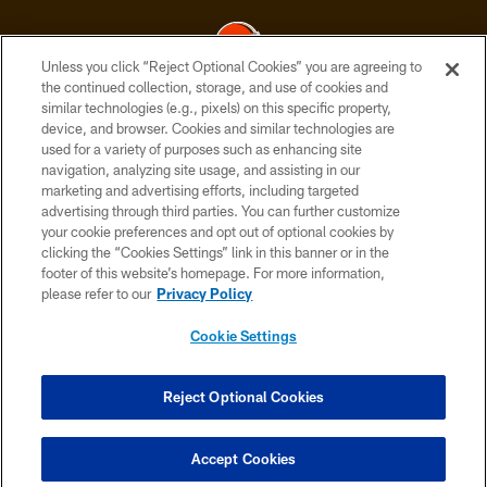
Unless you click “Reject Optional Cookies” you are agreeing to
the continued collection, storage, and use of cookies and
similar technologies (e.g., pixels) on this specific property,
© 2026 Cleveland Browns. All Rights Reserved
device, and browser. Cookies and similar technologies are
used for a variety of purposes such as enhancing site
PRIVACY POLICY
navigation, analyzing site usage, and assisting in our
ACCESSIBILITY
marketing and advertising efforts, including targeted
advertising through third parties. You can further customize
CONTACT US
your cookie preferences and opt out of optional cookies by
clicking the “Cookies Settings” link in this banner or in the
SITE MAP
footer of this website’s homepage. For more information,
TERMS OF USE
please refer to our
Privacy Policy
AD CHOICES
Cookie Settings
YOUR PRIVACY CHOICES
COOKIE SETTINGS
Reject Optional Cookies
PREFERENCE CENTER
Accept Cookies