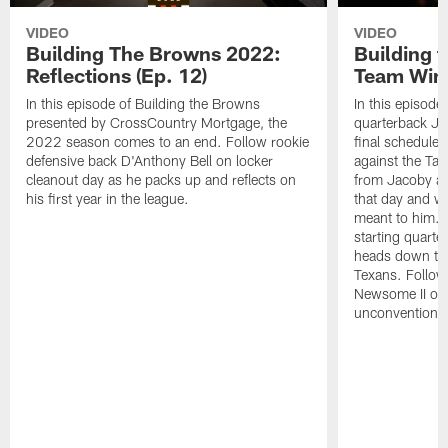
VIDEO
VIDEO
Building The Browns 2022:
Building 
Reflections (Ep. 12)
Team Wins
In this episode of Building the Browns
In this episode
presented by CrossCountry Mortgage, the
quarterback Jac
2022 season comes to an end. Follow rookie
final scheduled
defensive back D'Anthony Bell on locker
against the Ta
cleanout day as he packs up and reflects on
from Jacoby abo
his first year in the league.
that day and wh
meant to him. 
starting quart
heads down to 
Texans. Follow
Newsome II on 
unconventional