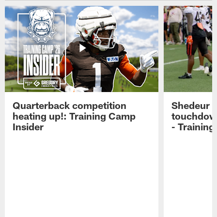
Quarterback competition
Shedeur S
heating up!: Training Camp
touchdow
Insider
- Trainin