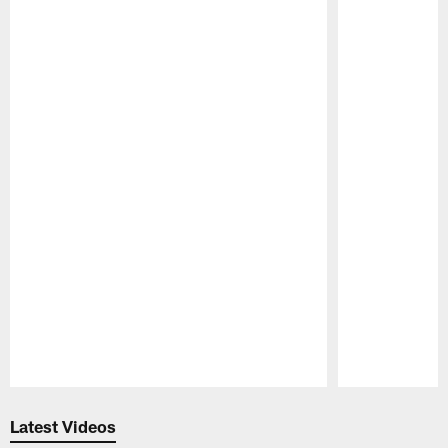
Pause
Play
Latest Videos