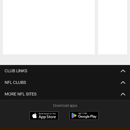
Pause
Play
CLUB LINKS
NFL CLUBS
MORE NFL SITES
Download apps