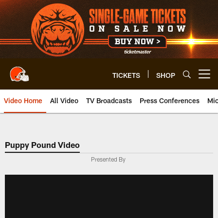
Skip
to
main
content
TICKETS
SHOP
Open menu button
Video Home
All Video
TV Broadcasts
Press Conferences
Mic
Puppy Pound Video
Presented By