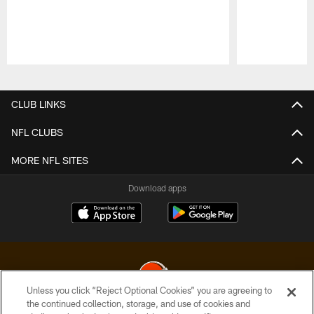
Pause
Play
CLUB LINKS
NFL CLUBS
MORE NFL SITES
Download apps
Unless you click “Reject Optional Cookies” you are agreeing to
the continued collection, storage, and use of cookies and