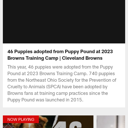
46 Puppies adopted from Puppy Pound at 2023
Browns Training Camp | Cleveland Browns
This year, 46 puppies were adopted from the Puppy
Pound at 2023 Browns Training Camp. 740 puppies
from the Northeast Ohio Society for the Prevention of
Cruelty to Animals (SPCA) have been adopted by
Browns fans at training camp practices since the
Puppy Pound was launched in 2015.
NOW PLAYING