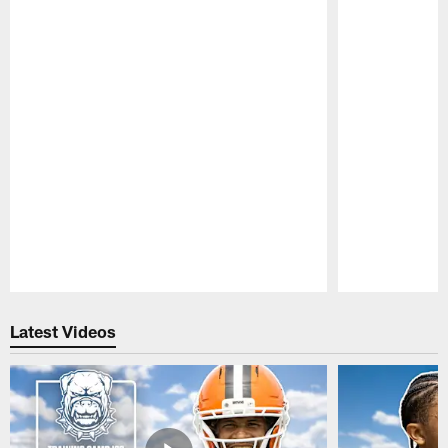
Pause
Play
Latest Videos