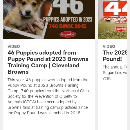
VIDEO
VIDEO
46 Puppies adopted from
The 2025
Puppy Pound at 2023 Browns
Pound!
Training Camp | Cleveland
The annual Pu
Browns
Sugardale, was
year.
This year, 46 puppies were adopted from the
Puppy Pound at 2023 Browns Training
Camp. 740 puppies from the Northeast Ohio
Society for the Prevention of Cruelty to
Animals (SPCA) have been adopted by
Browns fans at training camp practices since
the Puppy Pound was launched in 2015.