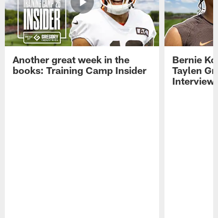
Another great week in the
Bernie Ko
books: Training Camp Insider
Taylen Gr
Interview