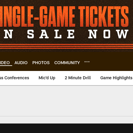
IDEO
AUDIO
PHOTOS
COMMUNITY
ss Conferences
Mic'd Up
2 Minute Drill
Game Highlights