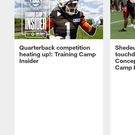
Quarterback competition
Shedeu
heating up!: Training Camp
touchd
Insider
Concep
Camp H