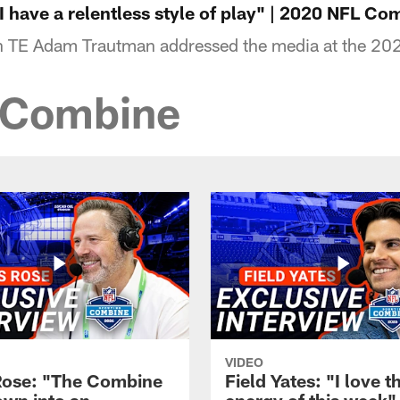
 have a relentless style of play" | 2020 NFL Co
on TE Adam Trautman addressed the media at the 2
sCombine
VIDEO
Rose: "The Combine
Field Yates: "I love t
own into an
energy of this week" 