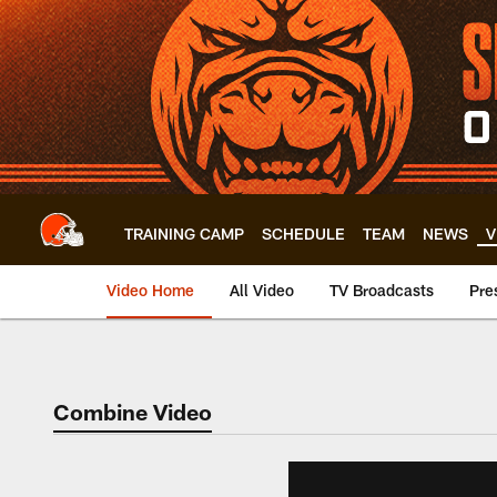
Skip
to
main
content
TRAINING CAMP
SCHEDULE
TEAM
NEWS
V
Video Home
All Video
TV Broadcasts
Pre
Combine Video