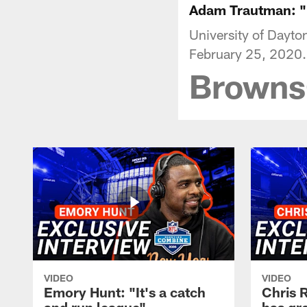
Adam Trautman: "I
University of Dayt
February 25, 2020.
Brown
VIDEO
VIDEO
Emory Hunt: "It's a catch
Chris 
and run league"
has gr