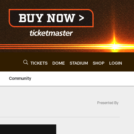
TICKETS
DOME
STADIUM
SHOP
LOGIN
Community
Presented By