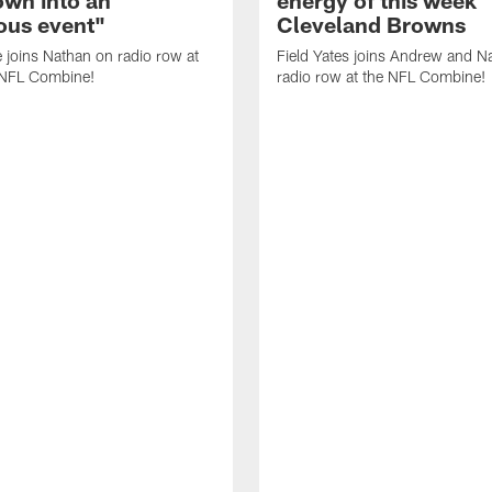
us event"
Cleveland Browns
 joins Nathan on radio row at
Field Yates joins Andrew and N
NFL Combine!
radio row at the NFL Combine!