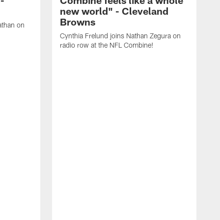
new world" - Cleveland
Browns
athan on
Cynthia Frelund joins Nathan Zegura on
radio row at the NFL Combine!
N
C
N