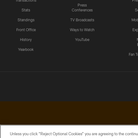
Transactions
Pr
Press
Stats
Conferences
S
Standings
TV Broadcasts
Mob
Front Office
Ways to Watch
Exp
History
YouTube
Yearbook
Fan T
Unless you click “Reject Optional Cookies” you are agreeing to the continu