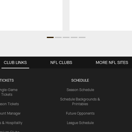
CLUB LINKS
NFL CLUBS
MORE NFL SITES
TICKETS
SCHEDULE
ingle-Game
Season Schedule
Tickets
Schedule Backgrounds &
son Tickets
Printables
ount Manager
Future Opponents
s & Hospitality
League Schedule