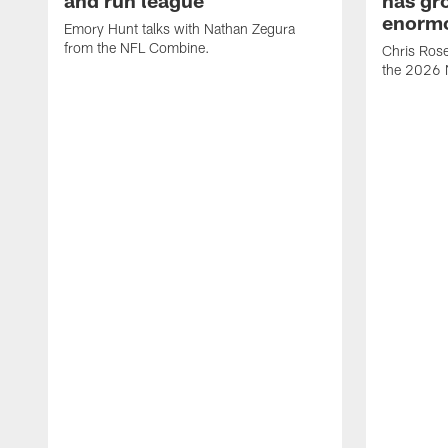
enormo
Emory Hunt talks with Nathan Zegura
from the NFL Combine.
Chris Rose
the 2026 