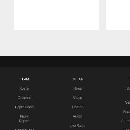
Pause
Play
TEAM
MEDIA
Roster
News
S
Coaches
Video
Sea
Depth Chart
Photos
Acc
Injury
Audio
Report
Suite
Live Radio