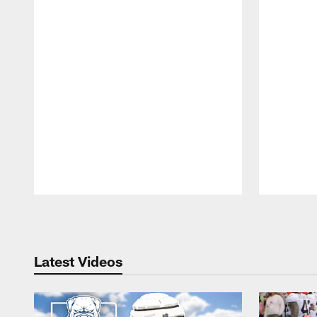
Pause
Play
Latest Videos