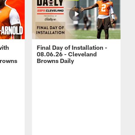
with
Final Day of Installation -
08.06.26 - Cleveland
Browns
Browns Daily