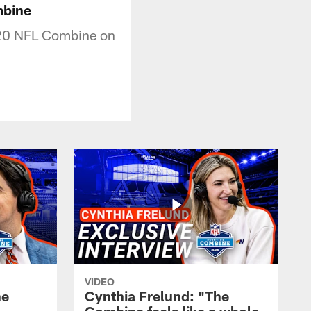
mbine
020 NFL Combine on
VIDEO
he
Cynthia Frelund: "The
-
Combine feels like a whole