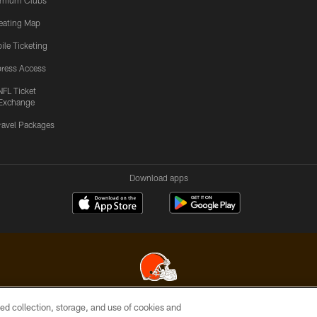
emium Clubs
eating Map
ile Ticketing
ress Access
NFL Ticket
Exchange
ravel Packages
Download apps
ed collection, storage, and use of cookies and
© 2026 Cleveland Browns. All Rights Reserved