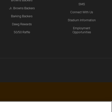
Browns Backers
SMS
Jr. Browns Backers
Connect With Us
Barking Backers
Stadium Information
Dawg Rewards
Employment
50/50 Raffle
Opportunities