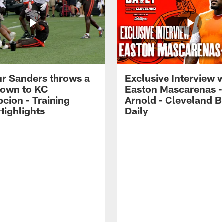
r Sanders throws a
Exclusive Interview 
own to KC
Easton Mascarenas -
cion - Training
Arnold - Cleveland 
ighlights
Daily