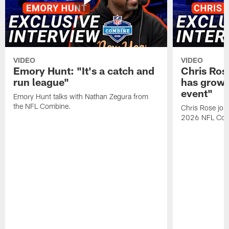
VIDEO
VIDEO
Emory Hunt: "It's a catch and
Chris Ros
run league"
has grown
event"
Emory Hunt talks with Nathan Zegura from
the NFL Combine.
Chris Rose join
2026 NFL Com