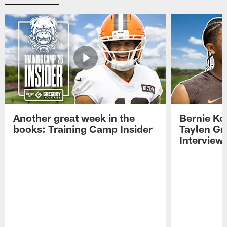
Another great week in the
Bernie Ko
books: Training Camp Insider
Taylen Gr
Interview