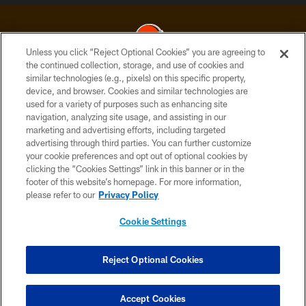
Unless you click “Reject Optional Cookies” you are agreeing to
the continued collection, storage, and use of cookies and
similar technologies (e.g., pixels) on this specific property,
© 2026 Cleveland Browns. All Rights Reserved
device, and browser. Cookies and similar technologies are
used for a variety of purposes such as enhancing site
PRIVACY POLICY
navigation, analyzing site usage, and assisting in our
ACCESSIBILITY
marketing and advertising efforts, including targeted
advertising through third parties. You can further customize
CONTACT US
your cookie preferences and opt out of optional cookies by
clicking the “Cookies Settings” link in this banner or in the
SITE MAP
footer of this website’s homepage. For more information,
TERMS OF USE
please refer to our
Privacy Policy
AD CHOICES
Cookie Settings
YOUR PRIVACY CHOICES
COOKIE SETTINGS
Reject Optional Cookies
PREFERENCE CENTER
Accept Cookies