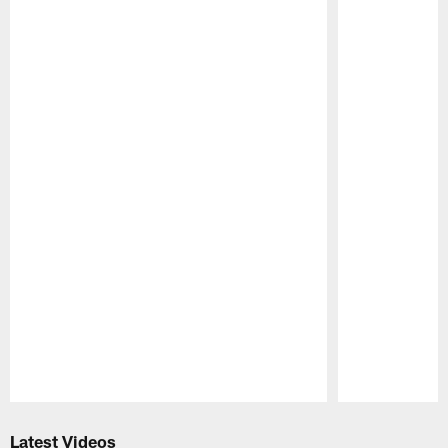
Pause
Play
Latest Videos