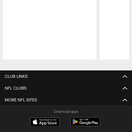
Pause
Play
CLUB LINKS
NFL CLUBS
MORE NFL SITES
Download apps