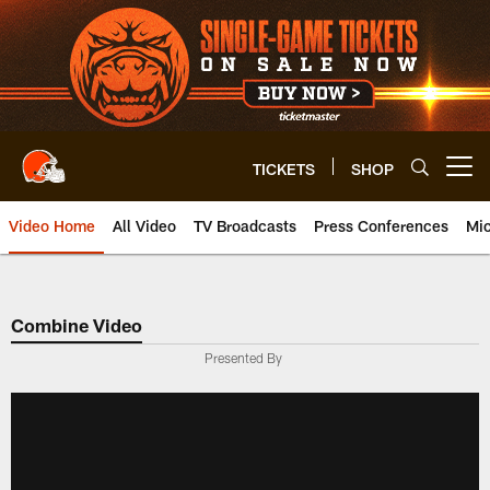
Skip
to
main
content
TICKETS
SHOP
Open menu button
Video Home
All Video
TV Broadcasts
Press Conferences
Mic
Combine Video
Presented By