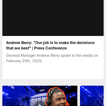
Andrew Berry: "Our job is to make the decisions
that are best" | Press Conference
General Manager Andrew Berry spoke to the media on
February 25th, 2025.