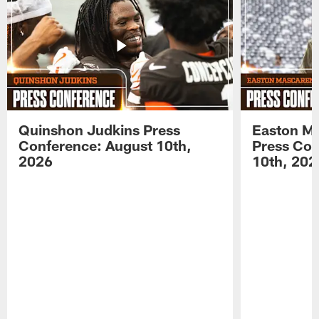
Quinshon Judkins Press
Easton M
Conference: August 10th,
Press Con
2026
10th, 202