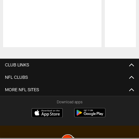
Pause
Play
CLUB LINKS
NFL CLUBS
MORE NFL SITES
Download apps