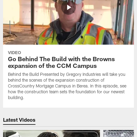
VIDEO
Go Behind The Build with the Browns
expansion of the CCM Campus
Behind the Build Presented by Gregory Industries will take you
behind the scenes of the expansion construction of
CrossCountry Mortgage Campus in Berea. In this episode, see
how the construction team sets the foundation for our newest
building.
Latest Videos