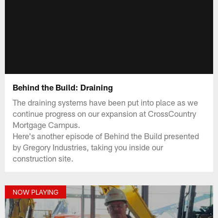
Behind the Build: Draining
The draining systems have been put into place as we
continue progress on our expansion at CrossCountry
Mortgage Campus.
Here's another episode of Behind the Build presented
by Gregory Industries, taking you inside our
construction site.
NOW PLAYING