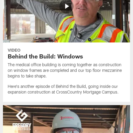
VIDEO
Behind the Build: Windows
The medical office building is coming together as construction
on window frames are completed and our top floor mezzanine
begins to take shape.
Here's another episode of Behind the Build, going inside our
expansion construction at CrossCountry Mortgage Campus.