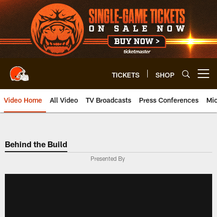
Skip
to
main
content
TICKETS
SHOP
Open menu button
Video Home
All Video
TV Broadcasts
Press Conferences
Mic
Behind the Build
Presented By