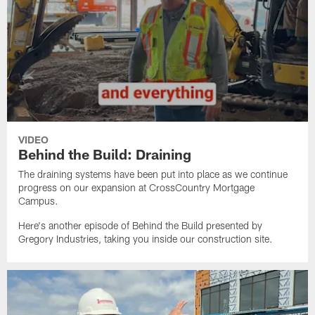
VIDEO
Behind the Build: Draining
The draining systems have been put into place as we continue
progress on our expansion at CrossCountry Mortgage
Campus.
Here's another episode of Behind the Build presented by
Gregory Industries, taking you inside our construction site.