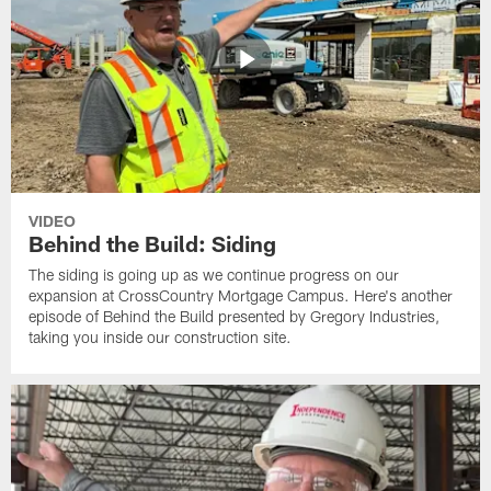
VIDEO
Behind the Build: Siding
The siding is going up as we continue progress on our
expansion at CrossCountry Mortgage Campus. Here's another
episode of Behind the Build presented by Gregory Industries,
taking you inside our construction site.