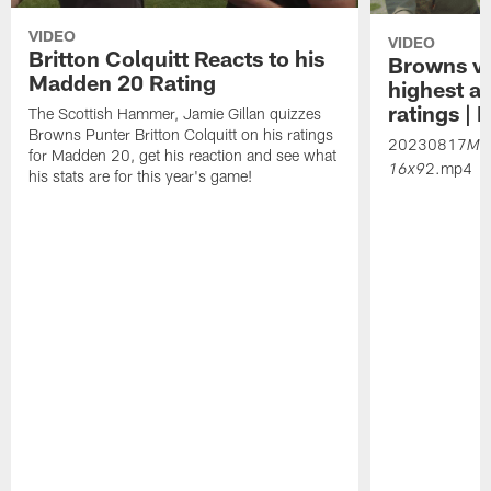
VIDEO
VIDEO
Britton Colquitt Reacts to his
Browns vet
Madden 20 Rating
highest a
ratings |
The Scottish Hammer, Jamie Gillan quizzes
Browns Punter Britton Colquitt on his ratings
20230817
Ma
for Madden 20, get his reaction and see what
2.mp4
16x9
his stats are for this year's game!