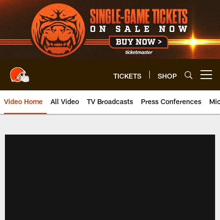
Skip
to
main
content
TICKETS
SHOP
Open menu button
Video Home
All Video
TV Broadcasts
Press Conferences
Mic