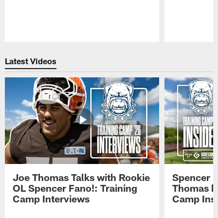
Pause
Play
Latest Videos
Joe Thomas Talks with Rookie
Spencer 
OL Spencer Fano!: Training
Thomas hit
Camp Interviews
Camp Insi