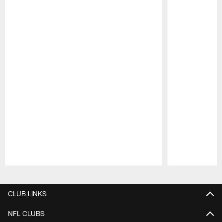
Pause
Play
CLUB LINKS
NFL CLUBS