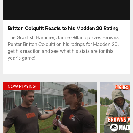
Britton Colquitt Reacts to his Madden 20 Rating
The Scottish Hammer, Jamie Gillan quizzes Browns
Punter Britton Colquitt on his ratings for Madden 20,
get his reaction and see what his stats are for this
year's game!
NOW PLAYING