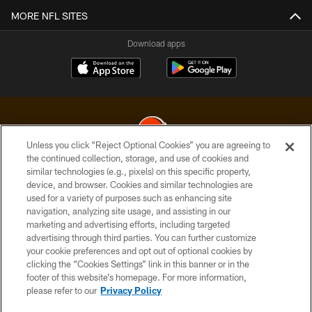
MORE NFL SITES
Download apps
Unless you click “Reject Optional Cookies” you are agreeing to
the continued collection, storage, and use of cookies and
similar technologies (e.g., pixels) on this specific property,
© 2026 Cleveland Browns. All Rights Reserved
device, and browser. Cookies and similar technologies are
used for a variety of purposes such as enhancing site
PRIVACY POLICY
navigation, analyzing site usage, and assisting in our
ACCESSIBILITY
marketing and advertising efforts, including targeted
advertising through third parties. You can further customize
CONTACT US
your cookie preferences and opt out of optional cookies by
clicking the “Cookies Settings” link in this banner or in the
SITE MAP
footer of this website’s homepage. For more information,
TERMS OF USE
please refer to our
Privacy Policy
AD CHOICES