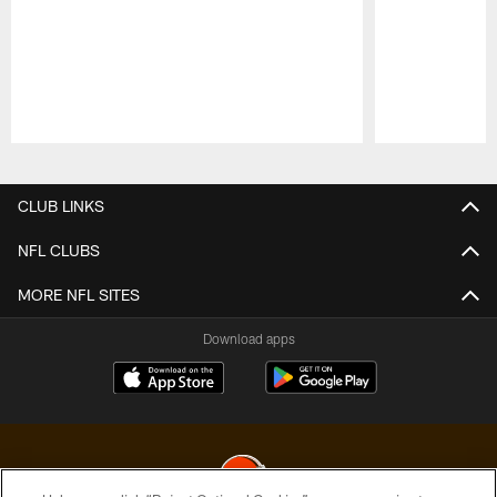
Pause
Play
CLUB LINKS
NFL CLUBS
MORE NFL SITES
Download apps