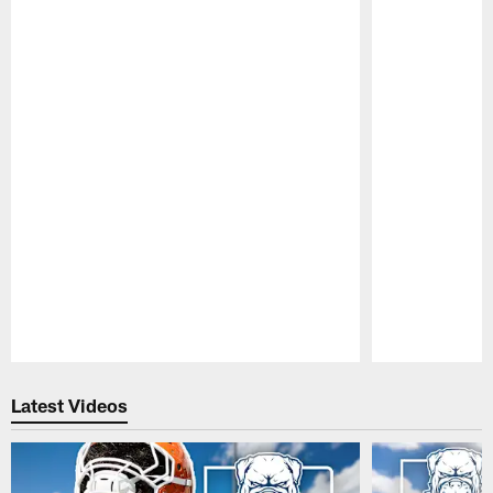
Pause
Play
Latest Videos