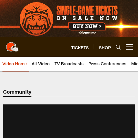
Skip
to
main
content
TICKETS
SHOP
Open menu button
Video Home
All Video
TV Broadcasts
Press Conferences
Mic
Community