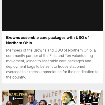
Browns assemble care packages with USO of
Northern Ohio
Members of the Browns and USO of Northern Ohio, a
community partner of the First and Ten volunteering
movement, joined to assemble care packages and
deployment bags to be sent to troops stationed
overseas to express appreciation for their dedication to
the country.