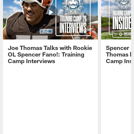
Joe Thomas Talks with Rookie
Spencer 
OL Spencer Fano!: Training
Thomas hit
Camp Interviews
Camp Insi