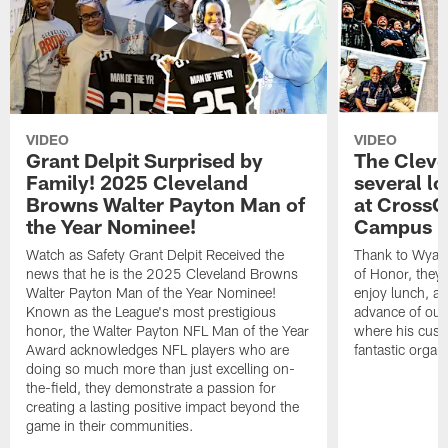
VIDEO
VIDEO
Grant Delpit Surprised by
The Cleve
Family! 2025 Cleveland
several lo
Browns Walter Payton Man of
at CrossC
the Year Nominee!
Campus
Watch as Safety Grant Delpit Received the
Thank to Wyatt 
news that he is the 2025 Cleveland Browns
of Honor, they w
Walter Payton Man of the Year Nominee!
enjoy lunch, a
Known as the League's most prestigious
advance of our
honor, the Walter Payton NFL Man of the Year
where his cust
Award acknowledges NFL players who are
fantastic organ
doing so much more than just excelling on-
the-field, they demonstrate a passion for
creating a lasting positive impact beyond the
game in their communities.