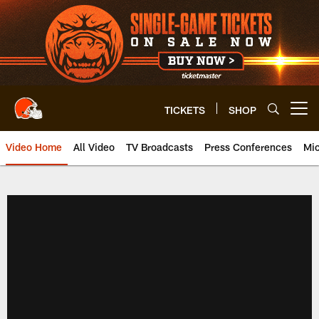
Skip
to
main
content
TICKETS
SHOP
Open menu button
Video Home
All Video
TV Broadcasts
Press Conferences
Mic