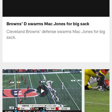
Browns' D swarms Mac Jones for big sack
Cleveland Browns' defense swarms Mac Jones for big
sack.