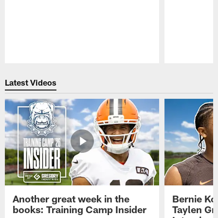
Pause
Play
Latest Videos
Another great week in the
Bernie Ko
books: Training Camp Insider
Taylen Gr