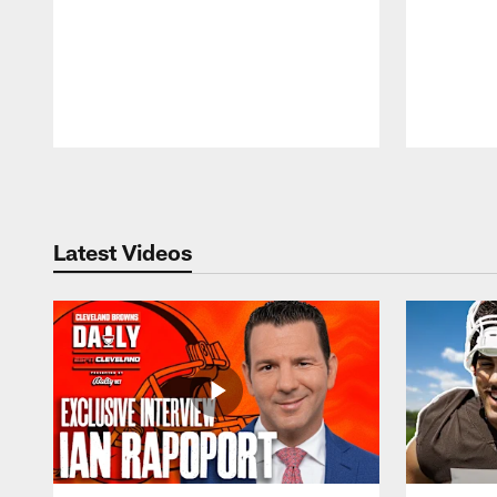
Pause
Play
Latest Videos