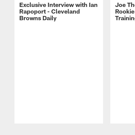
Exclusive Interview with Ian
Joe Th
Rapoport - Cleveland
Rookie
Browns Daily
Traini
Pause
Play