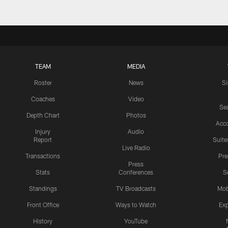
TEAM
MEDIA
Roster
News
S
Coaches
Video
Sea
Depth Chart
Photos
Acc
Injury
Audio
Report
Suite
Live Radio
Transactions
Pr
Press
Stats
Conferences
S
Standings
TV Broadcasts
Mob
Front Office
Ways to Watch
Exp
History
YouTube