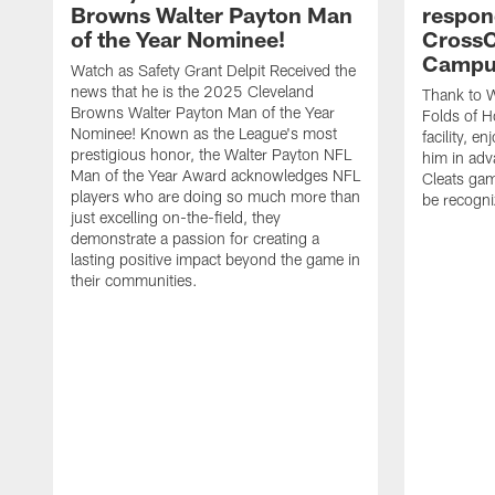
Browns Walter Payton Man
respon
of the Year Nominee!
CrossC
Campu
Watch as Safety Grant Delpit Received the
news that he is the 2025 Cleveland
Thank to W
Browns Walter Payton Man of the Year
Folds of H
Nominee! Known as the League's most
facility, e
prestigious honor, the Walter Payton NFL
him in ad
Man of the Year Award acknowledges NFL
Cleats gam
players who are doing so much more than
be recogniz
just excelling on-the-field, they
demonstrate a passion for creating a
lasting positive impact beyond the game in
their communities.