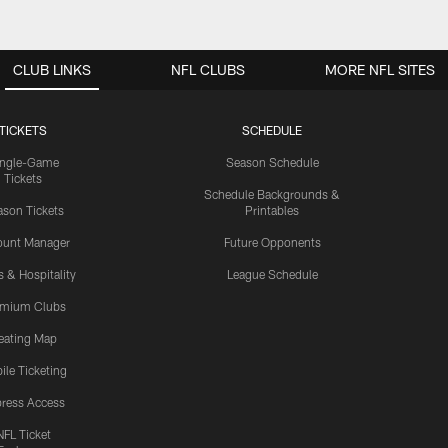
CLUB LINKS
NFL CLUBS
MORE NFL SITES
TICKETS
SCHEDULE
ingle-Game
Season Schedule
Tickets
Schedule Backgrounds &
son Tickets
Printables
ount Manager
Future Opponents
s & Hospitality
League Schedule
emium Clubs
eating Map
ile Ticketing
ress Access
NFL Ticket