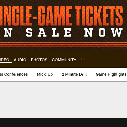
IDEO
AUDIO
PHOTOS
COMMUNITY
ss Conferences
Mic'd Up
2 Minute Drill
Game Highlights