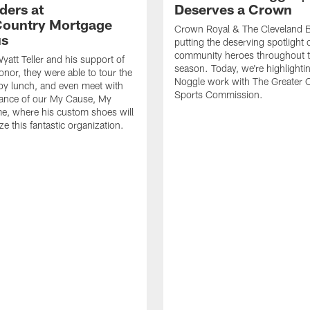
ders at
Deserves a Crown
ountry Mortgage
Crown Royal & The Cleveland 
s
putting the deserving spotlight 
community heroes throughout 
yatt Teller and his support of
season. Today, we're highlighti
onor, they were able to tour the
Noggle work with The Greater 
njoy lunch, and even meet with
Sports Commission.
vance of our My Cause, My
e, where his custom shoes will
e this fantastic organization.