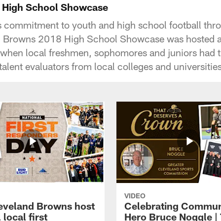
 High School Showcase
's commitment to youth and high school football th
d Browns 2018 High School Showcase was hosted at 
when local freshmen, sophomores and juniors had t
talent evaluators from local colleges and universities
VIDEO
eveland Browns host
Celebrating Commun
 local first
Hero Bruce Noggle |