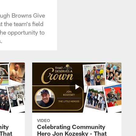
rough Browns Give
the team's field
he opportunity to
.
VIDEO
ity
Celebrating Community
 That
Hero Jon Kozesky - That