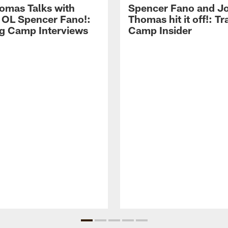
omas Talks with
Spencer Fano and J
 OL Spencer Fano!:
Thomas hit it off!: Tr
ng Camp Interviews
Camp Insider