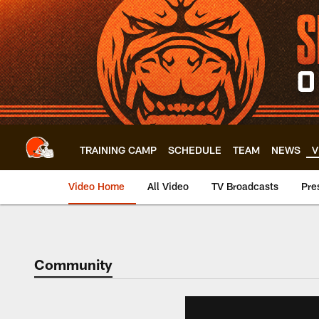
Skip
to
main
content
TRAINING CAMP
SCHEDULE
TEAM
NEWS
V
Video Home
All Video
TV Broadcasts
Pre
Community