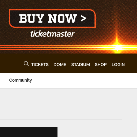
TICKETS
DOME
STADIUM
SHOP
LOGIN
Community