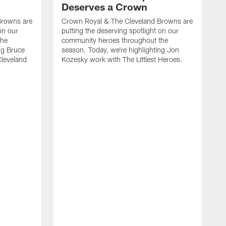
Deserves a Crown
Browns are
Crown Royal & The Cleveland Browns are
on our
putting the deserving spotlight on our
the
community heroes throughout the
ng Bruce
season. Today, we're highlighting Jon
Cleveland
Kozesky work with The Littlest Heroes.
C
p
c
s
W
C