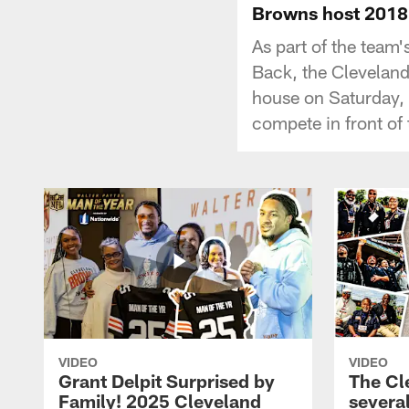
Browns host 2018
As part of the team
Back, the Clevelan
house on Saturday, 
compete in front of 
VIDEO
VIDEO
Grant Delpit Surprised by
The Cl
Family! 2025 Cleveland
several