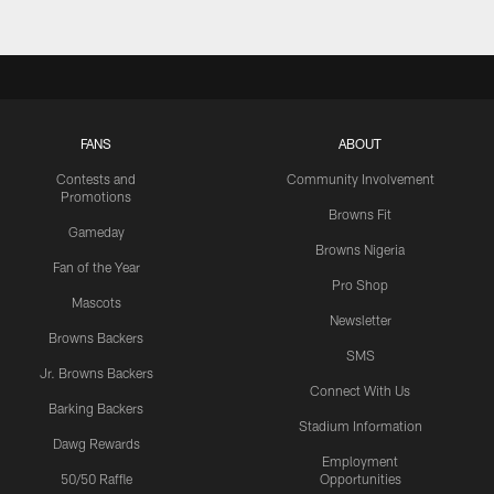
FANS
ABOUT
Contests and
Community Involvement
Promotions
Browns Fit
Gameday
Browns Nigeria
Fan of the Year
Pro Shop
Mascots
Newsletter
Browns Backers
SMS
Jr. Browns Backers
Connect With Us
Barking Backers
Stadium Information
Dawg Rewards
Employment
50/50 Raffle
Opportunities