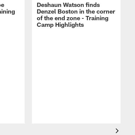
oe
Deshaun Watson finds
aining
Denzel Boston in the corner
of the end zone - Training
Camp Highlights