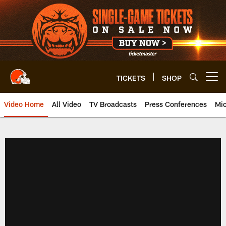
Skip
to
main
content
TICKETS
SHOP
Open menu button
Video Home
All Video
TV Broadcasts
Press Conferences
Mic