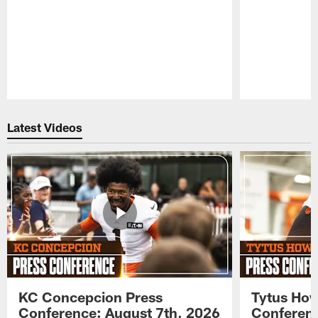
Pause
Play
Latest Videos
KC Concepcion Press
Tytus How
Conference: August 7th, 2026
Conferenc