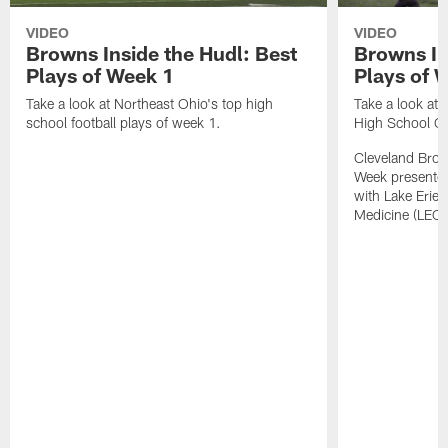
VIDEO
VIDEO
Browns Inside the Hudl: Best
Browns In
Plays of Week 1
Plays of 
Take a look at Northeast Ohio's top high
Take a look at 
school football plays of week 1.
High School G
Cleveland Bro
Week presented
with Lake Erie 
Medicine (LEC