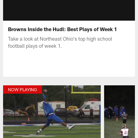
Browns Inside the Hudl: Best Plays of Week 1
Take a look at Northeast Ohio's top high school
football plays of week 1.
NOW PLAYING