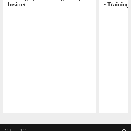
Insider
- Trainin
Pause
Play
CLUB LINKS