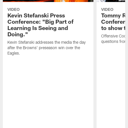
VIDEO
VIDEO
Kevin Stefanski Press
Tommy Re
Conference: "Big Part of
Conferenc
Learning Is Seeing and
to show t
Doing."
Offensive Coo
questions from
Kevin Stefanski addresses the media the day
after the Browns' preseason win over the
Eagles.