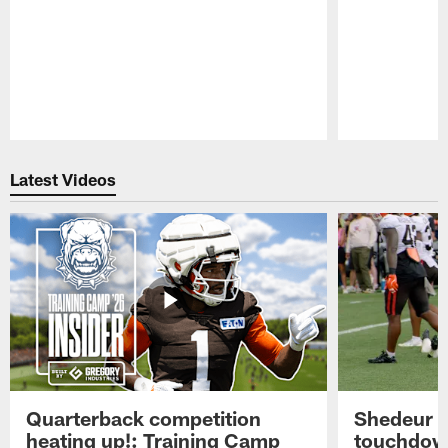
Pause
Play
Latest Videos
Quarterback competition
Shedeur S
heating up!: Training Camp
touchdow