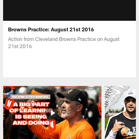
Browns Practice: August 21st 2016
Action from Cleveland Browns Practice on August
21st 2016