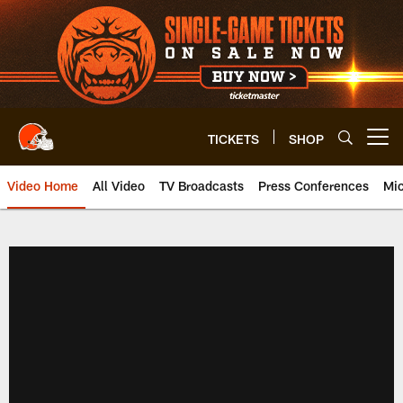
Skip
to
main
content
TICKETS
SHOP
Open menu button
Video Home
All Video
TV Broadcasts
Press Conferences
Mic