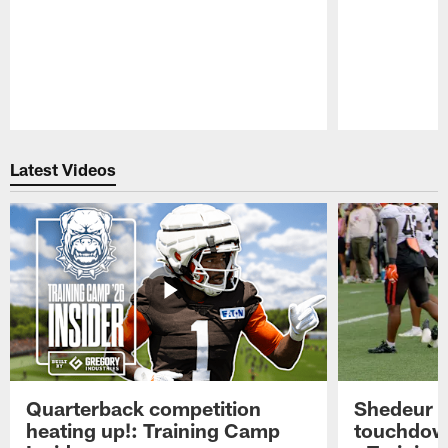
Pause
Play
Latest Videos
Quarterback competition
Shedeur S
heating up!: Training Camp
touchdow