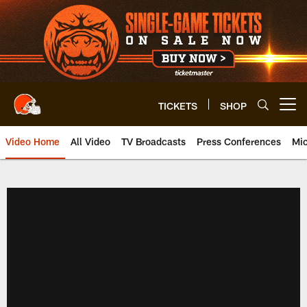
Skip
to
main
content
TICKETS
SHOP
Open menu button
Video Home
All Video
TV Broadcasts
Press Conferences
Mic