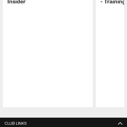
Insider
- Trainin
Pause
Play
CLUB LINKS