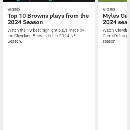
VIDEO
VIDEO
Top 10 Browns plays from the
Myles Garr
2024 Season
2024 sea
Watch the 10 best highlight plays made by
Watch Clevela
the Cleveland Browns in the 2024 NFL
Garrett's top 
Season.
season.