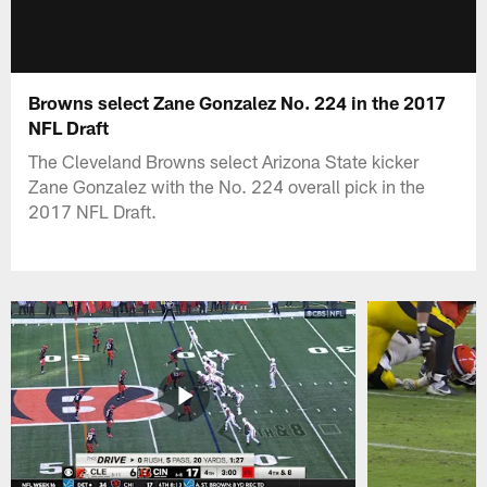
Browns select Zane Gonzalez No. 224 in the 2017
NFL Draft
The Cleveland Browns select Arizona State kicker
Zane Gonzalez with the No. 224 overall pick in the
2017 NFL Draft.