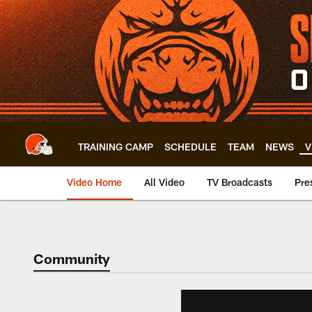
Skip
to
main
content
TRAINING CAMP
SCHEDULE
TEAM
NEWS
V
Video Home
All Video
TV Broadcasts
Pre
Community