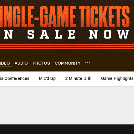
IDEO
AUDIO
PHOTOS
COMMUNITY
ss Conferences
Mic'd Up
2 Minute Drill
Game Highlights