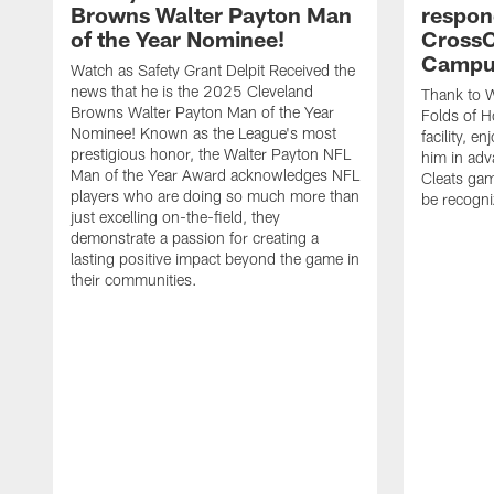
Browns Walter Payton Man
respon
of the Year Nominee!
CrossC
Campu
Watch as Safety Grant Delpit Received the
news that he is the 2025 Cleveland
Thank to W
Browns Walter Payton Man of the Year
Folds of H
Nominee! Known as the League's most
facility, e
prestigious honor, the Walter Payton NFL
him in ad
Man of the Year Award acknowledges NFL
Cleats gam
players who are doing so much more than
be recogniz
just excelling on-the-field, they
demonstrate a passion for creating a
lasting positive impact beyond the game in
their communities.