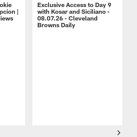
okie
Exclusive Access to Day 9
cion |
with Kosar and Siciliano -
views
08.07.26 - Cleveland
Browns Daily