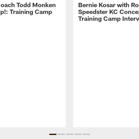
Coach Todd Monken
Bernie Kosar with Ro
up!: Training Camp
Speedster KC Concep
Training Camp Inter