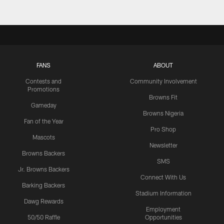
FANS
ABOUT
Contests and
Community Involvement
Promotions
Browns Fit
Gameday
Browns Nigeria
Fan of the Year
Pro Shop
Mascots
Newsletter
Browns Backers
SMS
Jr. Browns Backers
Connect With Us
Barking Backers
Stadium Information
Dawg Rewards
Employment
50/50 Raffle
Opportunities