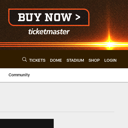
TICKETS
DOME
STADIUM
SHOP
LOGIN
Community