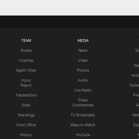
TEAM
MEDIA
Roster
News
S
Coaches
Video
Sea
Depth Chart
Photos
Acc
Injury
Audio
Report
Suite
Live Radio
Transactions
Pr
Press
Stats
Conferences
S
Standings
TV Broadcasts
Mob
Front Office
Ways to Watch
Exp
History
YouTube