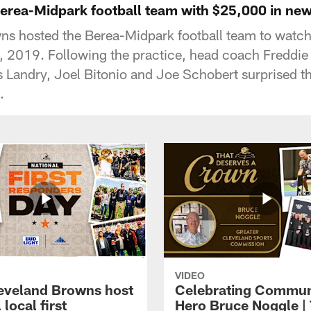
erea-Midpark football team with $25,000 in new
ns hosted the Berea-Midpark football team to watch
2019. Following the practice, head coach Freddie
is Landry, Joel Bitonio and Joe Schobert surprised t
.
VIDEO
eveland Browns host
Celebrating Commun
 local first
Hero Bruce Noggle |