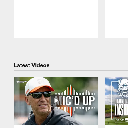
Pause
Play
Latest Videos