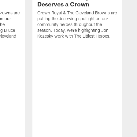
Deserves a Crown
Browns are
Crown Royal & The Cleveland Browns are
on our
putting the deserving spotlight on our
the
community heroes throughout the
ng Bruce
season. Today, we're highlighting Jon
Cleveland
Kozesky work with The Littlest Heroes.
C
p
c
s
W
C