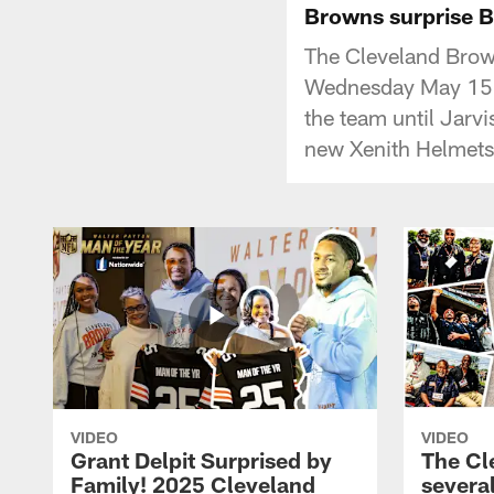
Browns surprise B
The Cleveland Brow
Wednesday May 15, 
the team until Jarv
new Xenith Helmets
VIDEO
VIDEO
Grant Delpit Surprised by
The Cl
Family! 2025 Cleveland
several