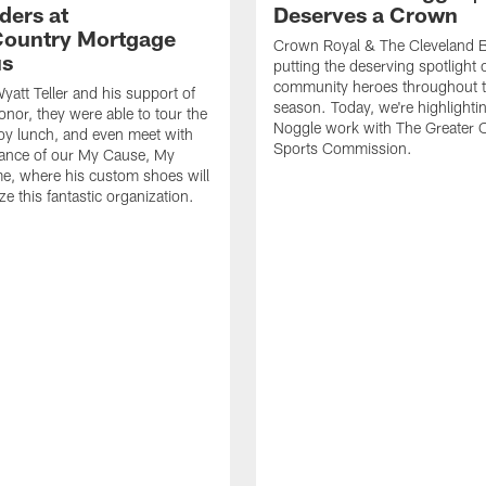
ders at
Deserves a Crown
ountry Mortgage
Crown Royal & The Cleveland 
s
putting the deserving spotlight 
community heroes throughout 
yatt Teller and his support of
season. Today, we're highlighti
onor, they were able to tour the
Noggle work with The Greater 
njoy lunch, and even meet with
Sports Commission.
vance of our My Cause, My
e, where his custom shoes will
e this fantastic organization.