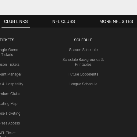
CLUB LINKS
NFL CLUBS
MORE NFL SITES
TICKETS
SCHEDULE
ingle-Game
Season Schedule
Tickets
Schedule Backgrounds &
son Tickets
Printables
ount Manager
Future Opponents
s & Hospitality
League Schedule
emium Clubs
eating Map
ile Ticketing
ress Access
NFL Ticket