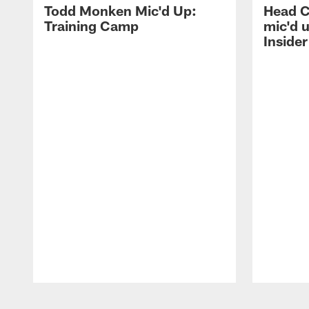
Todd Monken Mic'd Up:
Head 
Training Camp
mic'd 
Insider
Pause
Play