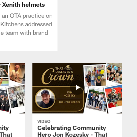
 Xenith helmets
 an OTA practice on
 Kitchens addressed
he team with brand
VIDEO
ity
Celebrating Community
 That
Hero Jon Kozesky - That