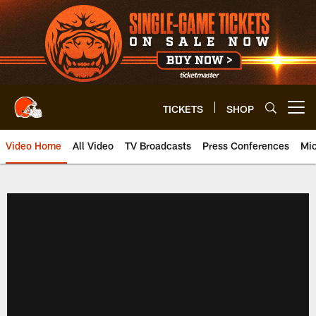
Skip
to
main
content
TICKETS
SHOP
Open menu button
Video Home
All Video
TV Broadcasts
Press Conferences
Mic