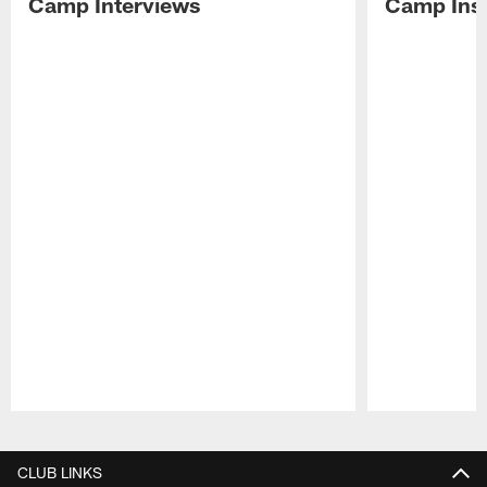
Camp Interviews
Camp Insi
Pause
Play
CLUB LINKS