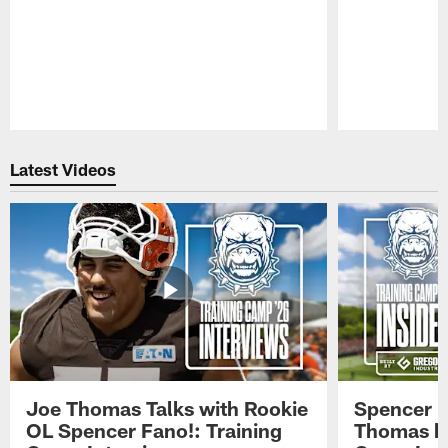
Pause
Play
Latest Videos
Joe Thomas Talks with Rookie
Spencer 
OL Spencer Fano!: Training
Thomas hit