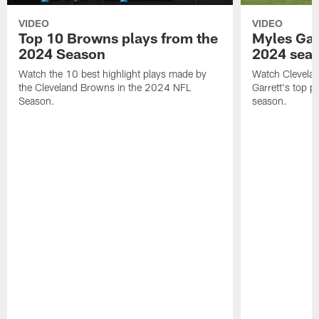
VIDEO
VIDEO
Top 10 Browns plays from the
Myles Garr
2024 Season
2024 sea
Watch the 10 best highlight plays made by
Watch Clevela
the Cleveland Browns in the 2024 NFL
Garrett's top 
Season.
season.