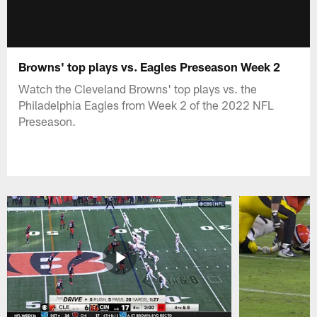
Browns' top plays vs. Eagles Preseason Week 2
Watch the Cleveland Browns' top plays vs. the
Philadelphia Eagles from Week 2 of the 2022 NFL
Preseason.