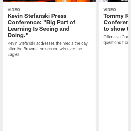
VIDEO
VIDEO
Kevin Stefanski Press
Tommy Re
Conference: "Big Part of
Conferenc
Learning Is Seeing and
to show t
Doing."
Offensive Coo
questions from
Kevin Stefanski addresses the media the day
after the Browns' preseason win over the
Eagles.