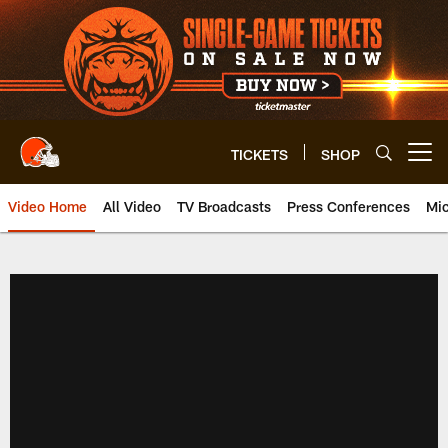
Skip
to
main
content
TICKETS
SHOP
Open menu button
Video Home
All Video
TV Broadcasts
Press Conferences
Mic