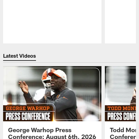
Pause
Play
Latest Videos
George Warhop Press
Todd Mon
Conference: August 6th, 2026
Conferenc