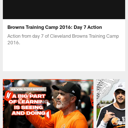
Browns Training Camp 2016: Day 7 Action
Action from day 7 of Cleveland Browns Training Camp
2016.