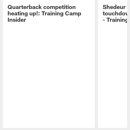
Quarterback competition
Shedeur S
heating up!: Training Camp
touchdow
Insider
- Trainin