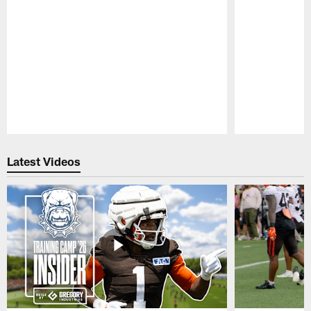
Pause
Play
Latest Videos