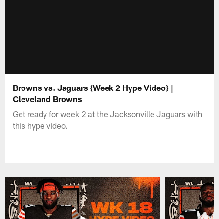
Browns vs. Jaguars {Week 2 Hype Video} |
Cleveland Browns
Get ready for week 2 at the Jacksonville Jaguars with
this hype video.