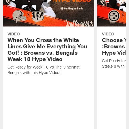
VIDEO
VIDEO
When You Cross the White
Choose Yo
Lines Give Me Everything You
:Browns v
Got! : Browns vs. Bengals
Hype Vid
Week 18 Hype Video
Get Ready for 
Steelers with t
Get Ready for Week 18 vs The Cincinnati
Bengals with this Hype Video!