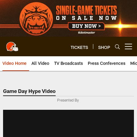
Skip
to
main
content
TICKETS
SHOP
Open menu button
Video Home
All Video
TV Broadcasts
Press Conferences
Mic
Game Day Hype Video
Presented By