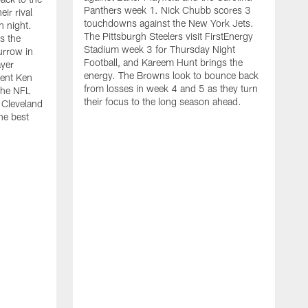
Panthers week 1. Nick Chubb scores 3
ir rival
touchdowns against the New York Jets.
n night.
The Pittsburgh Steelers visit FirstEnergy
s the
Stadium week 3 for Thursday Night
urrow in
Football, and Kareem Hunt brings the
ayer
energy. The Browns look to bounce back
ent Ken
from losses in week 4 and 5 as they turn
the NFL
their focus to the long season ahead.
 Cleveland
he best
I
f
h
o
K
e
C
o
r
N
T