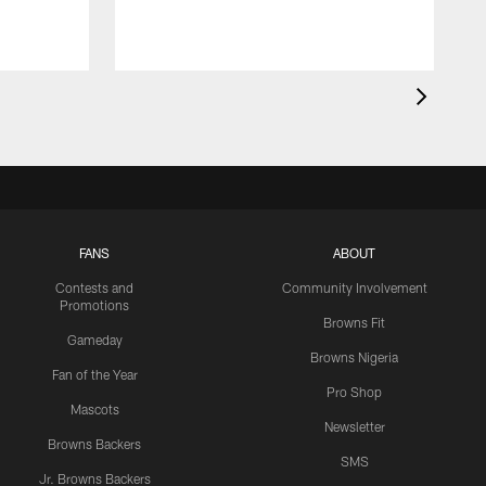
FANS
ABOUT
Contests and
Community Involvement
Promotions
Browns Fit
Gameday
Browns Nigeria
Fan of the Year
Pro Shop
Mascots
Newsletter
Browns Backers
SMS
Jr. Browns Backers