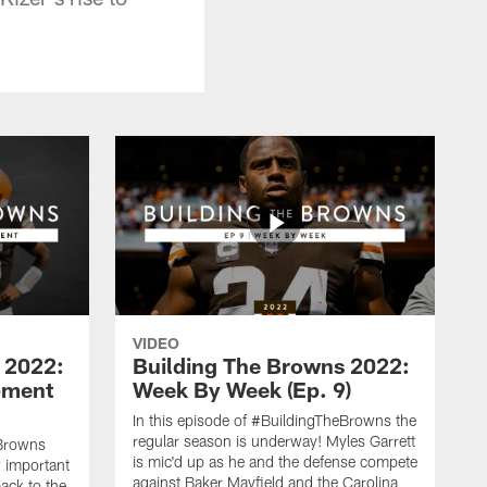
VIDEO
 2022:
Building The Browns 2022:
pment
Week By Week (Ep. 9)
In this episode of #BuildingTheBrowns the
regular season is underway! Myles Garrett
eBrowns
is mic'd up as he and the defense compete
w important
against Baker Mayfield and the Carolina
back to the