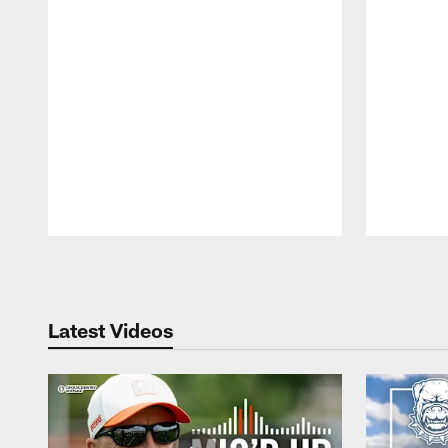
Pause
Play
Latest Videos