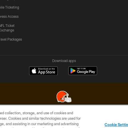
ile Ticketing
ress Access
NFL Ticket
Exchange
ravel Packages
Download apps
ed collection, storage, and use of cookies and
© 2026 Cleveland Browns. All Rights Reserved
rowser. Cookies and similar technologies are used for
ge, and assisting in our marketing and advertising
SITE
TERMS OF
AD
YOUR
Cookie Setti