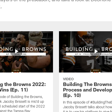
.
VIDEO
ng the Browns 2022:
Building The Browns
ins (Ep. 11)
Process and Develo
(Ep. 10)
isode of Building the Browns,
k Jacoby Brissett is mic'd up
In this episode of #BuildingTh
al scheduled start of the 2022
Jacoby Brissett talks about ho
ainst the Tampa Bay
it is to use his platform to give 