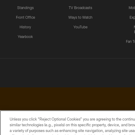
Standings
TV Broadcasts
Mob
Front Office
Ways to Watch
Exp
History
YouTube
Yearbook
Fan T
Unless you click “Reject Optional Cookies” you are agreeing to the continu
similar technologies (e.g., pixels) on this specific property, device, and b
a variety of purposes such as enhancing site navigation, analyzing site usa
PRIVACY
ACCESSIBILITY
CONTACT