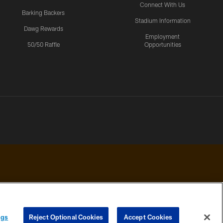
Connect With Us
Barking Backers
Stadium Information
Dawg Rewards
Employment
50/50 Raffle
Opportunities
 PRIVACY
COOKIE
PREFERENCE
ngs
Reject Optional Cookies
Accept Cookies