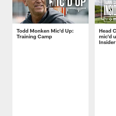
Todd Monken Mic'd Up:
Head 
Training Camp
mic'd 
Insider