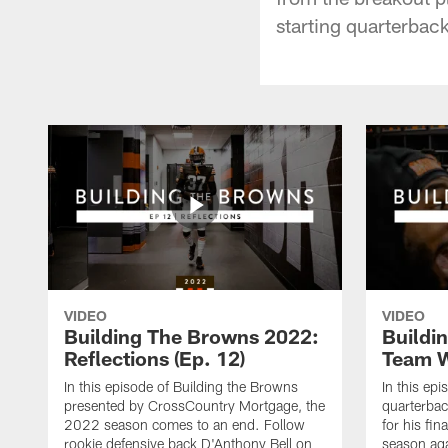
starting quarterback
VIDEO
VIDEO
Building The Browns 2022:
Buildi
Reflections (Ep. 12)
Team W
In this episode of Building the Browns
In this ep
presented by CrossCountry Mortgage, the
quarterbac
2022 season comes to an end. Follow
for his fin
rookie defensive back D'Anthony Bell on
season ag