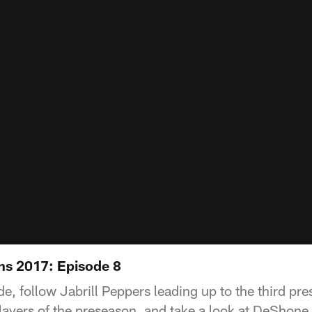
ns 2017: Episode 8
de, follow Jabrill Peppers leading up to the third p
ayers of the preseason, and take a look at DeShone K