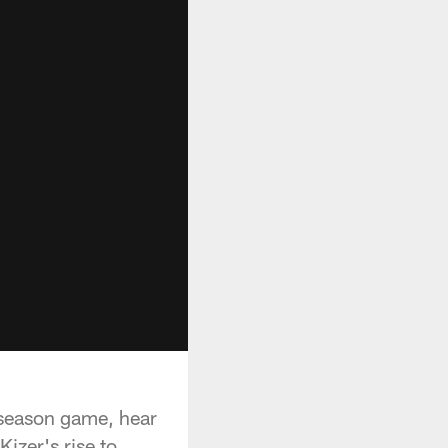
reseason game, hear
izer's rise to