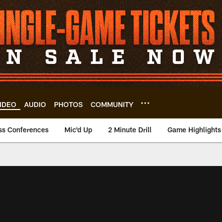
IDEO
AUDIO
PHOTOS
COMMUNITY
ss Conferences
Mic'd Up
2 Minute Drill
Game Highlights