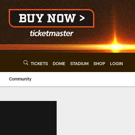
TICKETS
DOME
STADIUM
SHOP
LOGIN
Community