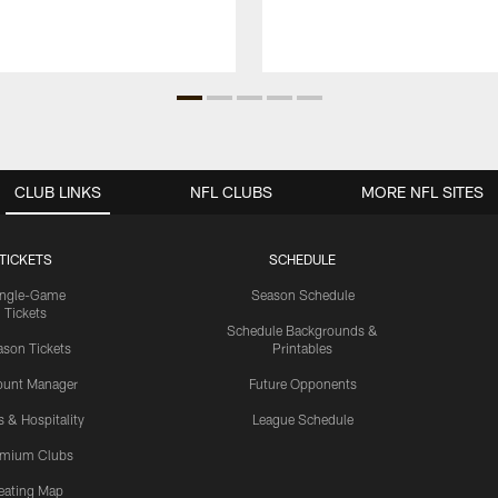
CLUB LINKS
NFL CLUBS
MORE NFL SITES
TICKETS
SCHEDULE
ingle-Game
Season Schedule
Tickets
Schedule Backgrounds &
son Tickets
Printables
ount Manager
Future Opponents
s & Hospitality
League Schedule
emium Clubs
eating Map