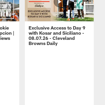
okie
Exclusive Access to Day 9
cion |
with Kosar and Siciliano -
views
08.07.26 - Cleveland
Browns Daily