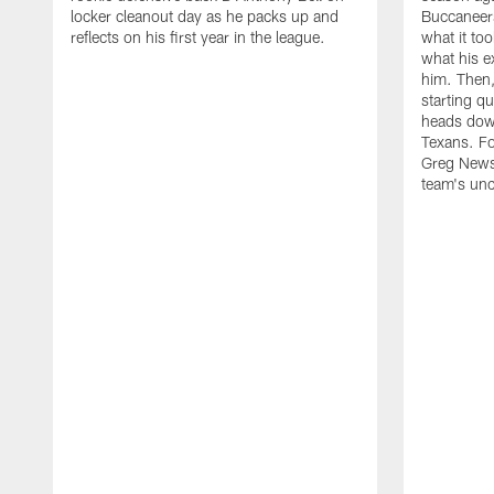
locker cleanout day as he packs up and
Buccaneer
reflects on his first year in the league.
what it too
what his e
him. Then
starting 
heads down
Texans. Fo
Greg Newso
team's unc