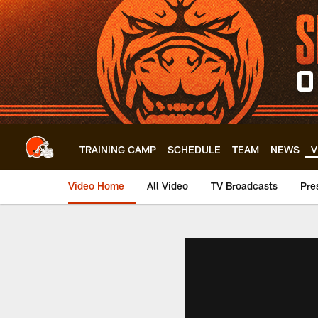
Skip
to
main
content
TRAINING CAMP
SCHEDULE
TEAM
NEWS
V
Video Home
All Video
TV Broadcasts
Pre