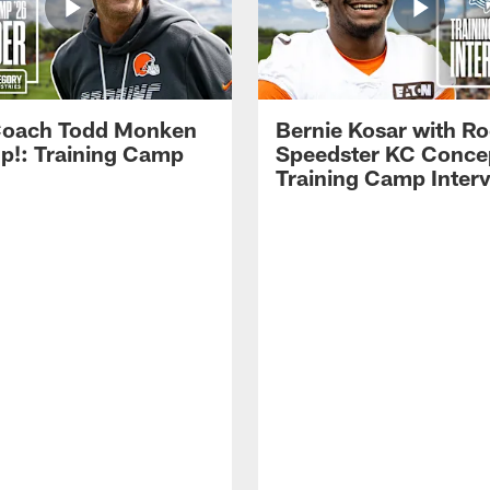
Coach Todd Monken
Bernie Kosar with Ro
up!: Training Camp
Speedster KC Concep
Training Camp Inter