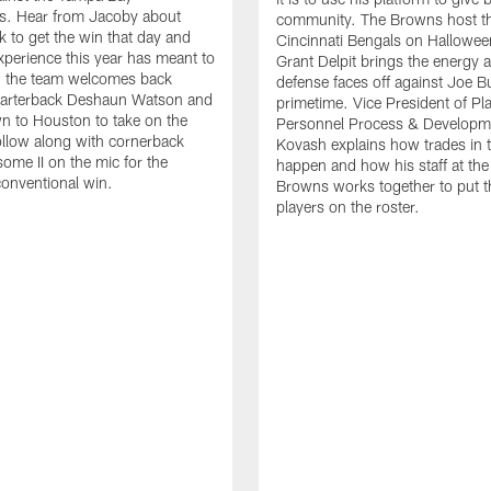
s. Hear from Jacoby about
community. The Browns host the
k to get the win that day and
Cincinnati Bengals on Hallowee
xperience this year has meant to
Grant Delpit brings the energy a
, the team welcomes back
defense faces off against Joe B
quarterback Deshaun Watson and
primetime. Vice President of Pl
 to Houston to take on the
Personnel Process & Developm
llow along with cornerback
Kovash explains how trades in 
me II on the mic for the
happen and how his staff at the
onventional win.
Browns works together to put t
players on the roster.