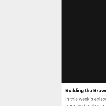
Building the Brow
In this week's episo
from the breakout pl