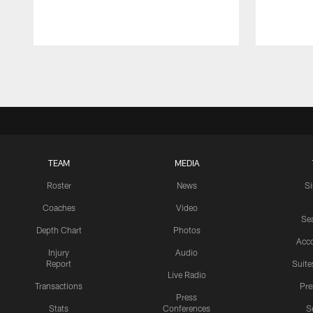
Pause
Play
TEAM
MEDIA
Roster
News
S
Coaches
Video
Sea
Depth Chart
Photos
Acc
Injury
Audio
Report
Suite
Live Radio
Transactions
Pr
Press
Stats
Conferences
S