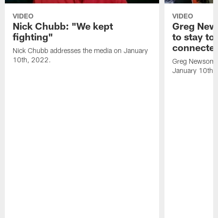
VIDEO
VIDEO
Nick Chubb: "We kept
Greg New
fighting"
to stay to
connecte
Nick Chubb addresses the media on January
10th, 2022.
Greg Newsome 
January 10th,