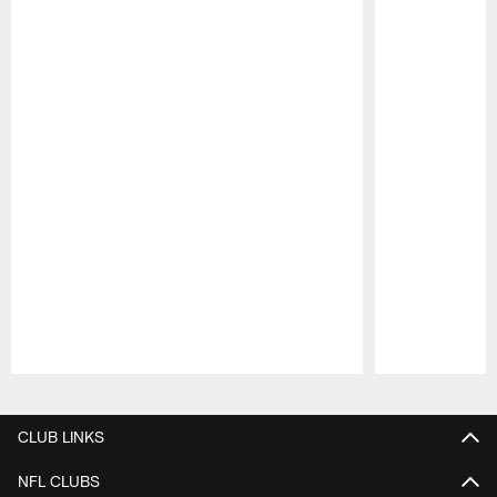
Pause
Play
CLUB LINKS
NFL CLUBS