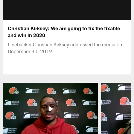
Christian Kirksey: We are going to fix the fixable
and win in 2020
Linebacker Christian Kirksey addressed the media on
December 30, 2019.