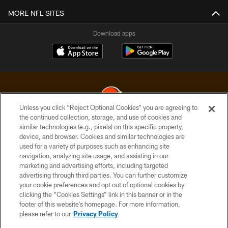
MORE NFL SITES
Download apps
Unless you click “Reject Optional Cookies” you are agreeing to
the continued collection, storage, and use of cookies and
similar technologies (e.g., pixels) on this specific property,
© 2026 Cleveland Browns. All Rights Reserved
device, and browser. Cookies and similar technologies are
used for a variety of purposes such as enhancing site
PRIVACY POLICY
navigation, analyzing site usage, and assisting in our
ACCESSIBILITY
marketing and advertising efforts, including targeted
advertising through third parties. You can further customize
CONTACT US
your cookie preferences and opt out of optional cookies by
clicking the “Cookies Settings” link in this banner or in the
SITE MAP
footer of this website’s homepage. For more information,
TERMS OF USE
please refer to our
Privacy Policy