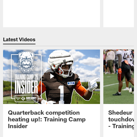
Pause
Play
Latest Videos
Quarterback competition
Shedeur S
heating up!: Training Camp
touchdow
Insider
- Trainin