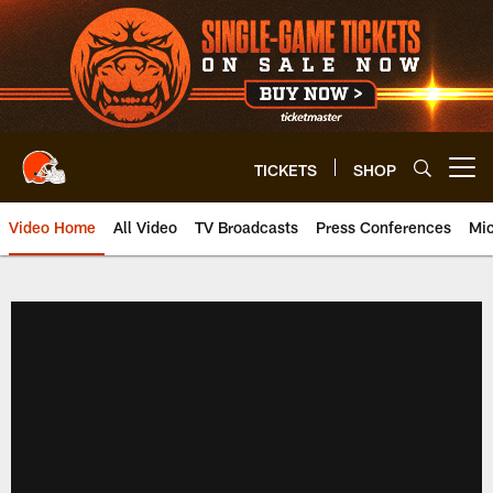
Skip
to
main
content
TICKETS
SHOP
Open menu button
Video Home
All Video
TV Broadcasts
Press Conferences
Mic