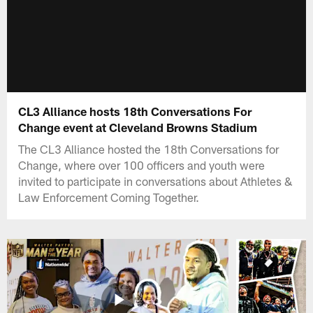
CL3 Alliance hosts 18th Conversations For
Change event at Cleveland Browns Stadium
The CL3 Alliance hosted the 18th Conversations for
Change, where over 100 officers and youth were
invited to participate in conversations about Athletes &
Law Enforcement Coming Together.