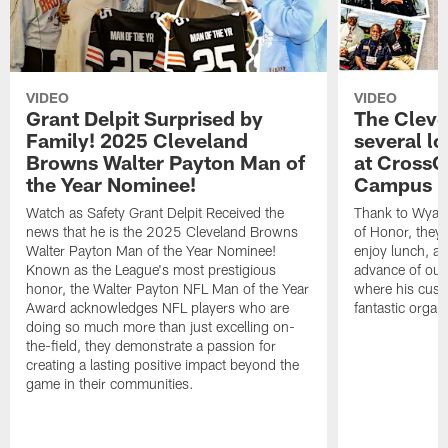
VIDEO
VIDEO
Grant Delpit Surprised by
The Cleve
Family! 2025 Cleveland
several lo
Browns Walter Payton Man of
at CrossC
the Year Nominee!
Campus
Watch as Safety Grant Delpit Received the
Thank to Wyatt 
news that he is the 2025 Cleveland Browns
of Honor, they w
Walter Payton Man of the Year Nominee!
enjoy lunch, a
Known as the League's most prestigious
advance of our
honor, the Walter Payton NFL Man of the Year
where his cust
Award acknowledges NFL players who are
fantastic organ
doing so much more than just excelling on-
the-field, they demonstrate a passion for
creating a lasting positive impact beyond the
game in their communities.