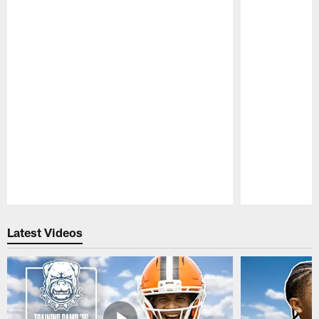
Pause
Play
Latest Videos