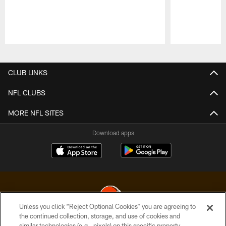
Pause
Play
CLUB LINKS
NFL CLUBS
MORE NFL SITES
Download apps
Unless you click “Reject Optional Cookies” you are agreeing to
the continued collection, storage, and use of cookies and
similar technologies (e.g., pixels) on this specific property,
© 2026 Cleveland Browns. All Rights Reserved