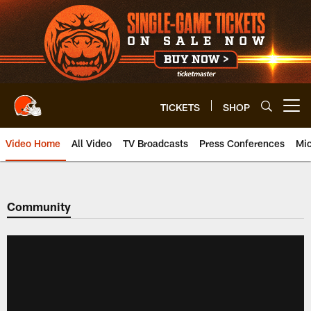
Skip
to
main
content
TICKETS
SHOP
Open menu button
Video Home
All Video
TV Broadcasts
Press Conferences
Mic
Community