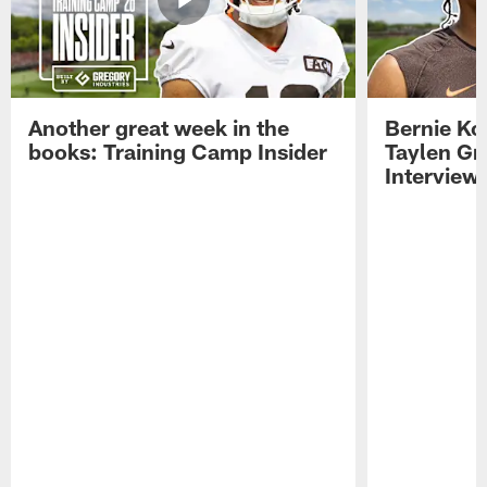
Another great week in the
Bernie Ko
books: Training Camp Insider
Taylen Gr
Interview