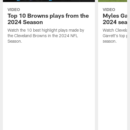
VIDEO
VIDEO
Top 10 Browns plays from the
Myles Garr
2024 Season
2024 sea
Watch the 10 best highlight plays made by
Watch Clevela
the Cleveland Browns in the 2024 NFL
Garrett's top 
Season.
season.