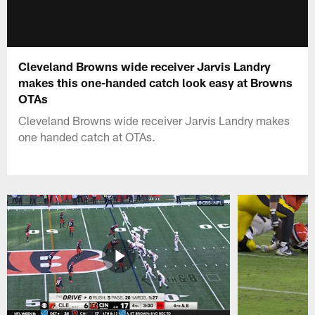
Cleveland Browns wide receiver Jarvis Landry
makes this one-handed catch look easy at Browns
OTAs
Cleveland Browns wide receiver Jarvis Landry makes
one handed catch at OTAs.