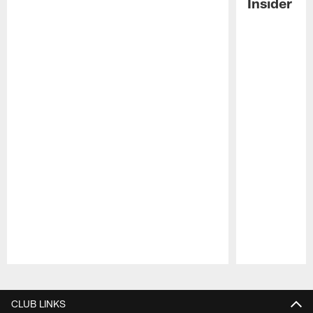
Insider
Pause
Play
CLUB LINKS