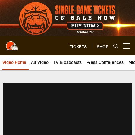
Skip
to
main
content
TICKETS
SHOP
Open menu button
Video Home
All Video
TV Broadcasts
Press Conferences
Mic