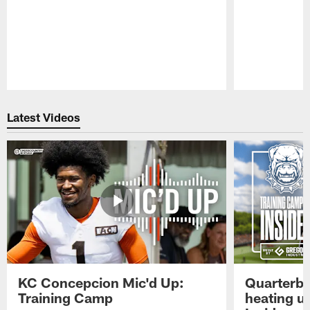
Pause
Play
Latest Videos
KC Concepcion Mic'd Up:
Quarterba
Training Camp
heating u