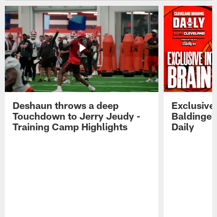
Deshaun throws a deep
Exclusive 
Touchdown to Jerry Jeudy -
Baldinger
Training Camp Highlights
Daily