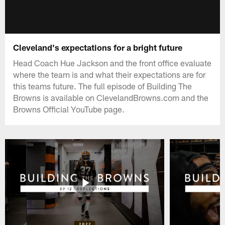
Cleveland's expectations for a bright future
Head Coach Hue Jackson and the front office evaluate
where the team is and what their expectations are for
this teams future. The full episode of Building The
Browns is available on ClevelandBrowns.com and the
Browns Official YouTube page.