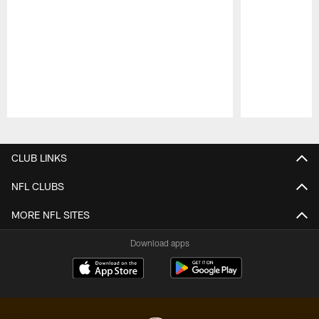
Pause
Play
CLUB LINKS
NFL CLUBS
MORE NFL SITES
Download apps