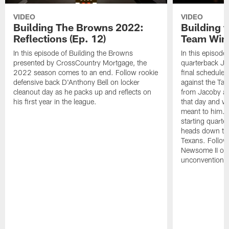
VIDEO
VIDEO
Building The Browns 2022:
Building 
Reflections (Ep. 12)
Team Wins
In this episode of Building the Browns
In this episode
presented by CrossCountry Mortgage, the
quarterback Jac
2022 season comes to an end. Follow rookie
final scheduled
defensive back D'Anthony Bell on locker
against the Ta
cleanout day as he packs up and reflects on
from Jacoby abo
his first year in the league.
that day and wh
meant to him. 
starting quart
heads down to 
Texans. Follow
Newsome II on 
unconventional