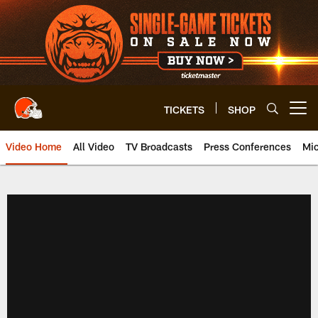
Skip
to
main
content
TICKETS
SHOP
Open menu button
Video Home
All Video
TV Broadcasts
Press Conferences
Mic