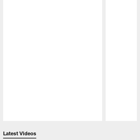
Pause
Play
Latest Videos