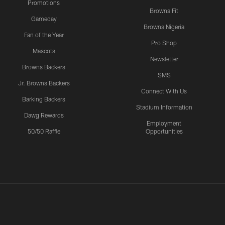
Promotions
Browns Fit
Gameday
Browns Nigeria
Fan of the Year
Pro Shop
Mascots
Newsletter
Browns Backers
SMS
Jr. Browns Backers
Connect With Us
Barking Backers
Stadium Information
Dawg Rewards
Employment
50/50 Raffle
Opportunities