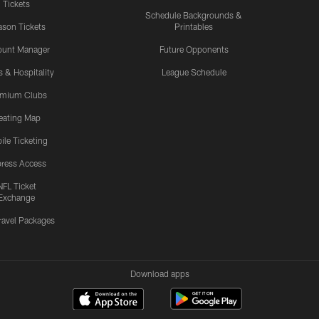
Tickets
Schedule Backgrounds &
son Tickets
Printables
ount Manager
Future Opponents
s & Hospitality
League Schedule
emium Clubs
eating Map
ile Ticketing
ress Access
NFL Ticket
Exchange
ravel Packages
Download apps