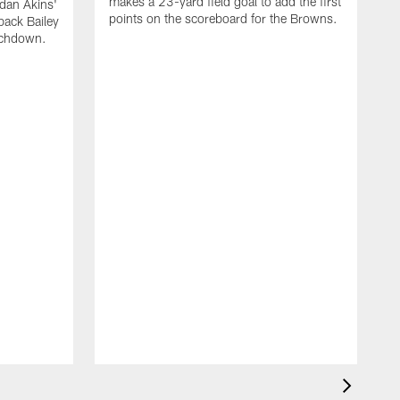
makes a 23-yard field goal to add the first
dan Akins'
points on the scoreboard for the Browns.
back Bailey
uchdown.
C
G
r
l