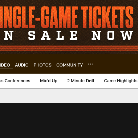
IDEO
AUDIO
PHOTOS
COMMUNITY
ss Conferences
Mic'd Up
2 Minute Drill
Game Highlights