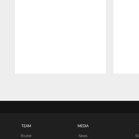
Pause
Play
TEAM
MEDIA
Roster
News
S