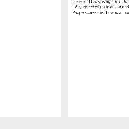
Cleveland Browns tight end Jor
16-yard reception from quarter
Zappe scores the Browns a to