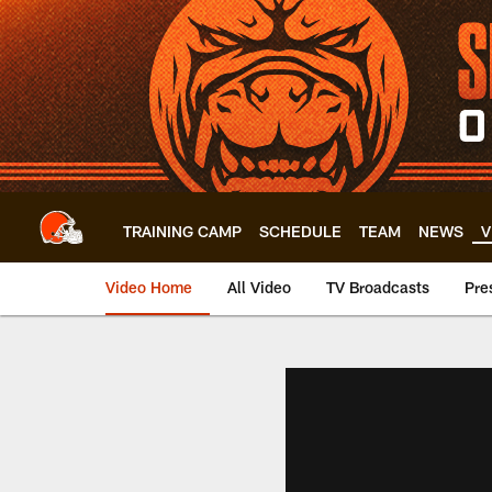
Skip
to
main
content
TRAINING CAMP
SCHEDULE
TEAM
NEWS
V
Video Home
All Video
TV Broadcasts
Pre