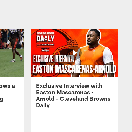
ows a
Exclusive Interview with
Easton Mascarenas -
ng
Arnold - Cleveland Browns
Daily