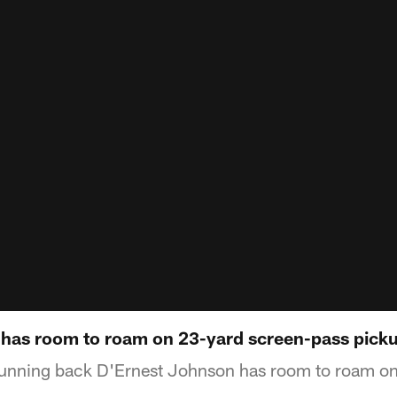
has room to roam on 23-yard screen-pass pick
unning back D'Ernest Johnson has room to roam on