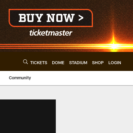
TICKETS
DOME
STADIUM
SHOP
LOGIN
Community