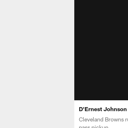
D'Ernest Johnson 
Cleveland Browns r
pass pickup.