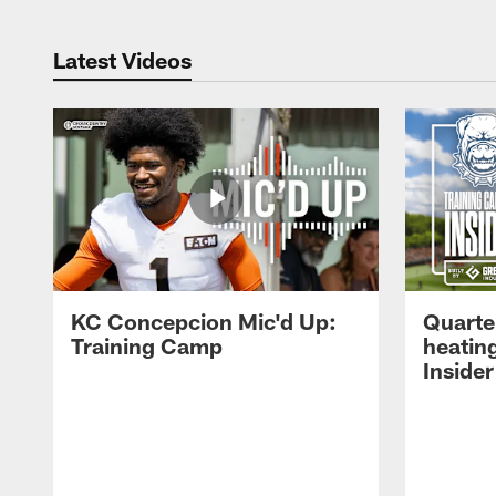
Latest Videos
KC Concepcion Mic'd Up:
Quarte
Training Camp
heatin
Insider