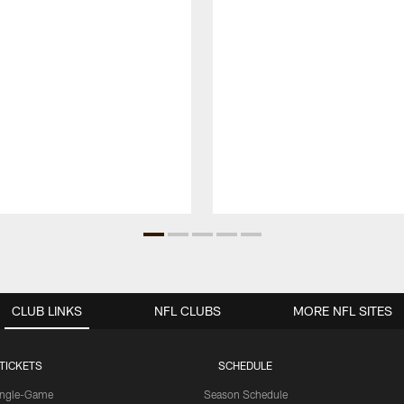
CLUB LINKS
NFL CLUBS
MORE NFL SITES
TICKETS
SCHEDULE
ingle-Game
Season Schedule