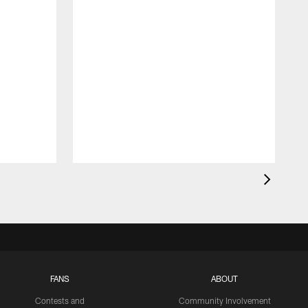
FANS
ABOUT
Contests and
Community Involvement