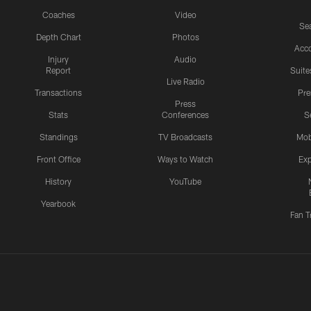
Coaches
Video
Sea
Depth Chart
Photos
Acc
Injury
Audio
Report
Suite
Live Radio
Transactions
Pr
Press
Stats
Conferences
S
Standings
TV Broadcasts
Mob
Front Office
Ways to Watch
Exp
History
YouTube
Yearbook
Fan T