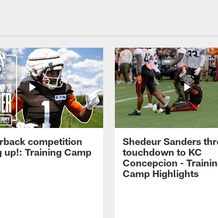
rback competition
Shedeur Sanders thr
g up!: Training Camp
touchdown to KC
Concepcion - Traini
Camp Highlights