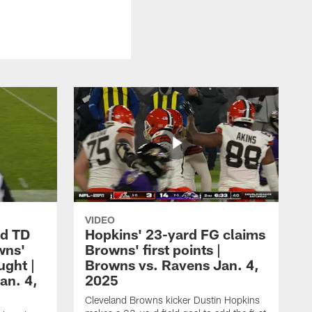
VIDEO
rd TD
Hopkins' 23-yard FG claims
wns'
Browns' first points |
ught |
Browns vs. Ravens Jan. 4,
an. 4,
2025
Cleveland Browns kicker Dustin Hopkins