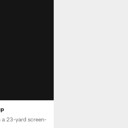
up
 a 23-yard screen-