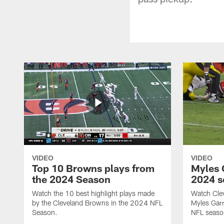
VIDEO
VIDEO
Top 10 Browns plays from
Myles G
the 2024 Season
2024 s
Watch the 10 best highlight plays made
Watch Cle
by the Cleveland Browns in the 2024 NFL
Myles Garr
Season.
NFL seaso