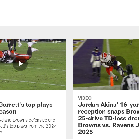
VIDEO
arrett's top plays
Jordan Akins' 16-ya
eason
reception snaps Bro
25-drive TD-less dro
veland Browns defensive end
Browns vs. Ravens J
ett's top plays from the 2024
2025
n.