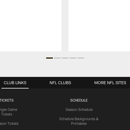
CLUB LINKS
NFL CLUBS
MORE NFL SITES
TICKETS
SCHEDULE
ingle-Game
Season Schedule
Tickets
Schedule Backgrounds &
son Tickets
Printables