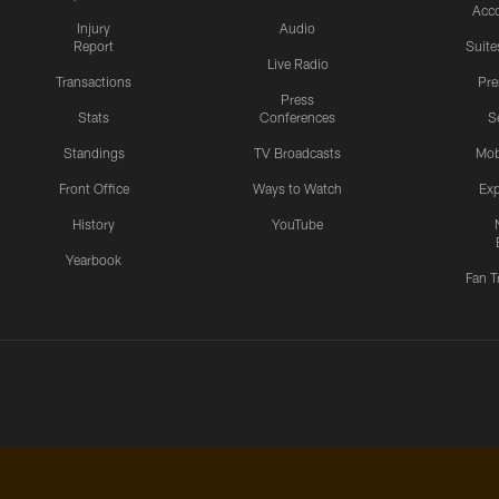
Acc
Injury
Audio
Report
Suite
Live Radio
Transactions
Pr
Press
Stats
Conferences
S
Standings
TV Broadcasts
Mob
Front Office
Ways to Watch
Exp
History
YouTube
Yearbook
Fan T