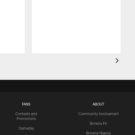
FANS
ABOUT
Contests and
Community Involvement
Promotions
Browns Fit
Gameday
Browns Nigeria