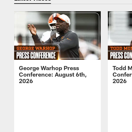
George Warhop Press
Todd M
Conference: August 6th,
Confer
2026
2026