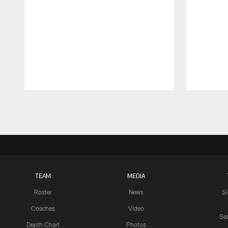
Pause
Play
TEAM
MEDIA
Roster
News
S
Coaches
Video
Sea
Depth Chart
Photos