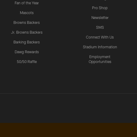
Fan of the Year
Pro Shop
Mascots
Newsletter
Browns Backers
SMS
Jr. Browns Backers
Connect With Us
Barking Backers
Stadium Information
Dawg Rewards
Employment
50/50 Raffle
Opportunities