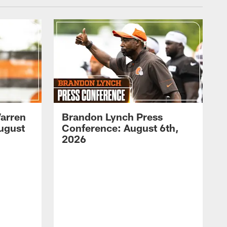
arren
Brandon Lynch Press
ugust
Conference: August 6th,
2026