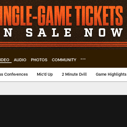
IDEO
AUDIO
PHOTOS
COMMUNITY
ss Conferences
Mic'd Up
2 Minute Drill
Game Highlights