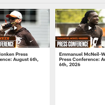
onken Press
Emmanuel McNeil-W
ence: August 6th,
Press Conference: A
6th, 2026