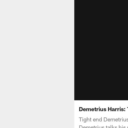
Demetrius Harris: 
Tight end Demetrius
Demetrius talks his 