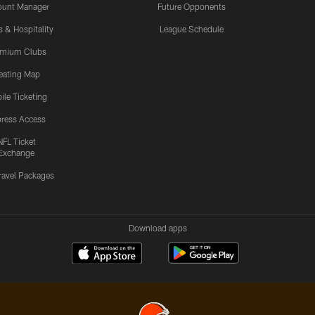
ount Manager
Future Opponents
s & Hospitality
League Schedule
emium Clubs
eating Map
ile Ticketing
ress Access
NFL Ticket
Exchange
ravel Packages
Download apps