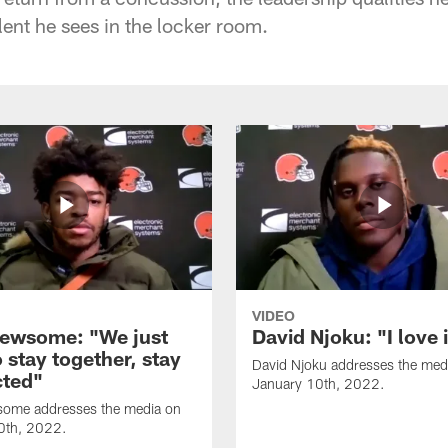
lent he sees in the locker room.
VIDEO
ewsome: "We just
David Njoku: "I love 
 stay together, stay
David Njoku addresses the med
ted"
January 10th, 2022.
ome addresses the media on
0th, 2022.