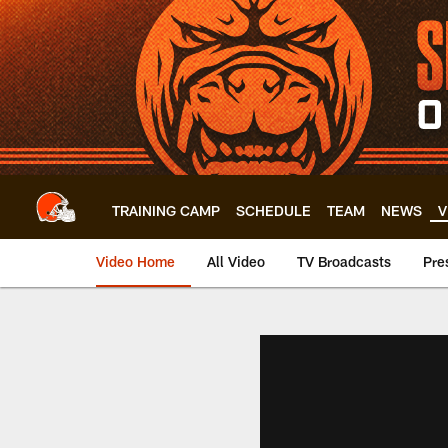
Skip
to
main
content
TRAINING CAMP
SCHEDULE
TEAM
NEWS
V
Video Home
All Video
TV Broadcasts
Pre