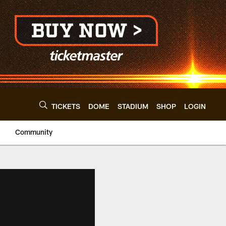
TICKETS
DOME
STADIUM
SHOP
LOGIN
Community