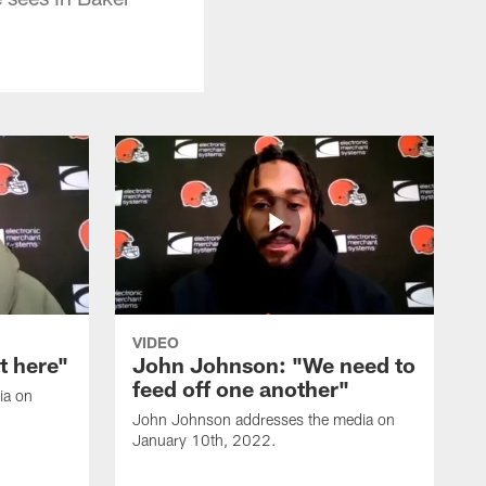
VIDEO
it here"
John Johnson: "We need to
feed off one another"
ia on
John Johnson addresses the media on
January 10th, 2022.