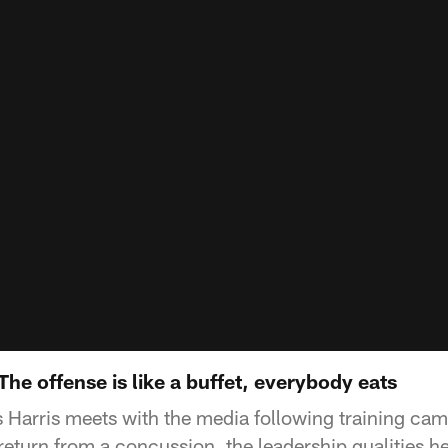
The offense is like a buffet, everybody eats
 Harris meets with the media following training cam
return from a concussion, the leadership qualities h