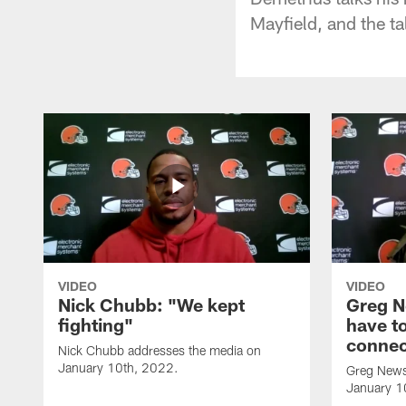
Mayfield, and the ta
VIDEO
VIDEO
Nick Chubb: "We kept
Greg N
fighting"
have to
connec
Nick Chubb addresses the media on
January 10th, 2022.
Greg News
January 1