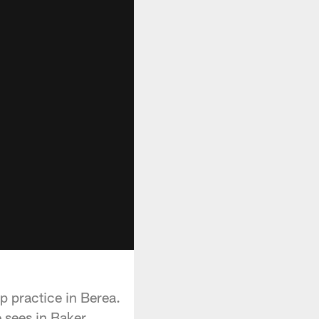
p practice in Berea.
e sees in Baker