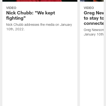
VIDEO
VIDEO
Nick Chubb: "We kept
Greg New
fighting"
to stay to
connecte
Nick Chubb addresses the media on January
10th, 2022.
Greg Newsome 
January 10th,