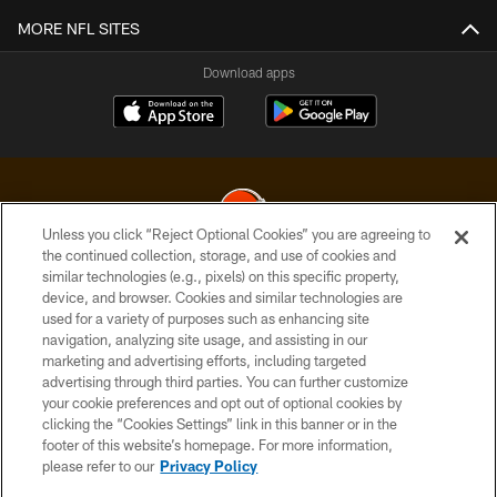
MORE NFL SITES
Download apps
Unless you click “Reject Optional Cookies” you are agreeing to
the continued collection, storage, and use of cookies and
similar technologies (e.g., pixels) on this specific property,
© 2026 Cleveland Browns. All Rights Reserved
device, and browser. Cookies and similar technologies are
used for a variety of purposes such as enhancing site
PRIVACY POLICY
navigation, analyzing site usage, and assisting in our
ACCESSIBILITY
marketing and advertising efforts, including targeted
advertising through third parties. You can further customize
CONTACT US
your cookie preferences and opt out of optional cookies by
clicking the “Cookies Settings” link in this banner or in the
SITE MAP
footer of this website’s homepage. For more information,
TERMS OF USE
please refer to our
Privacy Policy