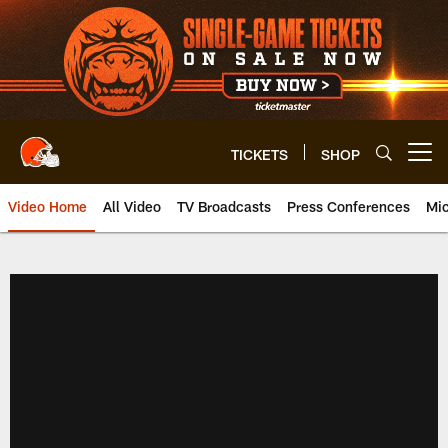
Skip
to
main
content
TICKETS
SHOP
Open menu button
Video Home
All Video
TV Broadcasts
Press Conferences
Mic