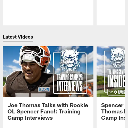
Pause
Play
Latest Videos
Joe Thomas Talks with Rookie
Spencer 
OL Spencer Fano!: Training
Thomas hit
Camp Interviews
Camp Insi