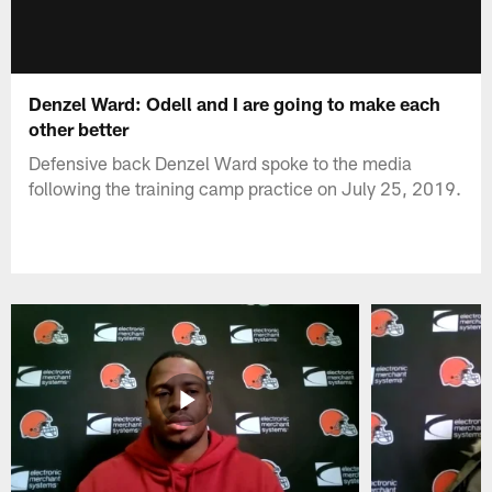
Denzel Ward: Odell and I are going to make each
other better
Defensive back Denzel Ward spoke to the media
following the training camp practice on July 25, 2019.