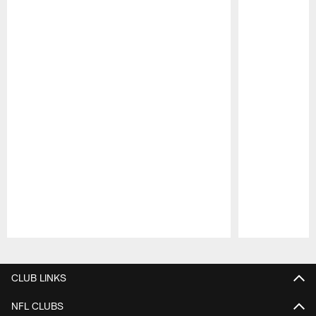
Pause
Play
CLUB LINKS
NFL CLUBS