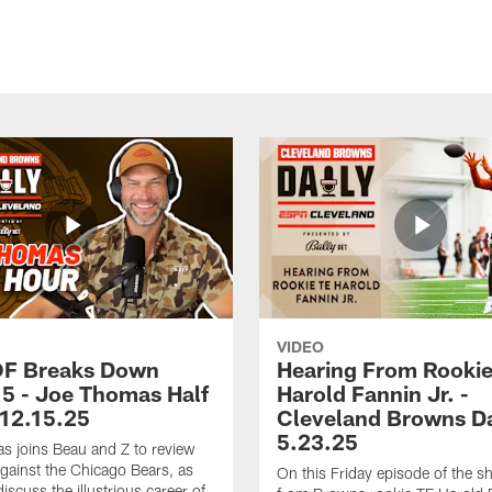
VIDEO
OF Breaks Down
Hearing From Rooki
5 - Joe Thomas Half
Harold Fannin Jr. -
 12.15.25
Cleveland Browns Da
5.23.25
 joins Beau and Z to review
ainst the Chicago Bears, as
On this Friday episode of the s
discuss the illustrious career of