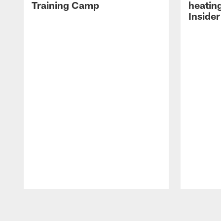
Training Camp
heatin
Insider
Pause
Play