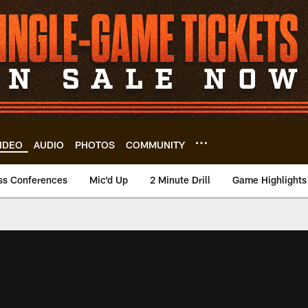
IDEO
AUDIO
PHOTOS
COMMUNITY
ss Conferences
Mic'd Up
2 Minute Drill
Game Highlights