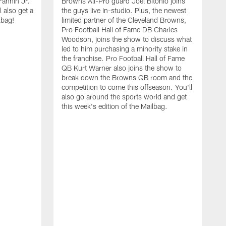
Fannin Jr.
Browns All-Pro guard Joel Bitonio joins
 also get a
the guys live in-studio. Plus, the newest
lbag!
limited partner of the Cleveland Browns,
Pro Football Hall of Fame DB Charles
Woodson, joins the show to discuss what
led to him purchasing a minority stake in
the franchise. Pro Football Hall of Fame
QB Kurt Warner also joins the show to
break down the Browns QB room and the
competition to come this offseason. You'll
also go around the sports world and get
this week's edition of the Mailbag.
O
N
S
a
N
J
o
a
t