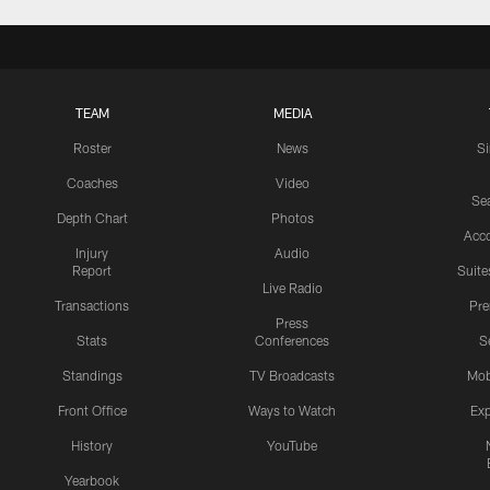
TEAM
MEDIA
Roster
News
S
Coaches
Video
Sea
Depth Chart
Photos
Acc
Injury
Audio
Report
Suite
Live Radio
Transactions
Pr
Press
Stats
Conferences
S
Standings
TV Broadcasts
Mob
Front Office
Ways to Watch
Exp
History
YouTube
Yearbook