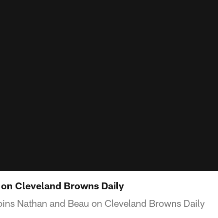
n Cleveland Browns Daily
ins Nathan and Beau on Cleveland Browns Daily