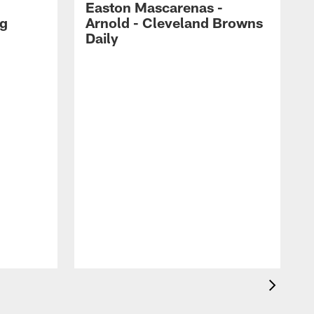
Easton Mascarenas -
ng
Arnold - Cleveland Browns
Daily