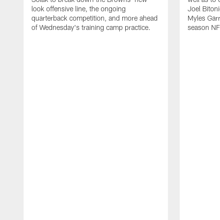
look offensive line, the ongoing
Joel Biton
quarterback competition, and more ahead
Myles Garr
of Wednesday's training camp practice.
season NF