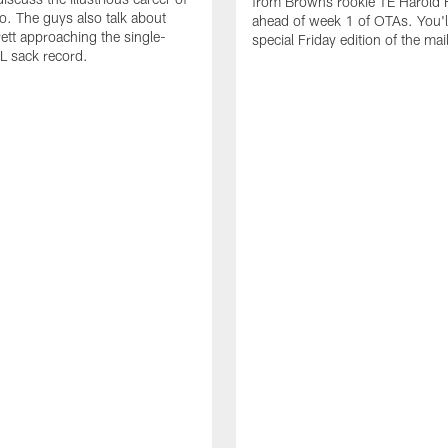
from Browns rookie TE Harold 
io. The guys also talk about
ahead of week 1 of OTAs. You'll
ett approaching the single-
special Friday edition of the mai
L sack record.