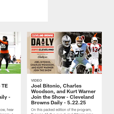
VIDEO
e TE
Joel Bitonio, Charles
Woodson, and Kurt Warner
ily -
Join the Show - Cleveland
Browns Daily - 5.22.25
how, hear
On this packed edition of the program,