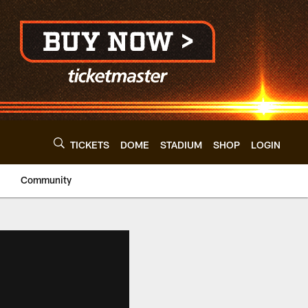
TICKETS
DOME
STADIUM
SHOP
LOGIN
Community