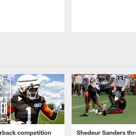
rback competition
Shedeur Sanders thr