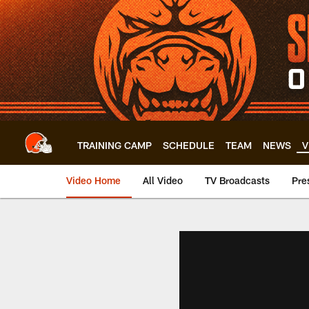
Skip
to
main
content
TRAINING CAMP
SCHEDULE
TEAM
NEWS
V
Video Home
All Video
TV Broadcasts
Pre