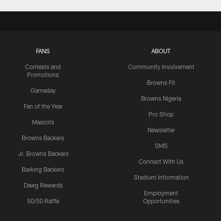
FANS
ABOUT
Contests and
Community Involvement
Promotions
Browns Fit
Gameday
Browns Nigeria
Fan of the Year
Pro Shop
Mascots
Newsletter
Browns Backers
SMS
Jr. Browns Backers
Connect With Us
Barking Backers
Stadium Information
Dawg Rewards
Employment
50/50 Raffle
Opportunities