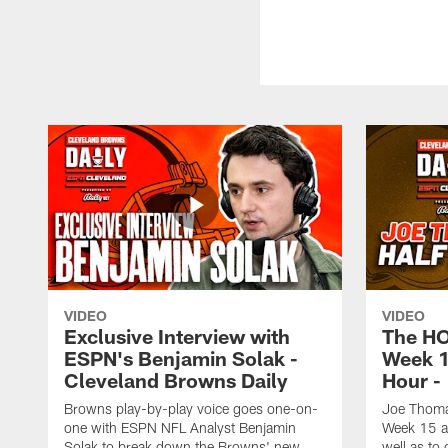
VIDEO
VIDEO
Exclusive Interview with
The H
ESPN's Benjamin Solak -
Week 1
Cleveland Browns Daily
Hour -
Browns play-by-play voice goes one-on-
Joe Thomas
one with ESPN NFL Analyst Benjamin
Week 15 ag
Solak to break down the Browns' new
well as to 