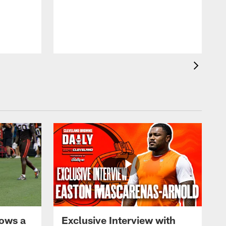
ows a
Exclusive Interview with