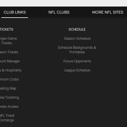
CLUB LINKS
NFL CLUBS
MORE NFL SITES
TICKETS
SCHEDULE
ingle-Game
Season Schedule
Tickets
Schedule Backgrounds &
son Tickets
Printables
ount Manager
Future Opponents
s & Hospitality
League Schedule
emium Clubs
eating Map
ile Ticketing
ress Access
NFL Ticket
Exchange