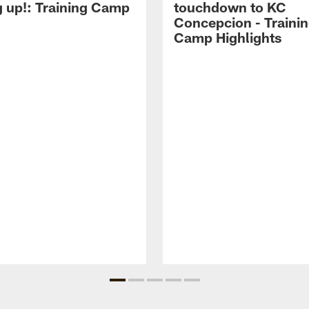
g up!: Training Camp
touchdown to KC
Concepcion - Traini
Camp Highlights