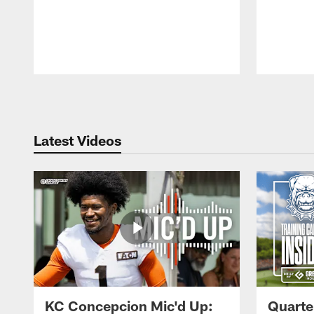
Pause
Play
Latest Videos
KC Concepcion Mic'd Up:
Quarte