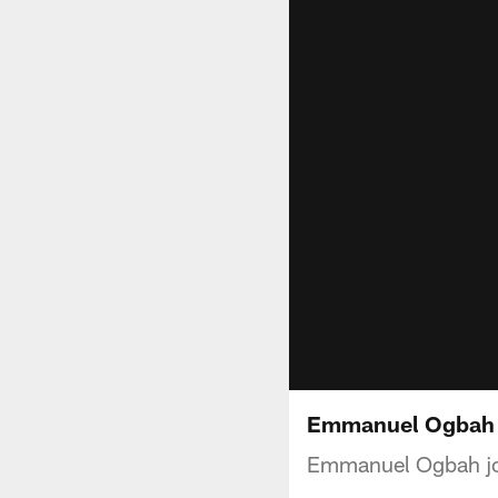
Emmanuel Ogbah o
Emmanuel Ogbah jo