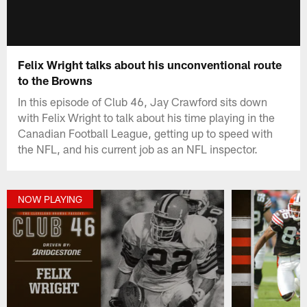
Felix Wright talks about his unconventional route
to the Browns
In this episode of Club 46, Jay Crawford sits down
with Felix Wright to talk about his time playing in the
Canadian Football League, getting up to speed with
the NFL, and his current job as an NFL inspector.
NOW PLAYING