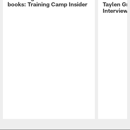
books: Training Camp Insider
Taylen Gr
Interview
Pause
Play