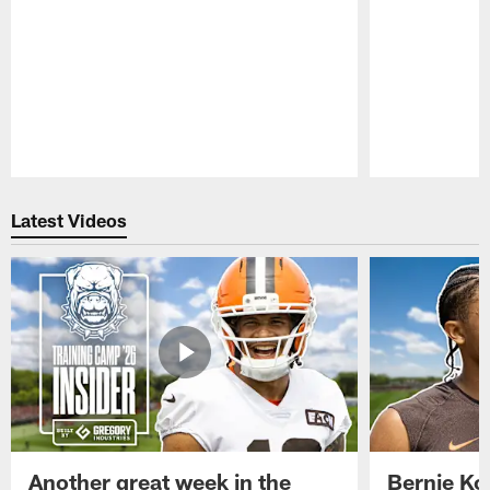
Pause
Play
Latest Videos
Another great week in the
Bernie Ko