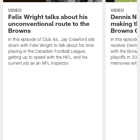
VIDEO
VIDEO
Felix Wright talks about his
Dennis No
unconventional route to the
making the
Browns
Browns C
In this episode of Club 46, Jay Crawford sits
In this episod
down with Felix Wright to talk about his time
receiver Dennis
playing in the Canadian Football League,
with the Browns
getting up to speed with the NFL, and his
playoffs in 200
current job as an NFL inspector.
memories with 