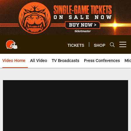
Skip
to
main
content
TICKETS
SHOP
Open menu button
Video Home
All Video
TV Broadcasts
Press Conferences
Mic