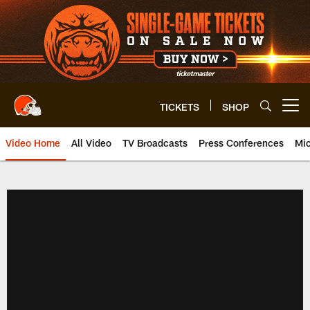
Skip
to
main
content
TICKETS
SHOP
Open menu button
Video Home
All Video
TV Broadcasts
Press Conferences
Mic