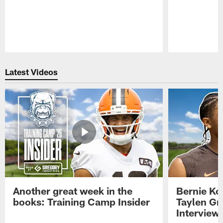
Pause
Play
Latest Videos
Another great week in the
Bernie Ko
books: Training Camp Insider
Taylen Gr
Interview