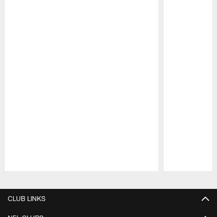
Pause
Play
CLUB LINKS