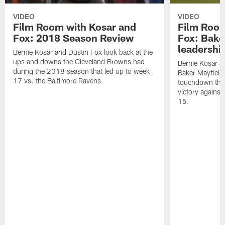
VIDEO
VIDEO
Film Room with Kosar and
Film Room
Fox: 2018 Season Review
Fox: Bake
leadershi
Bernie Kosar and Dustin Fox look back at the
ups and downs the Cleveland Browns had
Bernie Kosar an
during the 2018 season that led up to week
Baker Mayfield
17 vs. the Baltimore Ravens.
touchdown thr
victory agains
15.