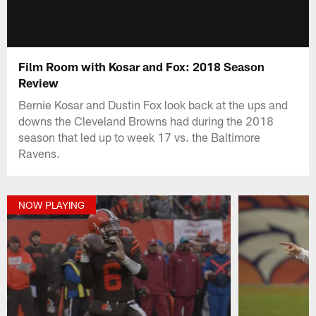
Film Room with Kosar and Fox: 2018 Season
Review
Bernie Kosar and Dustin Fox look back at the ups and
downs the Cleveland Browns had during the 2018
season that led up to week 17 vs. the Baltimore
Ravens.
NOW PLAYING