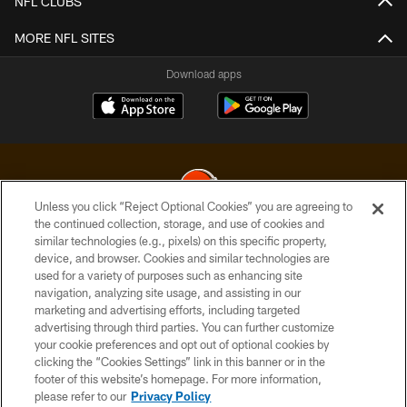
NFL CLUBS
MORE NFL SITES
Download apps
Unless you click “Reject Optional Cookies” you are agreeing to
the continued collection, storage, and use of cookies and
similar technologies (e.g., pixels) on this specific property,
© 2026 Cleveland Browns. All Rights Reserved
device, and browser. Cookies and similar technologies are
used for a variety of purposes such as enhancing site
PRIVACY POLICY
navigation, analyzing site usage, and assisting in our
ACCESSIBILITY
marketing and advertising efforts, including targeted
advertising through third parties. You can further customize
CONTACT US
your cookie preferences and opt out of optional cookies by
clicking the “Cookies Settings” link in this banner or in the
SITE MAP
footer of this website’s homepage. For more information,
TERMS OF USE
please refer to our
Privacy Policy