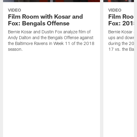
VIDEO
VIDEO
Film Room with Kosar and
Film Room
Fox: Bengals Offense
Fox: 2018
Bernie Kosar and Dustin Fox analyze film of
Bernie Kosar a
Andy Dalton and the Bengals Offense against
ups and downs
the Baltimore Ravens in Week 11 of the 2018
during the 201
season.
17 vs. the Bal