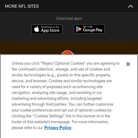
MORE NFL SITES
Download apps
Unless you click “Reject Optional Cookies” you are agreeing to
the continued collection, storage, and use of cookies and
similar technologies (e.g., pixels) on this specific property,
© 2026 Cleveland Browns. All Rights Reserved
device, and browser. Cookies and similar technologies are
used for a variety of purposes such as enhancing site
PRIVACY POLICY
navigation, analyzing site usage, and assisting in our
ACCESSIBILITY
marketing and advertising efforts, including targeted
advertising through third parties. You can further customize
CONTACT US
your cookie preferences and opt out of optional cookies by
clicking the “Cookies Settings” link in this banner or in the
SITE MAP
footer of this website’s homepage. For more information,
TERMS OF USE
please refer to our
Privacy Policy
AD CHOICES