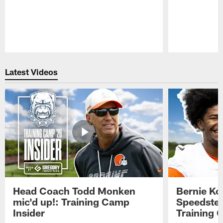
Pause
Play
Latest Videos
Head Coach Todd Monken
Bernie Ko
mic'd up!: Training Camp
Speedster
Insider
Training 