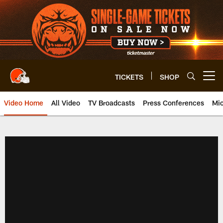
Skip
to
main
content
TICKETS
SHOP
Open menu button
Video Home
All Video
TV Broadcasts
Press Conferences
Mic