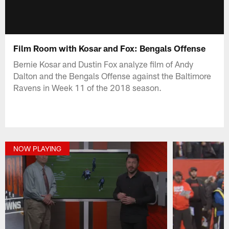
Film Room with Kosar and Fox: Bengals Offense
Bernie Kosar and Dustin Fox analyze film of Andy
Dalton and the Bengals Offense against the Baltimore
Ravens in Week 11 of the 2018 season.
NOW PLAYING