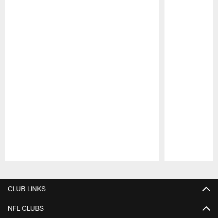
Pause
Play
CLUB LINKS
NFL CLUBS