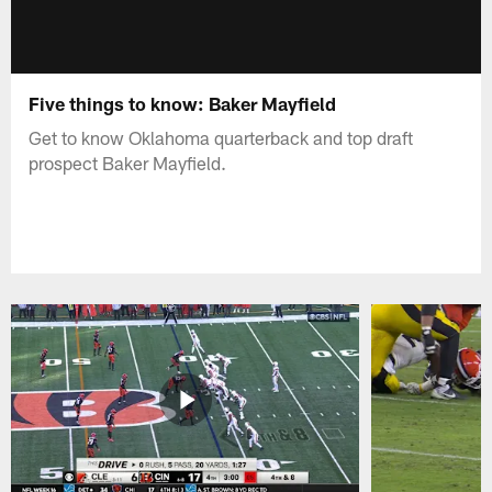
Five things to know: Baker Mayfield
Get to know Oklahoma quarterback and top draft
prospect Baker Mayfield.