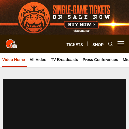
Skip
to
main
content
TICKETS
SHOP
Open menu button
Video Home
All Video
TV Broadcasts
Press Conferences
Mic