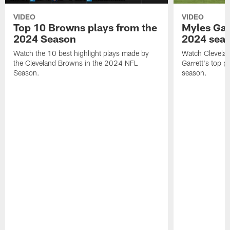
VIDEO
VIDEO
Top 10 Browns plays from the
Myles Garr
2024 Season
2024 sea
Watch the 10 best highlight plays made by
Watch Clevela
the Cleveland Browns in the 2024 NFL
Garrett's top 
Season.
season.