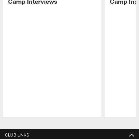
Camp Interviews
Camp Insi
Pause
Play
CLUB LINKS