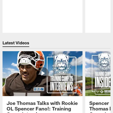
Pause
Play
Latest Videos
Joe Thomas Talks with Rookie
Spencer 
OL Spencer Fano!: Training
Thomas hit