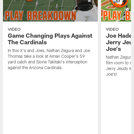
VIDEO
VIDEO
Game Changing Plays Against
Joe Haden
The Cardinals
Jerry Jeu
Joe's
In this X's and Joes, Nathan Zegura and Joe
Thomas take a look at Amari Cooper's 59
Nathan Zegura 
yard catch and Sione Takitaki's interception
film room to re
against the Arizona Cardinals.
Jerry Jeudy in 
Joe's!