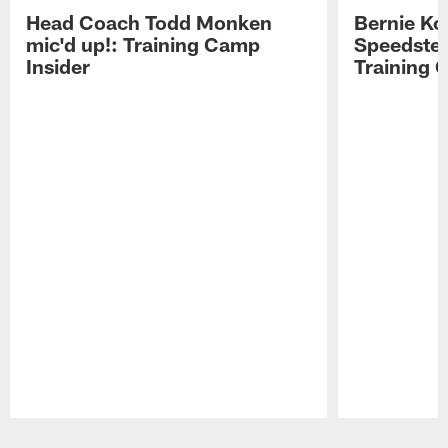
Head Coach Todd Monken
Bernie Ko
mic'd up!: Training Camp
Speedster
Insider
Training 
Pause
Play