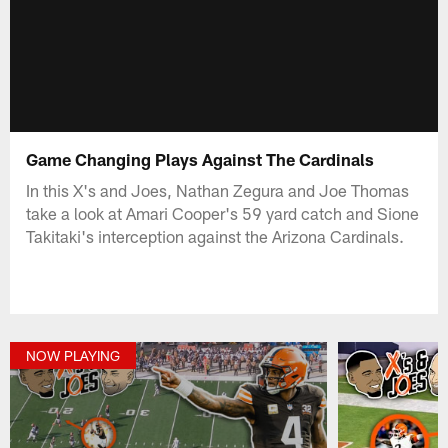
Game Changing Plays Against The Cardinals
In this X's and Joes, Nathan Zegura and Joe Thomas
take a look at Amari Cooper's 59 yard catch and Sione
Takitaki's interception against the Arizona Cardinals.
NOW PLAYING