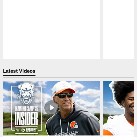
Pause
Play
Latest Videos