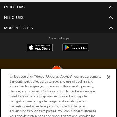
CLUB LINKS
NFL CLUBS
MORE NFL SITES
Download apps
Unless you click “Reject Optional Cookies” you are agreeing to
the continued collection, storage, and use of cookies and
similar technologies (e.g., pixels) on this specific property,
© 2026 Cleveland Browns. All Rights Reserved
device, and browser. Cookies and similar technologies are
used for a variety of purposes such as enhancing site
PRIVACY POLICY
navigation, analyzing site usage, and assisting in our
ACCESSIBILITY
marketing and advertising efforts, including targeted
advertising through third parties. You can further customize
CONTACT US
your cookie preferences and opt out of optional cookies by