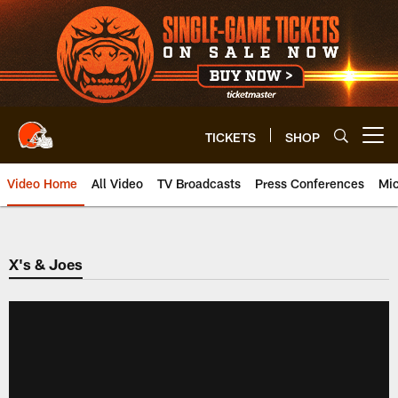
Skip
to
main
content
TICKETS
SHOP
Open menu button
Video Home
All Video
TV Broadcasts
Press Conferences
Mic
X's & Joes