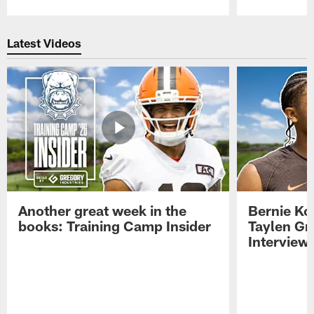
Pause
Play
Latest Videos
Another great week in the
Bernie Ko
books: Training Camp Insider
Taylen Gr
Interview