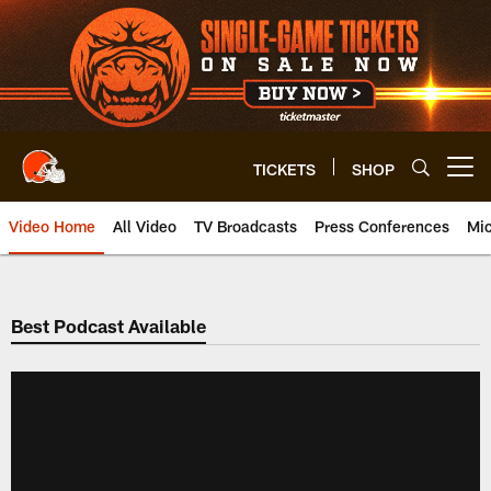
Skip
to
main
content
TICKETS
SHOP
Open menu button
Video Home
All Video
TV Broadcasts
Press Conferences
Mic
Best Podcast Available