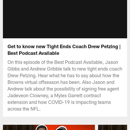
Get to know new Tight Ends Coach Drew Petzing |
Best Podcast Available
On this episode of the Best Podcast Available, Jason
Gibbs and Andrew Gribble talk to new tight ends coach
Drew Petzing. Hear what he has to say about how the
Browns virtual offseason has been. Also Jason and
Andrew talk about the possibility of signing free agent
Jadeveon Clowney, a Myles Garrett contract
extension and how COVID-19 is impacting teams
across the NFL.