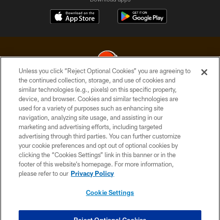
Unless you click “Reject Optional Cookies” you are agreeing to
the continued collection, storage, and use of cookies and
similar technologies (e.g., pixels) on this specific property,
© 2026 Cleveland Browns. All Rights Reserved
device, and browser. Cookies and similar technologies are
used for a variety of purposes such as enhancing site
PRIVACY POLICY
navigation, analyzing site usage, and assisting in our
ACCESSIBILITY
marketing and advertising efforts, including targeted
advertising through third parties. You can further customize
CONTACT US
your cookie preferences and opt out of optional cookies by
clicking the “Cookies Settings” link in this banner or in the
SITE MAP
footer of this website’s homepage. For more information,
TERMS OF USE
please refer to our
Privacy Policy
AD CHOICES
Cookie Settings
YOUR PRIVACY CHOICES
COOKIE SETTINGS