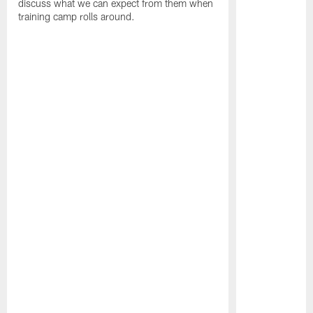
discuss what we can expect from them when
training camp rolls around.