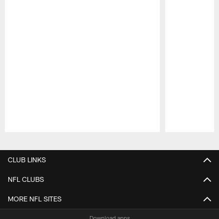
Pause
Play
CLUB LINKS
NFL CLUBS
MORE NFL SITES
Download apps