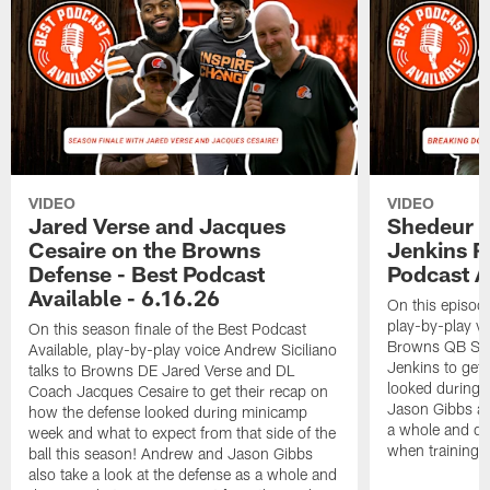
VIDEO
VIDEO
Jared Verse and Jacques
Shedeur S
Cesaire on the Browns
Jenkins 
Defense - Best Podcast
Podcast A
Available - 6.16.26
On this episode
play-by-play vo
On this season finale of the Best Podcast
Browns QB She
Available, play-by-play voice Andrew Siciliano
Jenkins to get 
talks to Browns DE Jared Verse and DL
looked during
Coach Jacques Cesaire to get their recap on
Jason Gibbs als
how the defense looked during minicamp
a whole and di
week and what to expect from that side of the
when training 
ball this season! Andrew and Jason Gibbs
also take a look at the defense as a whole and